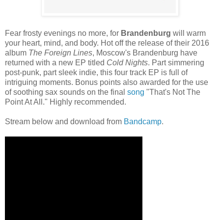
Fear frosty evenings no more, for
Brandenburg
will warm
your heart, mind, and body. Hot off the release of their 2016
album
The Foreign Lines
, Moscow's Brandenburg have
returned with a new EP titled
Cold Nights
. Part simmering
post-punk, part sleek indie, this four track EP is full of
intriguing moments. Bonus points also awarded for the use
of soothing sax sounds on the final
song
"That's Not The
Point At All." Highly recommended.
Stream below and download from
Bandcamp
.