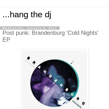
...hang the dj
Wednesday, January 4, 2017
Post punk: Brandenburg 'Cold Nights'
EP