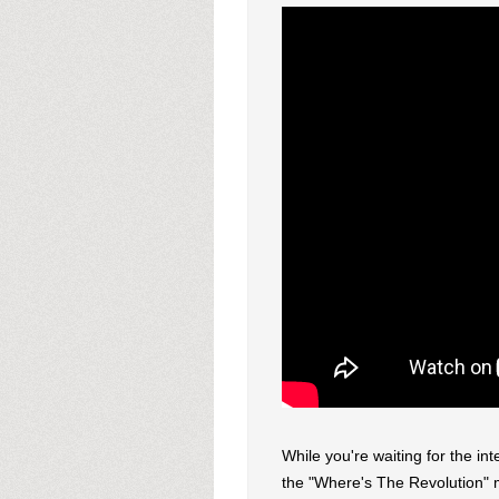
While you're waiting for the in
the "Where's The Revolution" 