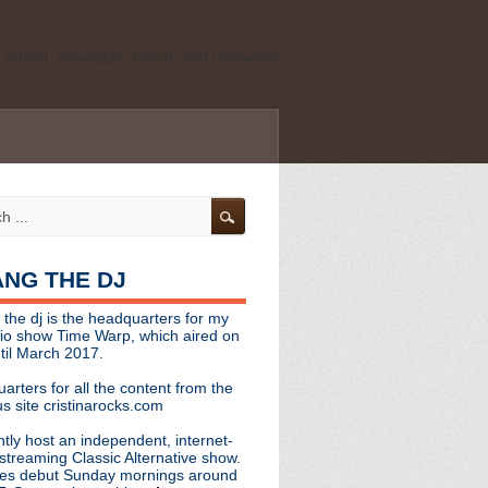
ld school, shoegaze, psych, and darkwave
personal, independent website. It is not
s it represents the thoughts, opinions, or
leases, or questions/concerns to:
angthedjmag
[at] gmail.com
HANG THE DJ
tinarocks
 the dj is the headquarters for my
ld school, shoegaze, psych, and darkwave
dio show Time Warp, which aired on
til March 2017.
personal, independent website. It is not
arters for all the content from the
s it represents the thoughts, opinions,
s site cristinarocks.com
ntly host an independent, internet-
eases, or questions/concerns:
streaming Classic Alternative show.
es debut Sunday mornings around