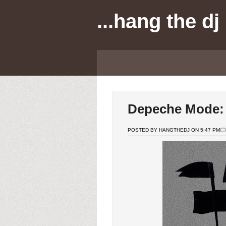
...hang the dj
Depeche Mode: l
POSTED BY HANGTHEDJ ON 5:47 PM