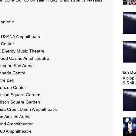
l Spirit tour go on sale Friday, March 10th. Pre-sales
►
2008
(1)
About
an tour
Blogger news
Tune in to 89x for my 
 @ USANA Amphitheatre
Listen to
Time Warp
on
89X
- the
airs Sunday mornings from 8am - 
 Center
Detroit, or
stream it worldwide on
E Energy Music Theatre
is
posted here
.
Power
ywood Casino Amphitheatre
Search This Blog
ohegan Sun Arena
Ian Du
Canada Centre
A biop
re Bell
& Roll 
erizon Center
dison Square Garden
dison Square Garden
ida Credit Union Amphitheatre
n Airlines Arena
cend Amphitheater
360 Amphitheatre