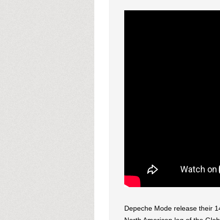
Depeche Mode release their 1