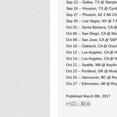
Sep 22 -- Dallas, TX @ Starple
Sep 24 -- Houston, TX @ Cynth
Sep 27 -- Phoenix, AZ 2 AK-Chi
Sep 30 -- Las Vegas, NV @ T-
Oct 02 -- Santa Barbara, CA 
Oct 06 -- San Diego, CA @ Ma
Oct 08 -- San Jose, CA @ SAP
Oct 10 -- Oakland, CA @ Orac
Oct 12 -- Los Angeles, CA @ 
Oct 14 -- Los Angeles, CA @ 
Oct 21 -- Seattle, WA @ KeyA
Oct 23 -- Portland, OR @ Mod
Oct 25 -- Vancouver, BC @ Ro
Oct 27 -- Edmonton, AB @ Rog
Published March 8th, 2017