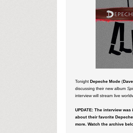
Tonight
Depeche Mode
(
Dave
discussing their new album
Spi
interview will stream live worl
UPDATE: The interview was i
about their favorite Depech
more. Watch the archive bel