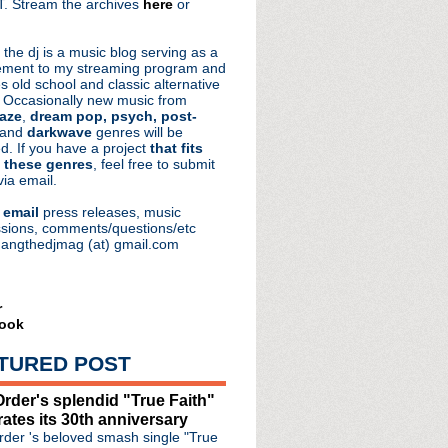
. Stream the archives
here
or
aRocks
 the dj is a music blog serving as a
ment to my streaming program and
s old school and classic alternative
 Occasionally new music from
aze
,
dream pop, psych, post-
 and
darkwave
genres will be
d. If you have a project
that fits
 these genres
, feel free to submit
via email.
e
email
press releases, music
sions, comments/questions/etc
hangthedjmag (at) gmail.com
r
ook
TURED POST
rder's splendid "True Faith"
rates its 30th anniversary
der 's beloved smash single "True