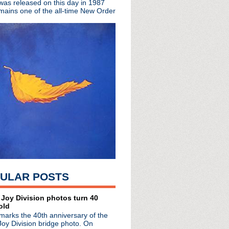
 was released on this day in 1987
mains one of the all-time New Order
cordings collected for ...
mus' LP, share single/video
P 'Silver/Lead'
share elegant single
/26/17
 record release shows
c 6 performance
ther Diaries'
 Marr for 7" RSD single
al 7" single for RSD
Variations' premieres;...
S. tour
ew LP w/ guests Johnny Ma...
out in NYC
 "Tetrochromat"
ULAR POSTS
lyric video
t Moogfest
am event 3/17
 Joy Division photos turn 40
old
LP; celebrates The Ides...
marks the 40th anniversary of the
r of The Chameleons
Joy Division bridge photo. On
LP 'NOMC 15'