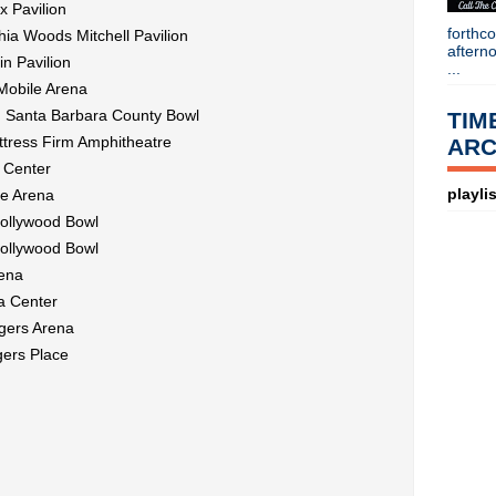
x Pavilion
forthc
ia Woods Mitchell Pavilion
aftern
n Pavilion
...
Mobile Arena
@ Santa Barbara County Bowl
TIM
ttress Firm Amphitheatre
ARC
 Center
playlis
le Arena
Hollywood Bowl
Hollywood Bowl
rena
a Center
gers Arena
ers Place