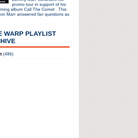
promo tour in support of his
oming album Call The Comet . This
oon Marr answered fan questions as
E WARP PLAYLIST
HIVE
t
(486)