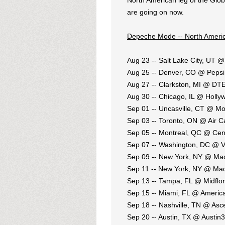
North American leg of the Globa
are going on now.
Depeche Mode -- North Americ
Aug 23 -- Salt Lake City, UT
Aug 25 -- Denver, CO @ Pepsi
Aug 27 -- Clarkston, MI @ DT
Aug 30 -- Chicago, IL @ Holl
Sep 01 -- Uncasville, CT @ M
Sep 03 -- Toronto, ON @ Air 
Sep 05 -- Montreal, QC @ Cent
Sep 07 -- Washington, DC @ V
Sep 09 -- New York, NY @ Ma
Sep 11 -- New York, NY @ Ma
Sep 13 -- Tampa, FL @ Midflor
Sep 15 -- Miami, FL @ America
Sep 18 -- Nashville, TN @ As
Sep 20 -- Austin, TX @ Austin