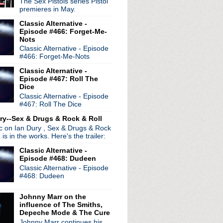
The Sex Pistols series Pistol
premieres in May.
Classic Alternative -
Episode #466: Forget-Me-
Nots
Classic Alternative - Episode
radio broadcasts...
#466: Forget-Me-Nots
 long running classic alternative show
12pm ET. Listen on the radio (88.7) in
Classic Alternative -
 the net
. The Time Warp playlist archive
Episode #467: Roll The
Dice
ed by
Blogger
.
Classic Alternative - Episode
#467: Roll The Dice
ry--Sex & Drugs & Rock & Roll
ic on Ian Dury , Sex & Drugs & Rock
, is in the works. Here's the trailer:
Classic Alternative -
Episode #468: Dudeen
Classic Alternative - Episode
#468: Dudeen
Johnny Marr on the
influence of The Smiths,
Depeche Mode & The Cure
Johnny Marr continues his