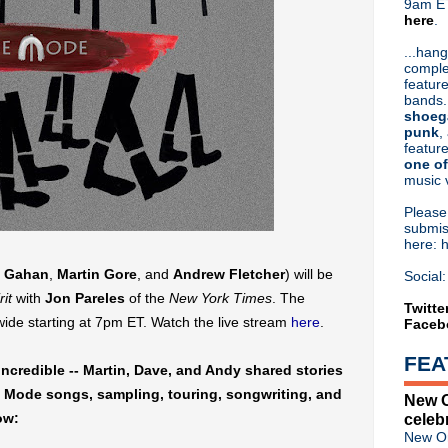
9am ET
here
.
Or hit me up on Twitter:
@Cristin
Blog Archive
...hang
comple
►
2026
(31)
feature
►
2025
(52)
bands.
►
2024
(53)
shoeg
►
2023
(66)
punk
,
feature
►
2022
(220)
one of
►
2021
(77)
music 
►
2020
(197)
►
2019
(357)
Pleas
►
2018
(554)
submis
here: 
▼
2017
(573)
►
December
(31)
 Gahan
,
Martin Gore
, and
Andrew Fletcher
) will be
Social:
►
November
(57)
rit
with
Jon Pareles
of the
New York Times
. The
►
October
(62)
Twitte
dwide starting at 7pm ET. Watch the live stream
here
.
Faceb
►
September
(48)
►
August
(60)
FEA
►
July
(65)
ncredible -- Martin, Dave, and Andy shared stories
►
June
(52)
e Mode songs, sampling, touring, songwriting, and
New O
►
May
(46)
ow:
celeb
►
April
(46)
New Or
▼
March
(36)