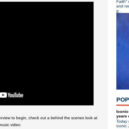
Faith"
Tina, Bring Me The Axe...
and re
Echo & The Bunnymen live re
g...
Sparks announce 'Hippopota
Wire unleash brilliant new L
Slowdive announce new LP, 
89X Time Warp -- Playlist 3
Video: Watch Depeche Mode
Video: Ride's full BBC Musi
Ride announce new LP 'Wea
Ride play first show of 2017
The The reunite with Johnny
The Smiths releasing physic
Matt Johnson's 'The Inertia 
Adam Ant announces new U.
The Charlatans announce n
New Order + Iggy Pop rock 
Psych/prog/shoegaze: KOYO
POP
Erasure debut new single & 
Michael Stipe performing a
Depeche Mode -- Live stre
Iconic
years 
Steve Severin releases new 
terview to begin, check out a behind the scenes look at
Today 
R.I.P. John Lever, drumme
music video:
iconic 
New Order announce live 