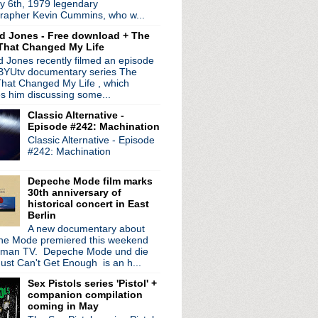
y 6th, 1979 legendary
ico turns 50
rapher Kevin Cummins, who w...
 date residency
d Jones - Free download + The
synthed out shows
That Changed My Life
ree' 30th anniversary ex...
 Jones recently filmed an episode
tonight!
 BYUtv documentary series The
ts & skulls with "The ...
hat Changed My Life , which
 Spades' & share new video
es him discussing some...
epic "Beehive"
Classic Alternative -
iant new single
Episode #242: Machination
w
Classic Alternative - Episode
rom 'Silver/Lead'
#242: Machination
 to New York Public Lib...
Tonight Show
Depeche Mode film marks
30th anniversary of
historical concert in East
Berlin
A new documentary about
e Mode premiered this weekend
rman TV. Depeche Mode und die
ust Can't Get Enough is an h...
Sex Pistols series 'Pistol' +
companion compilation
coming in May