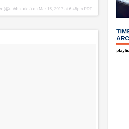
fer (@uuhhh_alex) on
Mar 16, 2017 at 6:45pm PDT
TIM
ARC
playlis