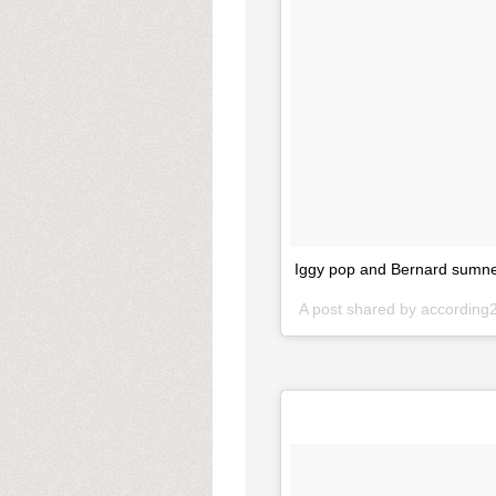
Iggy pop and Bernard sumner
A post shared by accordin