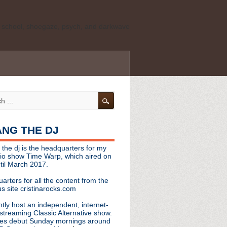
ld school, shoegaze, psych, and darkwave
personal, independent website. It is not
s it represents the thoughts, opinions, or
leases, or questions/concerns to:
angthedjmag
[at] gmail.com
HANG THE DJ
tinarocks
 the dj is the headquarters for my
ld school, shoegaze, psych, and darkwave
dio show Time Warp, which aired on
til March 2017.
personal, independent website. It is not
arters for all the content from the
s it represents the thoughts, opinions,
s site cristinarocks.com
ntly host an independent, internet-
eases, or questions/concerns:
streaming Classic Alternative show.
es debut Sunday mornings around