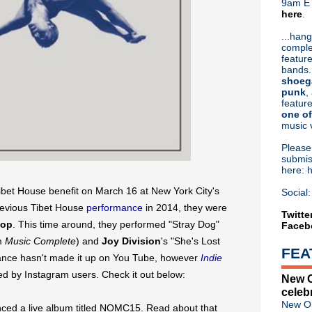
9am ET
here
.
Or hit me up on Twitter:
@Cristin
Blog Archive
...hang
comple
►
2026
(31)
feature
►
2025
(52)
bands.
►
2024
(53)
shoeg
►
2023
(66)
punk
,
feature
►
2022
(220)
one of
►
2021
(77)
music 
►
2020
(197)
►
2019
(357)
Pleas
►
2018
(554)
submis
here: 
▼
2017
(573)
►
December
(31)
ibet House benefit on March 16 at New York City's
Social:
►
November
(57)
previous Tibet House
performance
in 2014, they were
►
October
(62)
Twitte
Pop
. This time around, they performed "Stray Dog"
Faceb
►
September
(48)
►
August
(60)
um
Music Complete
) and
Joy Division
's "She's Lost
FEA
►
July
(65)
mance hasn't made it up on You Tube, however
Indie
►
June
(52)
d by Instagram users. Check it out below:
New O
►
May
(46)
celeb
►
April
(46)
New Or
ed a live album titled NOMC15. Read about that
▼
March
(36)