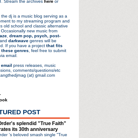
. Stream the archives
here
or
aRocks
 the dj is a music blog serving as a
ment to my streaming program and
s old school and classic alternative
 Occasionally new music from
aze
,
dream pop, psych, post-
 and
darkwave
genres will be
d. If you have a project
that fits
 these genres
, feel free to submit
via email.
e
email
press releases, music
sions, comments/questions/etc
hangthedjmag (at) gmail.com
r
ook
TURED POST
rder's splendid "True Faith"
rates its 30th anniversary
der 's beloved smash single "True