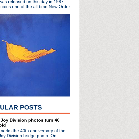
 was released on this day in 1987
mains one of the all-time New Order
cordings collected for ...
mus' LP, share single/video
P 'Silver/Lead'
share elegant single
/26/17
 record release shows
c 6 performance
ther Diaries'
 Marr for 7" RSD single
al 7" single for RSD
Variations' premieres;...
S. tour
ew LP w/ guests Johnny Ma...
out in NYC
 "Tetrochromat"
ULAR POSTS
lyric video
t Moogfest
am event 3/17
 Joy Division photos turn 40
old
LP; celebrates The Ides...
marks the 40th anniversary of the
r of The Chameleons
Joy Division bridge photo. On
LP 'NOMC 15'