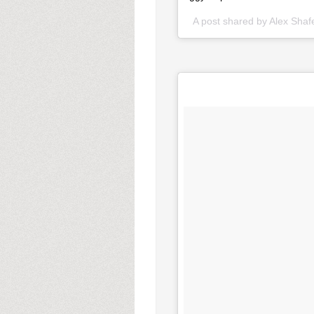
A post shared by Alex Sha