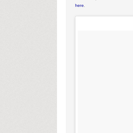
here
.