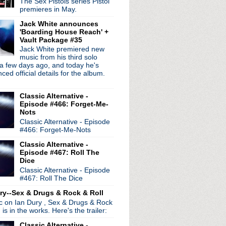
The Sex Pistols series Pistol
premieres in May.
Jack White announces
'Boarding House Reach' +
Vault Package #35
Jack White premiered new
radio broadcasts...
music from his third solo
 long running classic alternative show
a few days ago, and today he's
12pm ET. Listen on the radio (88.7) in
ed official details for the album.
 the net
. The Time Warp playlist archive
ed by
Blogger
.
Classic Alternative -
Episode #466: Forget-Me-
Nots
Classic Alternative - Episode
#466: Forget-Me-Nots
Classic Alternative -
Episode #467: Roll The
Dice
Classic Alternative - Episode
#467: Roll The Dice
ry--Sex & Drugs & Rock & Roll
ic on Ian Dury , Sex & Drugs & Rock
, is in the works. Here's the trailer:
Classic Alternative -