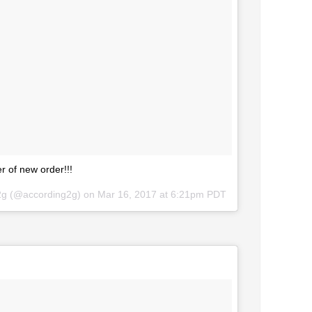
 of new order!!!
g2g (@according2g) on
Mar 16, 2017 at 6:21pm PDT