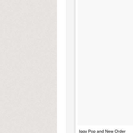
Iggy Pop and New Order