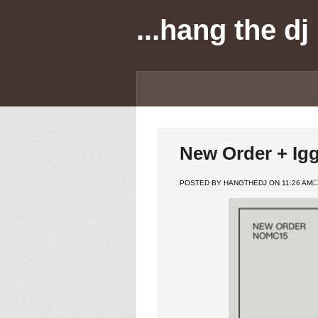
...hang the dj
New Order + Ig
POSTED BY HANGTHEDJ ON 11:26 AM