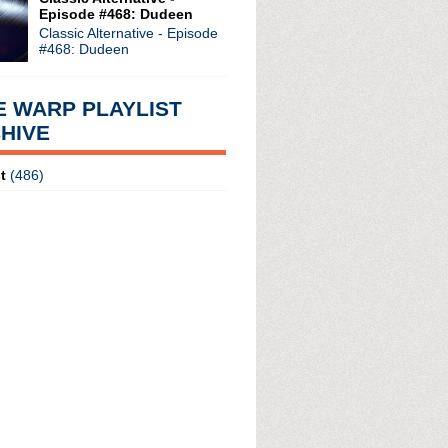
Episode #468: Dudeen
Classic Alternative - Episode
#468: Dudeen
E WARP PLAYLIST
HIVE
t
(486)