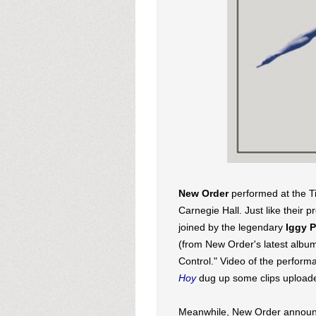
New Order
performed at the T
Carnegie Hall. Just like their 
joined by the legendary
Iggy 
(from New Order's latest alb
Control." Video of the perfor
Hoy
dug up some clips uploade
Meanwhile, New Order announc