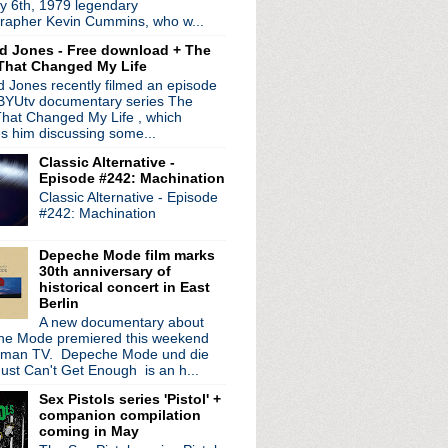
y 6th, 1979 legendary
ico turns 50
rapher Kevin Cummins, who w...
 date residency
d Jones - Free download + The
synthed out shows
That Changed My Life
ree' 30th anniversary ex...
 Jones recently filmed an episode
tonight!
 BYUtv documentary series The
ts & skulls with "The ...
hat Changed My Life , which
 Spades' & share new video
es him discussing some...
epic "Beehive"
Classic Alternative -
iant new single
Episode #242: Machination
w
Classic Alternative - Episode
rom 'Silver/Lead'
#242: Machination
 to New York Public Lib...
Tonight Show
Depeche Mode film marks
30th anniversary of
historical concert in East
Berlin
A new documentary about
e Mode premiered this weekend
rman TV. Depeche Mode und die
ust Can't Get Enough is an h...
Sex Pistols series 'Pistol' +
companion compilation
coming in May