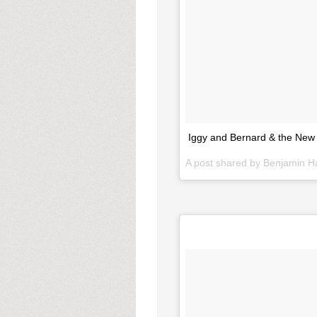
Iggy and Bernard & the New
A post shared by Benjamin 