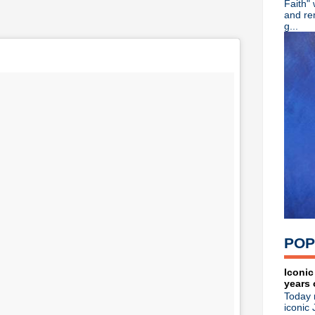
Faith"
Tina, Bring Me The Axe...
and re
Echo & The Bunnymen live re
g...
Sparks announce 'Hippopota
Wire unleash brilliant new L
Slowdive announce new LP, 
89X Time Warp -- Playlist 3
Video: Watch Depeche Mode
Video: Ride's full BBC Musi
Ride announce new LP 'Wea
Ride play first show of 2017
The The reunite with Johnny
The Smiths releasing physic
Matt Johnson's 'The Inertia 
Adam Ant announces new U.
The Charlatans announce n
New Order + Iggy Pop rock 
Psych/prog/shoegaze: KOYO
POP
Erasure debut new single & 
Michael Stipe performing a
Depeche Mode -- Live stre
Iconic
years 
Steve Severin releases new 
Today 
R.I.P. John Lever, drumme
iconic 
New Order announce live 