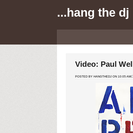
...hang the dj
Video: Paul Well
POSTED BY HANGTHEDJ ON 10:05 AM