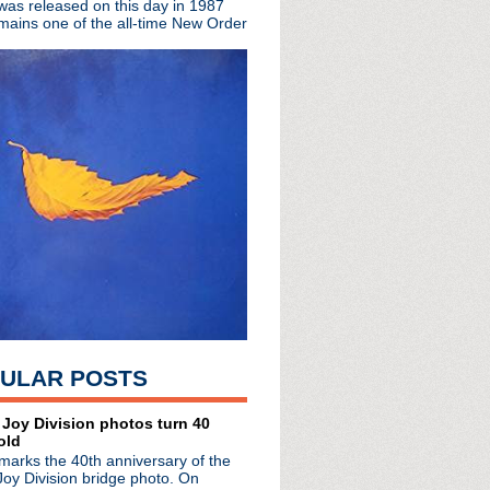
 was released on this day in 1987
Fort Knox"
mains one of the all-time New Order
s, The Clash, Noel & L...
h You Lonely"
ir up for Adult Swim s...
LP + premieres "Always ...
 in support of 'Days Of...
th Mark E. Smith perfo...
26 screening + play John...
ise teams up with Bill...
t releasing single in...
de #29: Tawdry Motives
P. Orridge reveals leu...
s Of Distinction auth...
t' 35th anniversary
LP 'Bending The Arc'
am BBC session + recent...
 Q Awards
ULAR POSTS
llected in new coffee ...
iversary 3CD/1LP 'Rocket ...
 Joy Division photos turn 40
old
 The Day In Bed" video
marks the 40th anniversary of the
de #28: Properly Dead
Joy Division bridge photo. On
w song "I Like You"