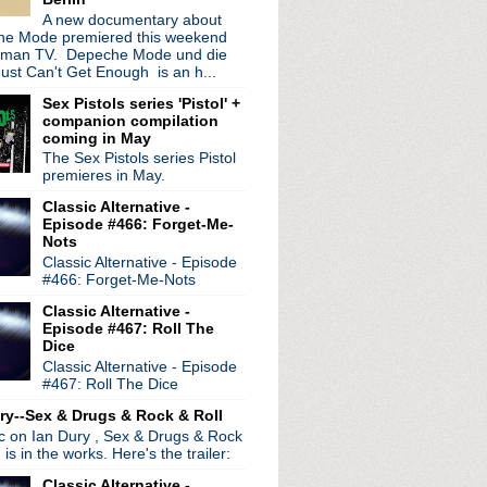
ols Holland
A new documentary about
e Mode premiered this weekend
irls Are Bigger Than Oth...
rman TV. Depeche Mode und die
single + announce 7" series
ust Can't Get Enough is an h...
sual history with pho...
orrow's Modern Boxes' rei...
Sex Pistols series 'Pistol' +
companion compilation
ics, new songs, and co...
coming in May
6: Leaky Boat
The Sex Pistols series Pistol
appearance + Dave Gahan gu...
premieres in May.
 BBC
Classic Alternative -
Episode #466: Forget-Me-
Nots
Classic Alternative - Episode
#466: Forget-Me-Nots
Classic Alternative -
Episode #467: Roll The
Dice
Classic Alternative - Episode
#467: Roll The Dice
ry--Sex & Drugs & Rock & Roll
ic on Ian Dury , Sex & Drugs & Rock
, is in the works. Here's the trailer:
Classic Alternative -