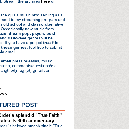
. Stream the archives
here
or
aRocks
 the dj is a music blog serving as a
ment to my streaming program and
s old school and classic alternative
 Occasionally new music from
aze
,
dream pop, psych, post-
 and
darkwave
genres will be
d. If you have a project
that fits
 these genres
, feel free to submit
via email.
e
email
press releases, music
sions, comments/questions/etc
hangthedjmag (at) gmail.com
r
ook
note speaker for Detroi...
ce 'I Like Fun' + 50 da...
TURED POST
 Alternative Halloween
& inspiration in new ...
rder's splendid "True Faith"
rates its 30th anniversary
raham Norton Show
der 's beloved smash single "True
le in memory of Inspira...