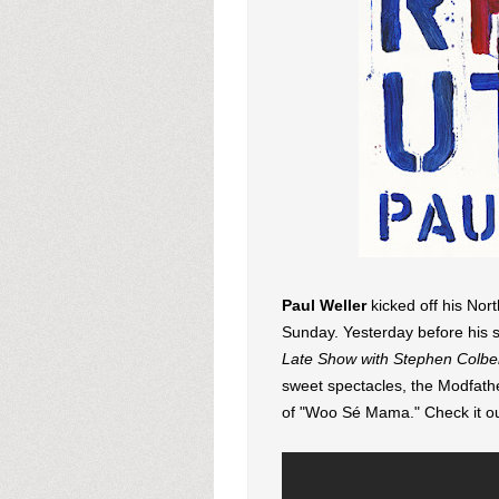
Paul Weller
kicked off his Nor
Sunday. Yesterday before his 
Late Show with Stephen Colbe
sweet spectacles, the Modfath
of "Woo Sé Mama." Check it ou