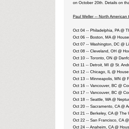
on October 20th. Details on th
Paul Weller -- North American 
Oct 04 -- Philadelphia, PA @ T
Oct 06 -- Boston, MA @ House
Oct 07 -- Washington, DC @ L
Oct 08 -- Cleveland, OH @ Ho
Oct 10 -- Toronto, ON @ Danfo
Oct 11 -- Detroit, MI @ St. And
Oct 12 -- Chicago, IL @ House
Oct 13 -- Minneapolis, MN @ 
Oct 16 -- Vancouver, BC @ C
Oct 17 -- Vancouver, BC @ C
Oct 18 -- Seattle, WA @ Neptu
Oct 20 -- Sacramento, CA @ 
Oct 21 -- Berkeley, CA @ The
Oct 22 -- San Francisco, CA @
Oct 24 -- Anaheim, CA @ Hous