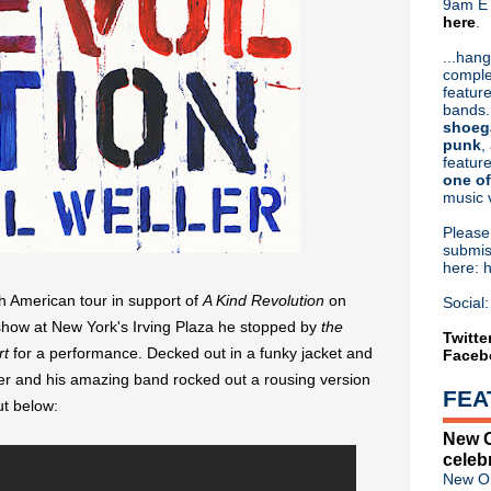
9am ET
here
.
Or hit me up on Twitter:
@Cristin
Blog Archive
...hang
comple
►
2026
(31)
feature
►
2025
(52)
bands.
►
2024
(53)
shoeg
►
2023
(66)
punk
,
feature
►
2022
(220)
one of
►
2021
(77)
music 
►
2020
(197)
►
2019
(357)
Pleas
►
2018
(554)
submis
here: 
▼
2017
(573)
►
December
(31)
th American tour in support of
A Kind Revolution
on
Social:
►
November
(57)
show at New York's Irving Plaza he stopped by
the
▼
October
(62)
Twitte
rt
for a performance. Decked out in a funky jacket and
Faceb
Jack White announced as key
They Might Be Giants announ
er and his amazing band rocked out a rousing version
FEA
Death Rattle: A Very Classic
t below:
Johnny Marr talks creativity 
New O
Detroit Concert Calendar
celeb
Video: Morrissey on The G
New Or
The Rainkings premiere sing