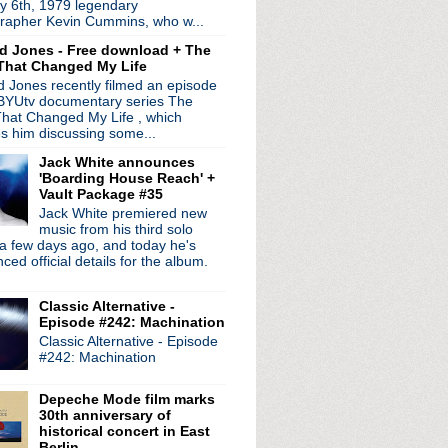
y 6th, 1979 legendary
 ft Dave Gahan
rapher Kevin Cummins, who w...
 premiere "Halloween" t...
d Jones - Free download + The
an on Fallon
That Changed My Life
s collection 'Rule The...
 Jones recently filmed an episode
ow In High School' in ...
 BYUtv documentary series The
deo for "Holy Mountain"
hat Changed My Life , which
x classics for 'Orches...
es him discussing some...
d down tour to Detroit
Jack White announces
ate Show with James Corden
'Boarding House Reach' +
rsea" video
Vault Package #35
erformance on 10/11
Jack White premiered new
Holy Mountain"
music from his third solo
a few days ago, and today he's
e #27: Defenestration ...
ed official details for the album.
e analog remasters for ...
ire + Coil = Beautiful ...
Classic Alternative -
Know It's Over" from '...
Episode #242: Machination
new LP
Classic Alternative - Episode
immy Kimmel Live
#242: Machination
nominees: MC5, Depeche Mo...
lar new LP 'V'
Depeche Mode film marks
: The White Stripes Live...
30th anniversary of
 on 'Colbert'
historical concert in East
es In The Dark launch party
Berlin