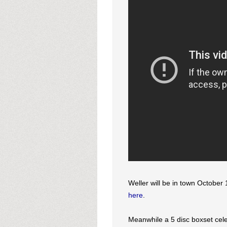
Weller will be in town October 
here
.
Meanwhile a 5 disc boxset cel