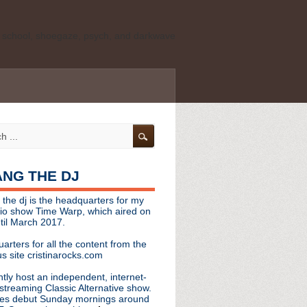
ld school, shoegaze, psych, and darkwave
personal, independent website. It is not
s it represents the thoughts, opinions, or
leases, or questions/concerns to:
angthedjmag
[at] gmail.com
HANG THE DJ
tinarocks
 the dj is the headquarters for my
ld school, shoegaze, psych, and darkwave
dio show Time Warp, which aired on
til March 2017.
personal, independent website. It is not
arters for all the content from the
s it represents the thoughts, opinions,
s site cristinarocks.com
ntly host an independent, internet-
eases, or questions/concerns:
streaming Classic Alternative show.
es debut Sunday mornings around