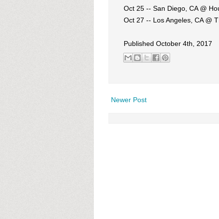
Oct 25 -- San Diego, CA @ Ho
Oct 27 -- Los Angeles, CA @ T
Published October 4th, 2017
Newer Post