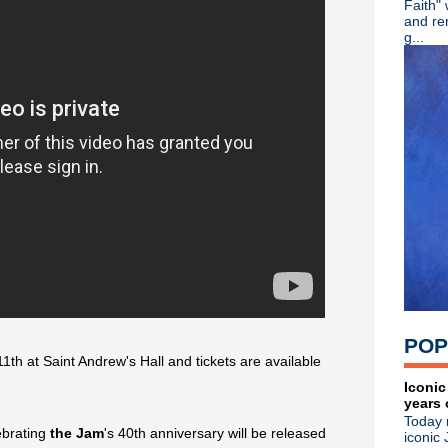
Faith"
Noel Gallagher premieres "
and re
Paul Weller talks The Beatle
g...
Morrissey premieres "I Wis
Brian Eno + Kevin Shields pa
Franz Ferdinand detail 5th 
Clan Of Xymox announce tour
The Fall make live return wi
L7: Pretend We're Dead 10/
John Fryer's Black Needle No
Inspiral Carpets' Stephen Hol
Classic Alternative - Episo
Psychic TV's Genesis Breyer 
Patrick Fitzgerald of Kitchen
Bauhaus 'The Sky's Gone Ou
The Mission announce live 
The Breeders rock out: stre
Liam Gallagher honored at
POP
Gord Downie, R.I.P.
11th at Saint Andrew's Hall and tickets are available
Visual history of Bauhaus co
Ramones announce 40th ann
Iconic
years 
Morrissey premieres "Spent
Today 
Classic Alternative - Episo
ebrating
the Jam
's 40th anniversary will be released
iconic 
The Charlatans premiere ne