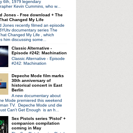
y 6th, 1979 legendary
rapher Kevin Cummins, who w...
d Jones - Free download + The
That Changed My Life
 Jones recently filmed an episode
 BYUtv documentary series The
hat Changed My Life , which
es him discussing some...
Classic Alternative -
Episode #242: Machination
Classic Alternative - Episode
#242: Machination
Depeche Mode film marks
30th anniversary of
historical concert in East
Berlin
A new documentary about
e Mode premiered this weekend
rman TV. Depeche Mode und die
ust Can't Get Enough is an h...
Sex Pistols series 'Pistol' +
companion compilation
coming in May