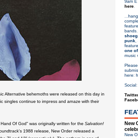
9am ET
here
.
Or hit me up on Twitter:
@Cristin
Blog Archive
...hang
comple
►
2026
(31)
feature
►
2025
(52)
bands.
►
2024
(53)
shoeg
►
2023
(66)
punk
,
feature
►
2022
(220)
one of
►
2021
(77)
music 
►
2020
(197)
►
2019
(357)
Pleas
►
2018
(554)
submis
here: 
▼
2017
(573)
▼
December
(31)
Social:
Classic Alternative 2017: N
ic Alternative behemoths were released on this day in
XTC: This Is Pop trailer
Twitte
Faceb
Johnny Marr talks Noel Galla
nic singles continue to impress and amaze with their
R.I.P. Holly Anderson, Missio
FEA
Classic Alternative - Episode
Joe Strummer, R.I.P.
New O
Hand Of God" was originally written for the
Salvation!
Felt's Lawrence talks early 
celeb
Winter Solstice 2017
soundtrack's 1988 release, New Order released a
New Or
Peter Hook plays London; r