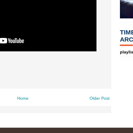
TIM
ARC
playlis
7
Home
Older Post