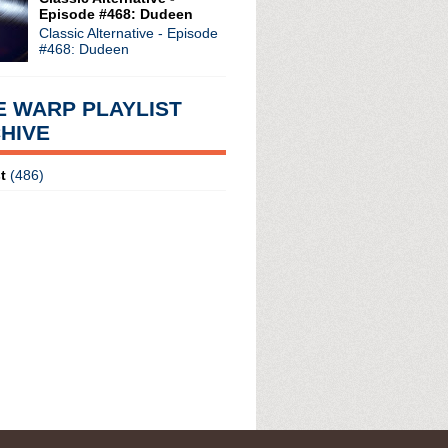
Episode #468: Dudeen
Classic Alternative - Episode
#468: Dudeen
E WARP PLAYLIST
HIVE
t
(486)