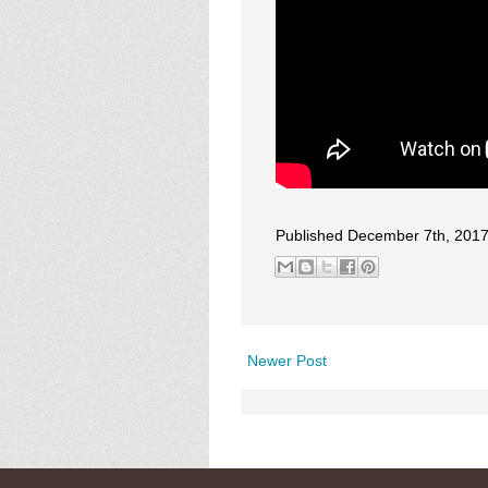
Published December 7th, 201
Newer Post