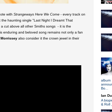
Tune in to 89x for my 
Listen to
Time Warp
on
89X
- the
airs Sunday mornings from 8am - 
Detroit, or
stream it worldwide on
ote with
Strangeways Here We Come
- every track on
is
posted here
.
t the haunting single "Last Night I Dreamt That
Power
Search This Blog
cut above all other Smiths songs - it is the
is enduring and beloved song remains not only a fan
d
Morrissey
also consider it the crown jewel in their
album 
announc
Bo...
Ian Du
A biop
& Roll 