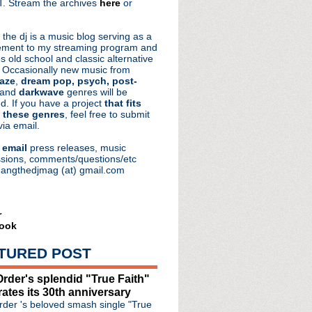
. Stream the archives
here
or
aRocks
 the dj is a music blog serving as a
ment to my streaming program and
s old school and classic alternative
 Occasionally new music from
aze
,
dream pop, psych, post-
 and
darkwave
genres will be
d. If you have a project
that fits
 these genres
, feel free to submit
via email.
e
email
press releases, music
sions, comments/questions/etc
hangthedjmag (at) gmail.com
YE Spectacular
r
ook
gher in new video inte...
n of Burma artist/col...
TURED POST
 #36: flip (reprise)
rder's splendid "True Faith"
days, opening for The ...
rates its 30th anniversary
der 's beloved smash single "True
ocks out with Mark Lanegan