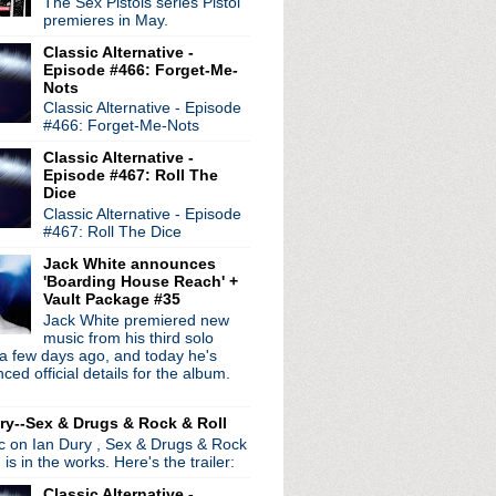
radio broadcasts...
The Sex Pistols series Pistol
premieres in May.
 long running classic alternative show
12pm ET. Listen on the radio (88.7) in
Classic Alternative -
 the net
. The Time Warp playlist archive
Episode #466: Forget-Me-
Nots
ed by
Blogger
.
Classic Alternative - Episode
#466: Forget-Me-Nots
Classic Alternative -
Episode #467: Roll The
Dice
Classic Alternative - Episode
#467: Roll The Dice
Jack White announces
'Boarding House Reach' +
Vault Package #35
Jack White premiered new
music from his third solo
a few days ago, and today he's
ed official details for the album.
ry--Sex & Drugs & Rock & Roll
ic on Ian Dury , Sex & Drugs & Rock
, is in the works. Here's the trailer:
Classic Alternative -