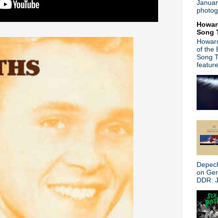
Januar
►
October
(62)
photog
►
September
(48)
Howar
►
August
(60)
Song 
►
July
(65)
Howard
►
June
(52)
of the
►
May
(46)
Song T
►
April
(46)
featur
►
March
(36)
►
February
(34)
►
January
(36)
►
2016
(312)
►
2015
(241)
►
2014
(403)
►
2013
(646)
►
2012
(932)
►
2011
(428)
►
2010
(21)
Depech
►
2009
(36)
on Ge
►
2008
(1)
DDR: J
About
Blogger news