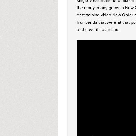
single version and dub mix on 
the many, many gems in New Ord
entertaining video New Order r
hair bands that were at that p
and gave it no airtime.