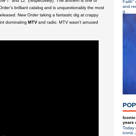
the 7" and 12" (respectively). The anthem is one of
Faith"
Kirsty MacColl, R.I.P.
and re
er's brilliant catalog and is unquestionably the most
Video: Morrissey posts dram
g...
eleased. New Order taking a fantastic dig at crappy
Classic Alternative - Overtu
Morrissey: CBS Saturday S
oint dominating
MTV
and radio. MTV wasn't amused
R.E.M. talk early days in n
The Cure 40th anniversary f
R.I.P. Pat DiNizio of The S
White Town release "Your
Video: Kevin Haskins talks
The Cure celebrate 40th ann
Jack White premieres 'Servi
Kevin Haskins 'Bauhaus - U
XTC documentary U.S. premi
Morrissey takes aim at media
Johnny Marr + Maxine Peake
Classic Alternative - Episo
Released on this day in 19
POP
Morrissey cancels Boston &
Morrissey cancels on Philad
Classic Alternative - Episod
Iconic
years 
The Charlatans cover The Fal
Today 
This week: Morrissey appear
iconic 
►
November
(57)