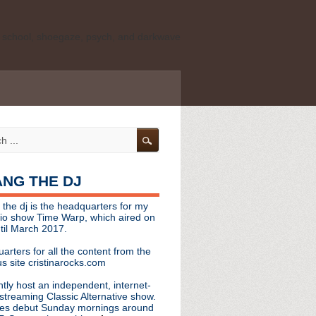
ld school, shoegaze, psych, and darkwave
personal, independent website. It is not
s it represents the thoughts, opinions, or
leases, or questions/concerns to:
angthedjmag
[at] gmail.com
HANG THE DJ
tinarocks
 the dj is the headquarters for my
ld school, shoegaze, psych, and darkwave
dio show Time Warp, which aired on
til March 2017.
personal, independent website. It is not
arters for all the content from the
s it represents the thoughts, opinions,
s site cristinarocks.com
ntly host an independent, internet-
eases, or questions/concerns:
streaming Classic Alternative show.
es debut Sunday mornings around