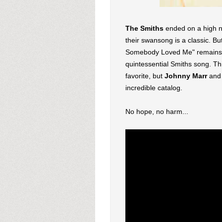
The Smiths
ended on a high n
their swansong is a classic. Bu
Somebody Loved Me" remains a 
quintessential Smiths song. Th
favorite, but
Johnny Marr
an
incredible catalog.
No hope, no harm...