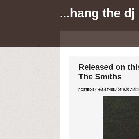
...hang the dj
Released on thi
The Smiths
POSTED BY HANGTHEDJ ON 6:02 AM