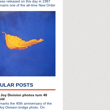
 was released on this day in 1987
mains one of the all-time New Order
atic 'State Of The Unio...
re I: Phasing The Cont...
essions
ew documentary 'R.E.M. ...
ilm planned for 2018
mithereens
 Woman 1917"
 'Bauhaus Undead'
iversary with swoonwort...
ngs and Portions from m...
ndead' live event
ere for 'This Is Pop'
 + music industry in '...
 team up for "The Priest"
de #35: The Cognosc...
87: New Order + The Smiths
ULAR POSTS
 Los Angeles
elphia
e #34: Dining At The A...
 Joy Division photos turn 40
old
l + rock out with lege...
marks the 40th anniversary of the
s on 'Late Show with St...
Joy Division bridge photo. On