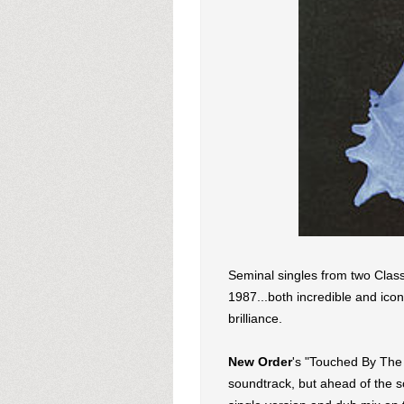
Seminal singles from two Class
1987...both incredible and ico
brilliance.
New Order
's "Touched By The 
soundtrack, but ahead of the 