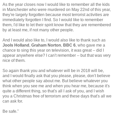
As the year closes now I would like to remember all the kids
in Manchester who were murdered on May 22nd of this year,
they're largely forgotten because most terrorist activities are
immediately forgotten I find. So I would like to remember
them, I'd like to let their spirit know that they are remembered
by at least me, if not many other people.
And I would also like to, I would also like to thank such as
Jools Holland
,
Graham Norton
,
BBC 6
, who gave me a
chance to sing this year on television, it was great -- did I
appear anywhere else? I can't remember -- but that was very
nice of them.
So again thank you and whatever will be in 2018 will be,
and I would finally ask that you please, please, don't believe
what other people say about me. But believe whatever you
think when you see me and when you hear me, because it's
quite a different thing, so that's all I ask of you, and I wish
you a Christmas free of terrorism and these days that's all we
can ask for.
Be safe."