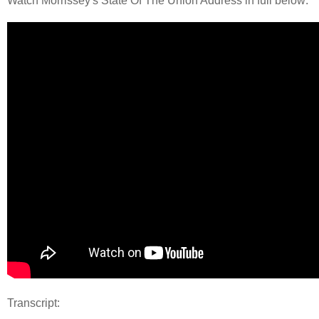
Watch Morrissey's State Of The Union Address in full below:
Transcript: