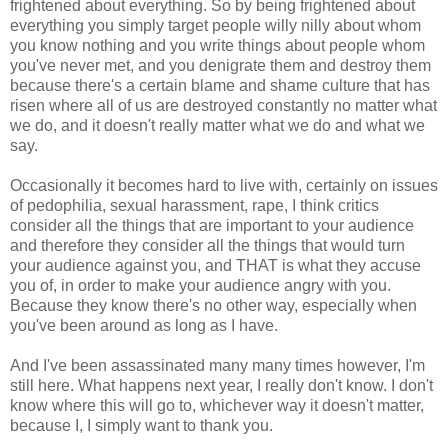
frightened about everything. So by being frightened about
everything you simply target people willy nilly about whom
you know nothing and you write things about people whom
you've never met, and you denigrate them and destroy them
because there's a certain blame and shame culture that has
risen where all of us are destroyed constantly no matter what
we do, and it doesn't really matter what we do and what we
say.
Occasionally it becomes hard to live with, certainly on issues
of pedophilia, sexual harassment, rape, I think critics
consider all the things that are important to your audience
and therefore they consider all the things that would turn
your audience against you, and THAT is what they accuse
you of, in order to make your audience angry with you.
Because they know there's no other way, especially when
you've been around as long as I have.
And I've been assassinated many many times however, I'm
still here. What happens next year, I really don't know. I don't
know where this will go to, whichever way it doesn't matter,
because I, I simply want to thank you.