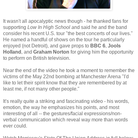
It wasn't all apocalyptic news though - he thanked fans for
supporting
Low In High School
and said he and the band
consider his recent U.S. tour "the best concerts of our lives."
He named a handful of shows on the tour he particularly
enjoyed (not Detroit), and gave props to
BBC 6
,
Jools
Holland
, and
Graham Norton
for giving him the opportunity
to perform on British television.
Near the end of the video he took a moment to remember the
victims of the May 22nd bombing at Manchester Arena "I'd
like to let their spirit know that they are remembered by at
least me, if not many other people."
It's really quite a striking and fascinating video - his words,
emotion, the way he emphasizes his points, and most
interesting of all -- the gestures/facial expressions/non-
verbal communication which reveal way more than words
ever could.