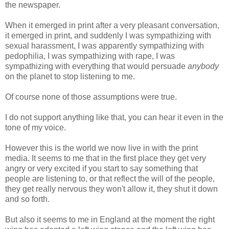
the newspaper.
When it emerged in print after a very pleasant conversation,
it emerged in print, and suddenly I was sympathizing with
sexual harassment, I was apparently sympathizing with
pedophilia, I was sympathizing with rape, I was
sympathizing with everything that would persuade
anybody
on the planet to stop listening to me.
Of course none of those assumptions were true.
I do not support anything like that, you can hear it even in the
tone of my voice.
However this is the world we now live in with the print
media. It seems to me that in the first place they get very
angry or very excited if you start to say something that
people are listening to, or that reflect the will of the people,
they get really nervous they won't allow it, they shut it down
and so forth.
But also it seems to me in England at the moment the right