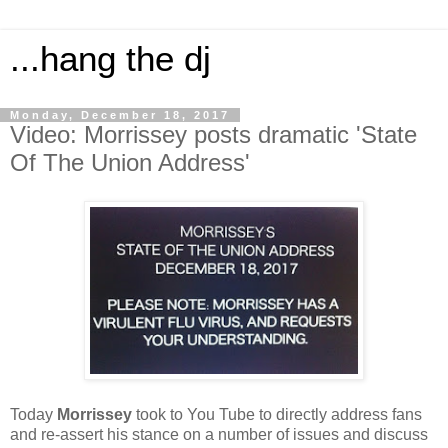
...hang the dj
Monday, December 18, 2017
Video: Morrissey posts dramatic 'State
Of The Union Address'
Today
Morrissey
took to You Tube to directly address fans
and re-assert his stance on a number of issues and discuss