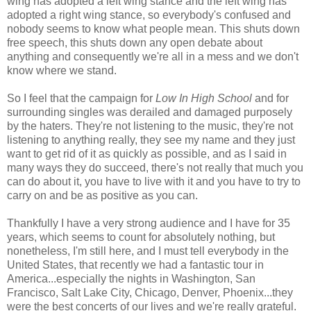
wing has adopted a left wing stance and the left wing has
adopted a right wing stance, so everybody's confused and
nobody seems to know what people mean. This shuts down
free speech, this shuts down any open debate about
anything and consequently we're all in a mess and we don't
know where we stand.
So I feel that the campaign for
Low In High School
and for
surrounding singles was derailed and damaged purposely
by the haters. They're not listening to the music, they're not
listening to anything really, they see my name and they just
want to get rid of it as quickly as possible, and as I said in
many ways they do succeed, there's not really that much you
can do about it, you have to live with it and you have to try to
carry on and be as positive as you can.
Thankfully I have a very strong audience and I have for 35
years, which seems to count for absolutely nothing, but
nonetheless, I'm still here, and I must tell everybody in the
United States, that recently we had a fantastic tour in
America...especially the nights in Washington, San
Francisco, Salt Lake City, Chicago, Denver, Phoenix...they
were the best concerts of our lives and we're really grateful.