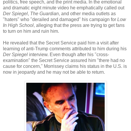
politics, free speech, and the print media. In the emotional
and dramatic eight minute video he emphatically called out
Der Spiegel
,
The Guardian
, and other media outlets as
"haters" who "derailed and damaged" his campaign for
Low
In High School
, alleging that the press are trying to get fans
to turn on him and ruin him.
He revealed that the Secret Service paid him a visit after
learning of anti-Trump comments attributed to him during his
Der Spiegel
interview. Even though after his "cross-
examination" the Secret Service assured him "there had no
cause for concern," Morrissey claims his status in the U.S. is
now in jeopardy and he may not be able to return.