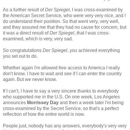
As a further result of
Der Spiegel
, I was cross-examined by
the American Secret Service, who were very very nice, and I
do understand their position. So that went very, very well,
and they assured me that they had no cause for concern, but
it was a direct result of
Der Spiegel
, that I was cross-
examined, which is very, very sad.
So congratulations
Der Spiegel
, you achieved everything
you set out to do.
Whether again I'm allowed free access to America I really
don't know. I have to wait and see if I can enter the country
again. But we never know.
If I can't, I have to say a very sincere thanks to everybody
who supported me in the U.S. On one week, Los Angeles
announces
Morrissey Day
and then a week later I'm being
cross-examined by the Secret Service, so that's a perfect
reflection of how the entire world is now.
People just, nobody has any answers, everybody's very very