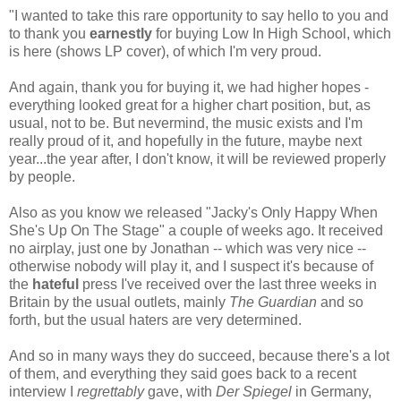
"I wanted to take this rare opportunity to say hello to you and
to thank you
earnestly
for buying Low In High School, which
is here (shows LP cover), of which I'm very proud.
And again, thank you for buying it, we had higher hopes -
everything looked great for a higher chart position, but, as
usual, not to be. But nevermind, the music exists and I'm
really proud of it, and hopefully in the future, maybe next
year...the year after, I don't know, it will be reviewed properly
by people.
Also as you know we released "Jacky's Only Happy When
She's Up On The Stage" a couple of weeks ago. It received
no airplay, just one by Jonathan -- which was very nice --
otherwise nobody will play it, and I suspect it's because of
the
hateful
press I've received over the last three weeks in
Britain by the usual outlets, mainly
The Guardian
and so
forth, but the usual haters are very determined.
And so in many ways they do succeed, because there's a lot
of them, and everything they said goes back to a recent
interview I
regrettably
gave, with
Der Spiegel
in Germany,