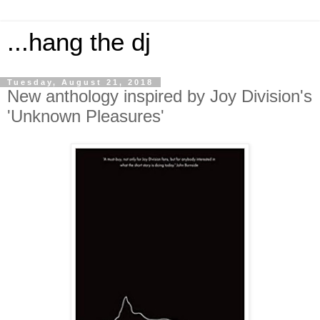
...hang the dj
Tuesday, August 21, 2018
New anthology inspired by Joy Division's
'Unknown Pleasures'