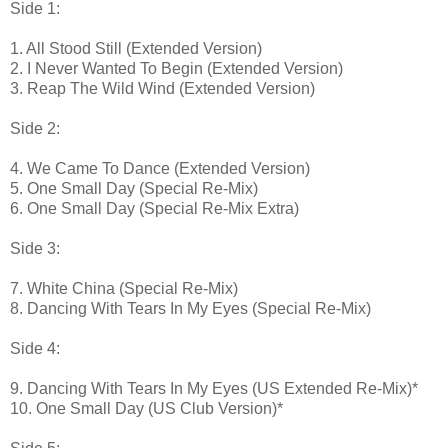
Side 1:
1. All Stood Still (Extended Version)
2. I Never Wanted To Begin (Extended Version)
3. Reap The Wild Wind (Extended Version)
Side 2:
4. We Came To Dance (Extended Version)
5. One Small Day (Special Re-Mix)
6. One Small Day (Special Re-Mix Extra)
Side 3:
7. White China (Special Re-Mix)
8. Dancing With Tears In My Eyes (Special Re-Mix)
Side 4:
9. Dancing With Tears In My Eyes (US Extended Re-Mix)*
10. One Small Day (US Club Version)*