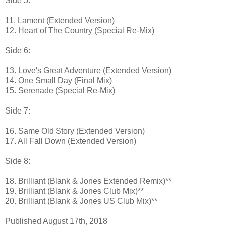
Side 5:
11. Lament (Extended Version)
12. Heart of The Country (Special Re-Mix)
Side 6:
13. Love's Great Adventure (Extended Version)
14. One Small Day (Final Mix)
15. Serenade (Special Re-Mix)
Side 7:
16. Same Old Story (Extended Version)
17. All Fall Down (Extended Version)
Side 8:
18. Brilliant (Blank & Jones Extended Remix)**
19. Brilliant (Blank & Jones Club Mix)**
20. Brilliant (Blank & Jones US Club Mix)**
Published August 17th, 2018