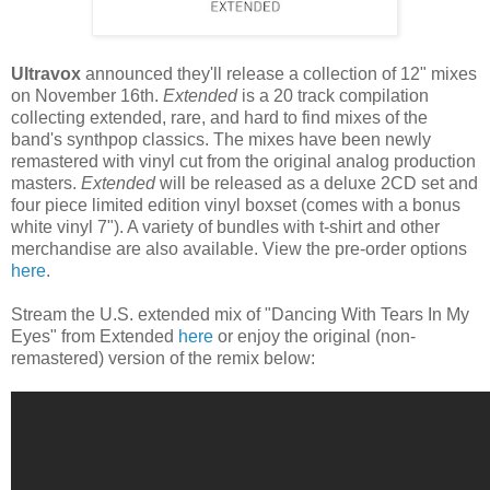
Ultravox
announced they'll release a collection of 12" mixes
on November 16th.
Extended
is a 20 track compilation
collecting extended, rare, and hard to find mixes of the
band's synthpop classics. The mixes have been newly
remastered with vinyl cut from the original analog production
masters.
Extended
will be released as a deluxe 2CD set and
four piece limited edition vinyl boxset (comes with a bonus
white vinyl 7"). A variety of bundles with t-shirt and other
merchandise are also available. View the pre-order options
here
.
Stream the U.S. extended mix of "Dancing With Tears In My
Eyes" from Extended
here
or enjoy the original (non-
remastered) version of the remix below: