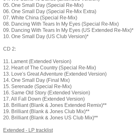
05. One Small Day (Special Re-Mix)
06. One Small Day (Special Re-Mix Extra)
07. White China (Special Re-Mix)
08. Dancing With Tears In My Eyes (Special Re-Mix)
09. Dancing With Tears In My Eyes (US Extended Re-Mix)*
10. One Small Day (US Club Version)*
CD 2:
11. Lament (Extended Version)
12. Heart of The Country (Special Re-Mix)
13. Love's Great Adventure (Extended Version)
14. One Small Day (Final Mix)
15. Serenade (Special Re-Mix)
16. Same Old Story (Extended Version)
17. All Fall Down (Extended Version)
18. Brilliant (Blank & Jones Extended Remix)**
19. Brilliant (Blank & Jones Club Mix)**
20. Brilliant (Blank & Jones US Club Mix)**
Extended - LP tracklist