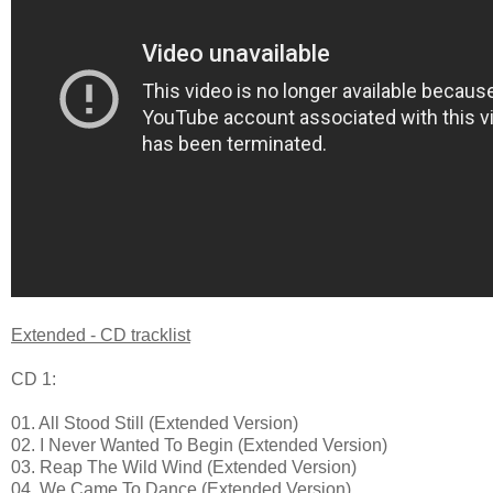
Extended - CD tracklist
CD 1:
01. All Stood Still (Extended Version)
02. I Never Wanted To Begin (Extended Version)
03. Reap The Wild Wind (Extended Version)
04. We Came To Dance (Extended Version)