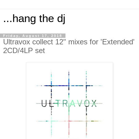
...hang the dj
Friday, August 17, 2018
Ultravox collect 12" mixes for 'Extended'
2CD/4LP set