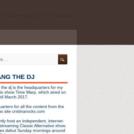
ld school, shoegaze, psych, and darkwave
personal, independent website. It is not
s it represents the thoughts, opinions, or
leases, or questions/concerns to:
angthedjmag
[at] gmail.com
HANG THE DJ
tinarocks
 the dj is the headquarters for my
ld school, shoegaze, psych, and darkwave
dio show Time Warp, which aired on
til March 2017.
personal, independent website. It is not
arters for all the content from the
s it represents the thoughts, opinions,
s site cristinarocks.com
ntly host an independent, internet-
eases, or questions/concerns:
streaming Classic Alternative show.
es debut Sunday mornings around