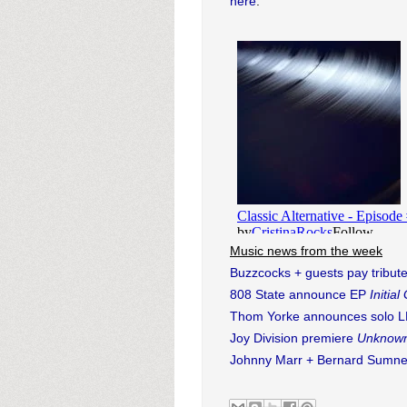
here
.
Music news from the week
Buzzcocks + guests pay tribute
808 State announce EP
Initia
Thom Yorke announces solo 
Joy Division premiere
Unknown
Johnny Marr + Bernard Sumner 