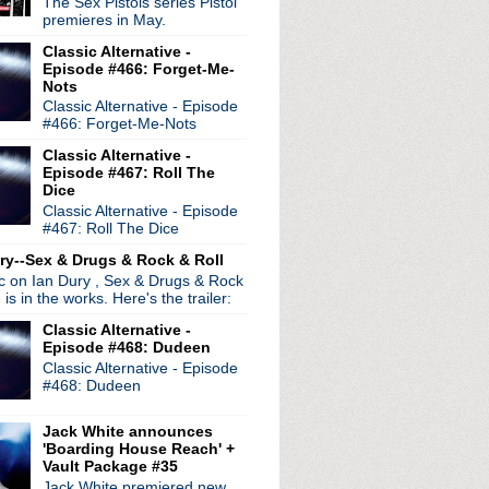
The Sex Pistols series Pistol
premieres in May.
Classic Alternative -
Episode #466: Forget-Me-
Nots
Classic Alternative - Episode
#466: Forget-Me-Nots
radio broadcasts...
 long running classic alternative show
Classic Alternative -
12pm ET. Listen on the radio (88.7) in
Episode #467: Roll The
 the net
. The Time Warp playlist archive
Dice
Classic Alternative - Episode
ed by
Blogger
.
#467: Roll The Dice
ry--Sex & Drugs & Rock & Roll
ic on Ian Dury , Sex & Drugs & Rock
, is in the works. Here's the trailer:
Classic Alternative -
Episode #468: Dudeen
Classic Alternative - Episode
#468: Dudeen
Jack White announces
'Boarding House Reach' +
Vault Package #35
Jack White premiered new