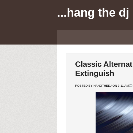
...hang the dj
Classic Alternat
Extinguish
POSTED BY HANGTHEDJ ON 9:11 AM