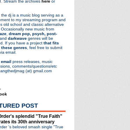
. Stream the archives
here
or
aRocks
 the dj is a music blog serving as a
ment to my streaming program and
s old school and classic alternative
 Occasionally new music from
aze
,
dream pop, psych, post-
 and
darkwave
genres will be
d. If you have a project
that fits
 these genres
, feel free to submit
via email.
e
email
press releases, music
sions, comments/questions/etc
hangthedjmag (at) gmail.com
r
ook
TURED POST
de #112: Amorphous
s releasing lyric book...
rder's splendid "True Faith"
important albums of al...
rates its 30th anniversary
 music from new LP 'Why ...
der 's beloved smash single "True
" from Reimagined series