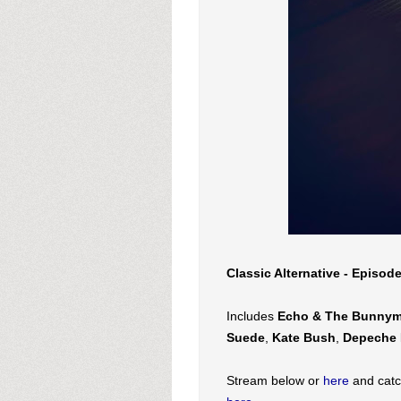
Classic Alternative - Episod
Includes
Echo & The Bunny
Suede
,
Kate Bush
,
Depeche 
Stream below or
here
and catc