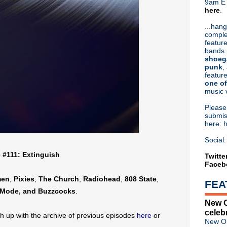
9am ET
here
.
Or hit me up on Twitter:
@Cristin
Blog Archive
...hang
comple
►
2026
(31)
feature
►
2025
(52)
bands.
►
2024
(53)
shoeg
►
2023
(66)
punk
,
feature
►
2022
(220)
one of
►
2021
(77)
music 
►
2020
(197)
▼
2019
(357)
Pleas
►
December
(17)
submis
here: 
►
November
(17)
►
October
(17)
Social:
►
September
(25)
e #111: Extinguish
►
August
(26)
Twitte
Faceb
►
July
(24)
▼
June
(37)
men
,
Pixies
,
The Church
,
Radiohead
,
808 State
,
FEA
Classic Alternative - Episo
Mode, and Buzzcocks
.
Tim Burgess of The Charlatan
New O
Morrissey reveals the "most 
celeb
Liam Gallagher debuts more
h up with the archive of previous episodes
here
or
New Or
Joy Division debut "Insight