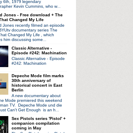
y 6th, 1979 legendary
ectric tour + unleashes...
rapher Kevin Cummins, who w...
e #109: Secretly Wishi...
d Jones - Free download + The
length documentary 'Myst...
That Changed My Life
 'As It Was' + new single
 Jones recently filmed an episode
 announce screenings fo...
 BYUtv documentary series The
our Man" on Late Night...
hat Changed My Life , which
eath The Eyrie' + debut...
es him discussing some...
e #108: The Authentici...
Classic Alternative -
adcast available as fre...
Episode #242: Machination
Classic Alternative - Episode
#242: Machination
Depeche Mode film marks
30th anniversary of
historical concert in East
Berlin
A new documentary about
e Mode premiered this weekend
rman TV. Depeche Mode und die
ust Can't Get Enough is an h...
Sex Pistols series 'Pistol' +
companion compilation
coming in May