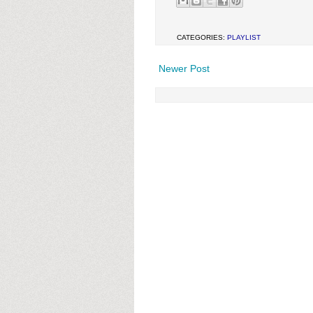
CATEGORIES:
PLAYLIST
Newer Post