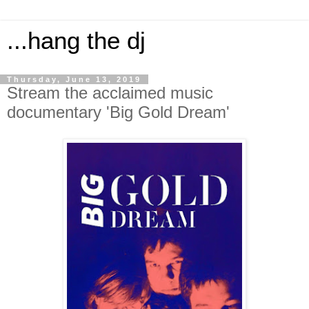
...hang the dj
Thursday, June 13, 2019
Stream the acclaimed music
documentary 'Big Gold Dream'