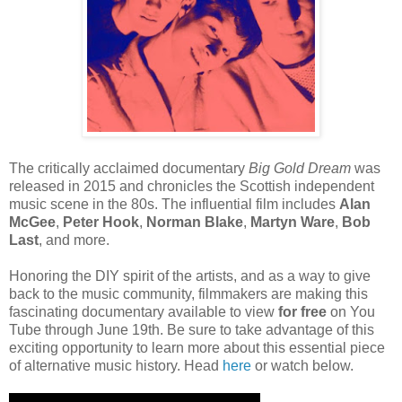
The critically acclaimed documentary
Big Gold Dream
was
released in 2015 and chronicles the Scottish independent
music scene in the 80s. The influential film includes
Alan
McGee
,
Peter Hook
,
Norman Blake
,
Martyn Ware
,
Bob
Last
, and more.
Honoring the DIY spirit of the artists, and as a way to give
back to the music community, filmmakers are making this
fascinating documentary available to view
for free
on You
Tube through June 19th. Be sure to take advantage of this
exciting opportunity to learn more about this essential piece
of alternative music history. Head
here
or watch below.