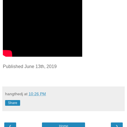
Published June 13th, 2019
hangthedj
at
10:26 PM
Share
‹
›
Home