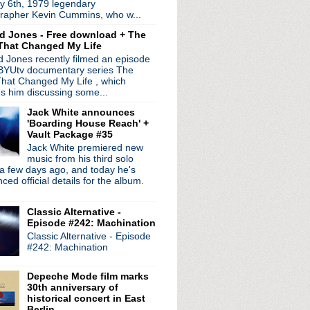
y 6th, 1979 legendary
rapher Kevin Cummins, who w...
d Jones - Free download + The
That Changed My Life
 Jones recently filmed an episode
 BYUtv documentary series The
hat Changed My Life , which
es him discussing some...
Jack White announces
'Boarding House Reach' +
Vault Package #35
Jack White premiered new
music from his third solo
a few days ago, and today he's
ed official details for the album.
Classic Alternative -
Episode #242: Machination
Classic Alternative - Episode
radio broadcasts...
#242: Machination
 long running classic alternative show
12pm ET. Listen on the radio (88.7) in
Depeche Mode film marks
 the net
. The Time Warp playlist archive
30th anniversary of
historical concert in East
ed by
Blogger
.
Berlin