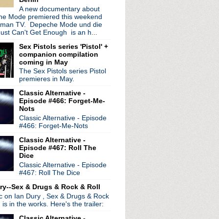
A new documentary about
e Mode premiered this weekend
rman TV. Depeche Mode und die
ust Can't Get Enough is an h...
Sex Pistols series 'Pistol' +
companion compilation
coming in May
The Sex Pistols series Pistol
premieres in May.
Classic Alternative -
Episode #466: Forget-Me-
Nots
Classic Alternative - Episode
#466: Forget-Me-Nots
Classic Alternative -
Episode #467: Roll The
Dice
Classic Alternative - Episode
#467: Roll The Dice
ry--Sex & Drugs & Rock & Roll
ic on Ian Dury , Sex & Drugs & Rock
, is in the works. Here's the trailer:
Classic Alternative -