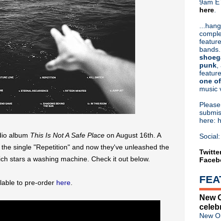
9am ET
here
.
Or hit me up on Twitter:
@Cristin
Blog Archive
...hang
comple
►
2026
(31)
feature
►
2025
(52)
bands.
►
2024
(53)
shoeg
►
2023
(66)
punk
,
feature
►
2022
(220)
one of
►
2021
(77)
music 
►
2020
(197)
▼
2019
(357)
Pleas
►
December
(17)
submis
here: 
►
November
(17)
►
October
(17)
udio album
This Is Not A Safe
Place
on August 16th. A
Social:
►
September
(25)
the single "Repetition" and now they've unleashed the
▼
August
(26)
Twitte
h stars a washing machine. Check it out below.
Faceb
Orchestral Manoeuvres In T
The Dukes Of Stratosphear r
FEA
Liam Gallagher marks 10th a
ilable to pre-order
here
.
Classic Alternative - Episod
New O
Oasis announce 'Listen Up:
celeb
Simple Minds announce live c
New Or
Peter Murphy: "I have made 