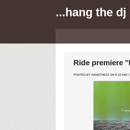
...hang the dj
Ride premiere "
POSTED BY HANGTHEDJ ON 9:33 AM