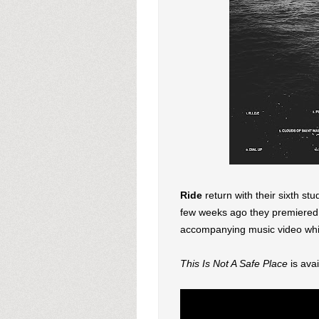
Ride
return with their sixth st
few weeks ago they premiered 
accompanying music video whic
This Is Not A Safe Place
is ava