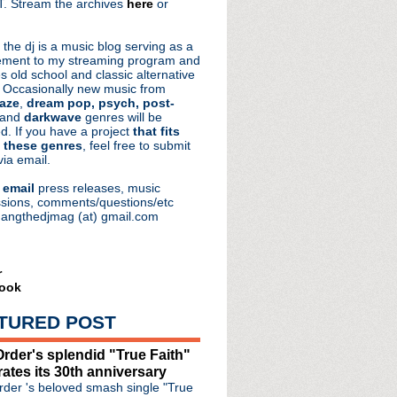
. Stream the archives
here
or
aRocks
 the dj is a music blog serving as a
ment to my streaming program and
s old school and classic alternative
 Occasionally new music from
aze
,
dream pop, psych, post-
 and
darkwave
genres will be
d. If you have a project
that fits
 these genres
, feel free to submit
via email.
e
email
press releases, music
sions, comments/questions/etc
hangthedjmag (at) gmail.com
r
ook
he Dark release 40th ann...
elease complete recordi...
TURED POST
nniversary of Oasis dis...
e #120: Alas, Perhaps ...
rder's splendid "True Faith"
 The Oasis Podcast'
rates its 30th anniversary
ollection 'Live In The...
der 's beloved smash single "True
a full recovery"