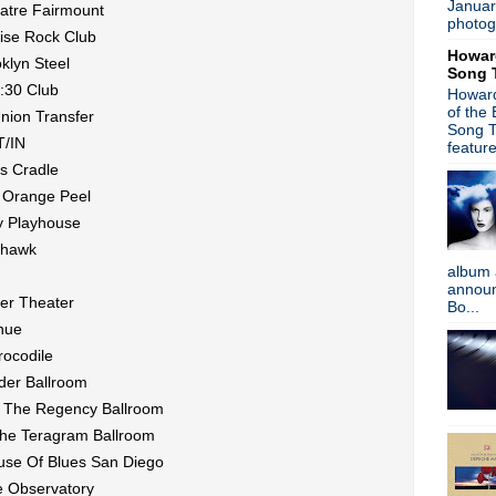
Januar
atre Fairmount
►
March
(41)
photog
ise Rock Club
►
February
(45)
Howar
►
January
(39)
klyn Steel
Song 
►
2018
(554)
:30 Club
Howard
►
2017
(573)
of the
Union Transfer
►
2016
(312)
Song T
T/IN
►
2015
(241)
featur
►
2014
(403)
s Cradle
►
2013
(646)
e Orange Peel
►
2012
(932)
ty Playhouse
►
2011
(428)
ohawk
►
2010
(21)
album 
►
2009
(36)
announc
►
2008
(1)
er Theater
Bo...
About
nue
rocodile
Blogger news
der Ballroom
Tune in to 89x for my 
@ The Regency Ballroom
Listen to
Time Warp
on
89X
- the
airs Sunday mornings from 8am - 
The Teragram Ballroom
Detroit, or
stream it worldwide on
use Of Blues San Diego
is
posted here
.
Power
e Observatory