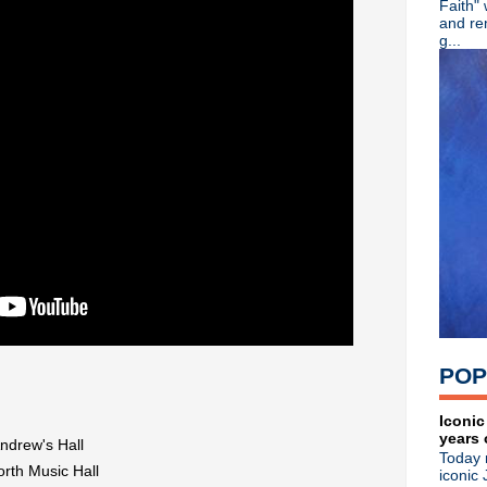
Faith"
R.I.P. Tim Walsh, Northside g
and re
Swervedriver announce U.S. 
g...
Orchestral Manoeuvres In T
Classic Alternative - Episo
The Fall reissue studio LPs 
Peter Murphy suffers heart 
The Cure share "Disintegrat
Classic Alternative - Episo
Oasis announce 25th anniver
The Telescopes release 30th
Dinosaur Jr announce remas
The Cure announce double co
Johnny Marr debuts "The Br
Factory Records celebrate 4
Pixies debut single + video 
Classic Alternative - Episod
Andy Partridge + Robyn Hitc
POP
Gang Of Four limited edition
Ride premiere "Repetition" 
►
July
(24)
Iconic
years 
►
June
(37)
Andrew's Hall
Today 
►
May
(37)
rth Music Hall
iconic 
►
April
(32)