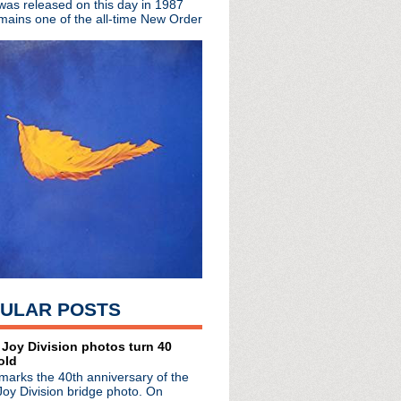
 was released on this day in 1987
uitarist
mains one of the all-time New Order
tour; play Detroit
he Dark announce 7 disc ...
de #119: Dynamic
+ live material from 1982
attack in NYC
ion" from double concer...
de #118: Pipe Down
sary 'Definitely Maybe'...
 anniversary 'Taste' LP
tered expanded editions ...
ncert film boxset 'The ...
ight Parade"
0th anniversary with tw...
"Catfish Kate"
e #117: Listless Shallows
hcock releasing 'Planet...
ULAR POSTS
 'Entertainment!'
video
 Joy Division photos turn 40
old
marks the 40th anniversary of the
Joy Division bridge photo. On