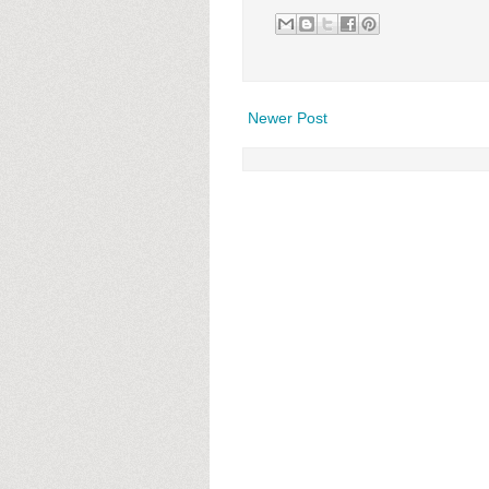
Newer Post