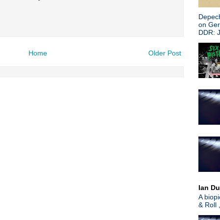
Search This Blog
Depech
on Ge
DDR: J
Home
Older Post
Ian Du
A biop
& Roll 