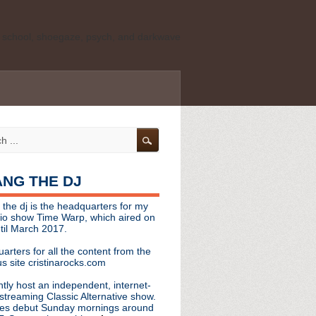
ld school, shoegaze, psych, and darkwave
personal, independent website. It is not
s it represents the thoughts, opinions, or
leases, or questions/concerns to:
angthedjmag
[at] gmail.com
HANG THE DJ
tinarocks
 the dj is the headquarters for my
ld school, shoegaze, psych, and darkwave
dio show Time Warp, which aired on
til March 2017.
personal, independent website. It is not
arters for all the content from the
s it represents the thoughts, opinions,
s site cristinarocks.com
ntly host an independent, internet-
eases, or questions/concerns:
streaming Classic Alternative show.
es debut Sunday mornings around