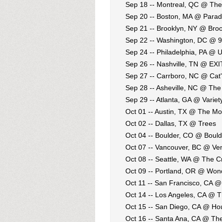
Sep 18 -- Montreal, QC @ The
Sep 20 -- Boston, MA @ Parad
Sep 21 -- Brooklyn, NY @ Broo
Sep 22 -- Washington, DC @ 9
Sep 24 -- Philadelphia, PA @ 
Sep 26 -- Nashville, TN @ EXI
Sep 27 -- Carrboro, NC @ Cat'
Sep 28 -- Asheville, NC @ Th
Sep 29 -- Atlanta, GA @ Varie
Oct 01 -- Austin, TX @ The M
Oct 02 -- Dallas, TX @ Trees
Oct 04 -- Boulder, CO @ Bould
Oct 07 -- Vancouver, BC @ Ve
Oct 08 -- Seattle, WA @ The C
Oct 09 -- Portland, OR @ Won
Oct 11 -- San Francisco, CA 
Oct 14 -- Los Angeles, CA @ 
Oct 15 -- San Diego, CA @ Ho
Oct 16 -- Santa Ana, CA @ Th