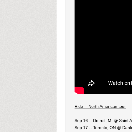
Ride -- North American tour
Sep 16 -- Detroit, MI @ Saint 
Sep 17 -- Toronto, ON @ Danfo