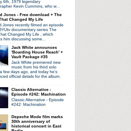
y 6th, 1979 legendary
rapher Kevin Cummins, who w...
d Jones - Free download + The
That Changed My Life
 Jones recently filmed an episode
 BYUtv documentary series The
hat Changed My Life , which
es him discussing some...
Jack White announces
'Boarding House Reach' +
Vault Package #35
Jack White premiered new
music from his third solo
radio broadcasts...
a few days ago, and today he's
 long running classic alternative show
ed official details for the album.
12pm ET. Listen on the radio (88.7) in
 the net
. The Time Warp playlist archive
Classic Alternative -
Episode #242: Machination
ed by
Blogger
.
Classic Alternative - Episode
#242: Machination
Depeche Mode film marks
30th anniversary of
historical concert in East
Berlin