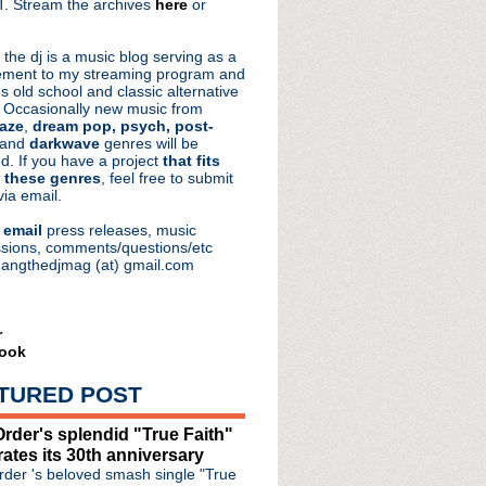
. Stream the archives
here
or
aRocks
 the dj is a music blog serving as a
ment to my streaming program and
s old school and classic alternative
 Occasionally new music from
aze
,
dream pop, psych, post-
 and
darkwave
genres will be
d. If you have a project
that fits
 these genres
, feel free to submit
via email.
e
email
press releases, music
sions, comments/questions/etc
hangthedjmag (at) gmail.com
r
ook
e #162: Vector
TURED POST
hnique' limited editio...
version of "Tower Of St...
rder's splendid "True Faith"
remiere "Chained" video
rates its 30th anniversary
hine perform on 'Tonigh...
der 's beloved smash single "True
P 'Inlet'