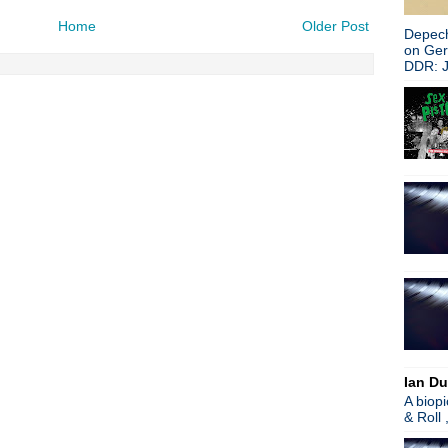
Home
Older Post
Depech
on Ge
DDR: J
Ian Du
A biop
& Roll 