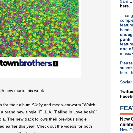
9am ET
here
.
Or hit me up on Twitter:
@Cristin
Blog Archive
...hang
comple
►
2026
(31)
feature
►
2025
(52)
bands.
►
2024
(53)
shoeg
►
2023
(66)
punk
,
feature
►
2022
(220)
one of
►
2021
(77)
music 
▼
2020
(197)
►
December
(12)
Pleas
►
November
(9)
submis
here: 
►
October
(7)
►
September
(20)
Social:
►
August
(21)
th new music this week.
►
July
(12)
Twitte
Faceb
▼
June
(20)
Classic Alternative - Episod
n for their album
Slinky
and mega-earworm "Which
FEA
New Order issue 'Touring Tec
 brand new single "F.I.L.A. (Falling In Love Again)"
Wayne Hussey to issue 2020 
New O
ia. The new track follows their previous single
Mark Gardener + 2Square p
celeb
Michael Stipe + Big Red Mac
d earlier this year. Check out the videos for both
New Or
Hum return with new studio L