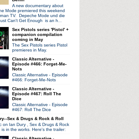
A new documentary about
e Mode premiered this weekend
rman TV. Depeche Mode und die
ust Can't Get Enough is an h...
Sex Pistols series 'Pistol' +
companion compilation
coming in May
The Sex Pistols series Pistol
premieres in May.
Classic Alternative -
Episode #466: Forget-Me-
Nots
Classic Alternative - Episode
#466: Forget-Me-Nots
Classic Alternative -
Episode #467: Roll The
Dice
Classic Alternative - Episode
#467: Roll The Dice
ry--Sex & Drugs & Rock & Roll
ic on Ian Dury , Sex & Drugs & Rock
, is in the works. Here's the trailer:
Classic Alternative -