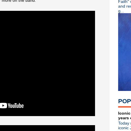
r more on the band.
Faith"
Depeche Mode global stream
and re
Classic Alternative - Episod
g...
Kraftwerk issuing German la
Radiohead releasing 'Fragme
Classic Alternative - Episo
Michael Stipe teams up with
The Stooges issue 'Live At 
Classic Alternative - Episod
Echo & The Bunnymen 'Shine
New Kevin Cummins photobo
Milltown Brothers return with
Erasure announce 18th stud
The Waterboys announce ne
Matt Johnson reveals details
►
May
(21)
►
April
(11)
►
March
(13)
POP
►
February
(24)
►
January
(27)
►
2019
(357)
Iconic
years 
►
2018
(554)
Today 
►
2017
(573)
iconic 
►
2016
(312)