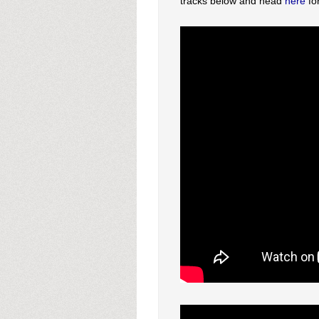
tracks below and head
here
fo