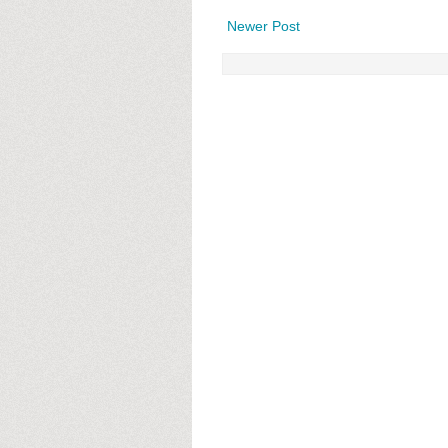
Newer Post