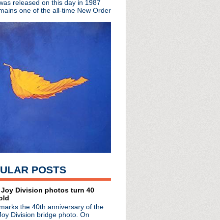
 was released on this day in 1987
ing event planned for Ju...
mains one of the all-time New Order
e #161: Confession By ...
nguage editions digitally
ntary Time Waster' jigs...
de #160: Those Who Find...
 Big Red Machine for ne...
Goose Lake' to mark 50t...
e #159: Indulgent Self
 So Hard' EP reissued + ...
ok 'While We Were Getting...
 new single "F.I.L.A."
io LP 'The Neon'
w LP 'Good Luck, Seeker'
 behind scary throat i...
ULAR POSTS
 Joy Division photos turn 40
old
marks the 40th anniversary of the
Joy Division bridge photo. On