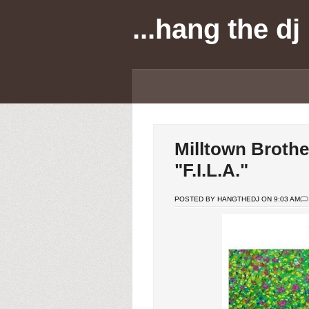
...hang the dj
Milltown Brothe
"F.I.L.A."
POSTED BY HANGTHEDJ ON 9:03 AM