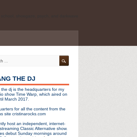
ld school, shoegaze, psych, and darkwave
personal, independent website. It is not
s it represents the thoughts, opinions, or
leases, or questions/concerns to:
angthedjmag
[at] gmail.com
HANG THE DJ
tinarocks
 the dj is the headquarters for my
ld school, shoegaze, psych, and darkwave
dio show Time Warp, which aired on
til March 2017.
personal, independent website. It is not
arters for all the content from the
s it represents the thoughts, opinions,
s site cristinarocks.com
ntly host an independent, internet-
eases, or questions/concerns:
streaming Classic Alternative show.
es debut Sunday mornings around