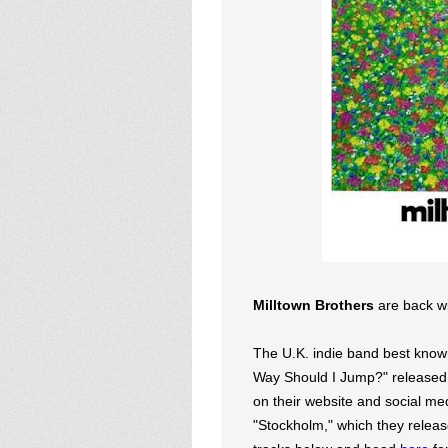
Milltown Brothers
are back wi
The U.K. indie band best know
Way Should I Jump?" released a
on their website and social med
"Stockholm," which they release