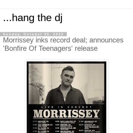
...hang the dj
Sunday, October 30, 2022
Morrissey inks record deal; announces
'Bonfire Of Teenagers' release