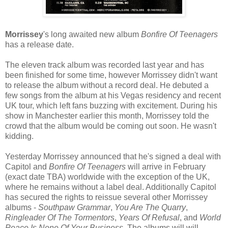
Morrissey
's long awaited new album
Bonfire Of Teenagers
has a release date.
The eleven track album was recorded last year and has
been finished for some time, however Morrissey didn't want
to release the album without a record deal. He debuted a
few songs from the album at his Vegas residency and recent
UK tour, which left fans buzzing with excitement. During his
show in Manchester earlier this month, Morrissey told the
crowd that the album would be coming out soon. He wasn't
kidding.
Yesterday Morrissey announced that he's signed a deal with
Capitol and
Bonfire Of Teenagers
will arrive in February
(exact date TBA) worldwide with the exception of the UK,
where he remains without a label deal. Additionally Capitol
has secured the rights to reissue several other Morrissey
albums -
Southpaw Grammar
,
You Are The Quarry
,
Ringleader Of The Tormentors
,
Years Of Refusal
, and
World
Peace Is None Of Your Business
. The albums will will