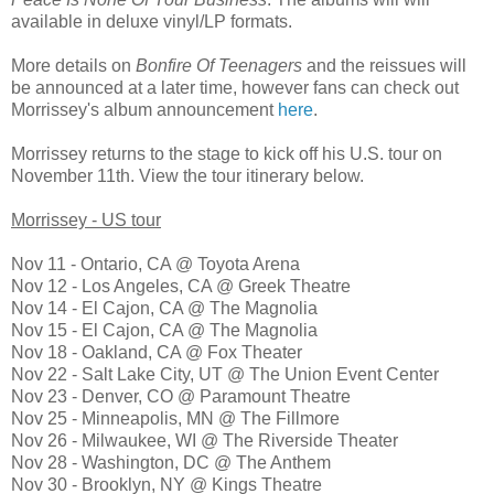
available in deluxe vinyl/LP formats.
More details on
Bonfire Of Teenagers
and the reissues will
be announced at a later time, however fans can check out
Morrissey's album announcement
here
.
Morrissey returns to the stage to kick off his U.S. tour on
November 11th. View the tour itinerary below.
Morrissey - US tour
Nov 11 - Ontario, CA @ Toyota Arena
Nov 12 - Los Angeles, CA @ Greek Theatre
Nov 14 - El Cajon, CA @ The Magnolia
Nov 15 - El Cajon, CA @ The Magnolia
Nov 18 - Oakland, CA @ Fox Theater
Nov 22 - Salt Lake City, UT @ The Union Event Center
Nov 23 - Denver, CO @ Paramount Theatre
Nov 25 - Minneapolis, MN @ The Fillmore
Nov 26 - Milwaukee, WI @ The Riverside Theater
Nov 28 - Washington, DC @ The Anthem
Nov 30 - Brooklyn, NY @ Kings Theatre