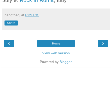
July 9:
Rock In Roma
, Italy
hangthedj
at
6:39 PM
Share
‹
›
Home
View web version
Powered by
Blogger
.