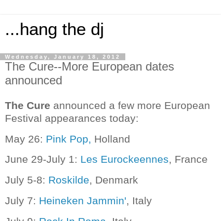
...hang the dj
Wednesday, January 18, 2012
The Cure--More European dates
announced
The Cure
announced a few more European
Festival appearances today:
May 26:
Pink Pop,
Holland
June 29-July 1:
Les Eurockeennes
, France
July 5-8:
Roskilde
, Denmark
July 7:
Heineken Jammin'
, Italy