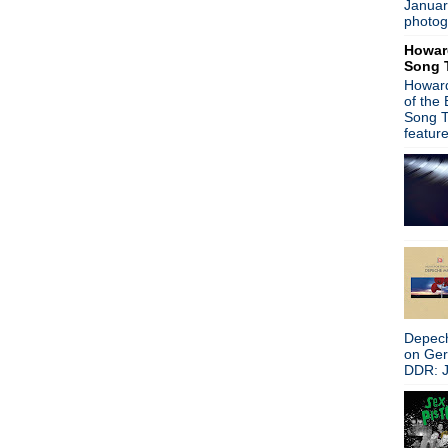
Januar
Celebration: Madchester - 
photog
Madchester
Howar
Ride/Mark Gardener
Song 
Peter Hook
Howard
Radiohead/Austin City Limit
of the
Peter Hook/New Order
Song T
Mark Lanegan
featur
Alcest
Jane's Addiction
Laibach
Morrissey
Front 242
The first Smiths' gig
Pulp
Garbage
Dinosaur Jr film
Mooing at Morrissey
Depech
New Order
on Ge
J Mascis
DDR: J
The Cure--More European 
Morrissey
Johnny Ramone autobiogra
Happy Mondays are reuniti