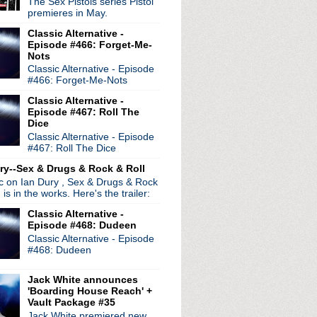
The Sex Pistols series Pistol
premieres in May.
Classic Alternative -
Episode #466: Forget-Me-
Nots
Classic Alternative - Episode
le
#466: Forget-Me-Nots
Classic Alternative -
ell
Episode #467: Roll The
Dice
Classic Alternative - Episode
#467: Roll The Dice
ry--Sex & Drugs & Rock & Roll
ic on Ian Dury , Sex & Drugs & Rock
, is in the works. Here's the trailer:
Classic Alternative -
Episode #468: Dudeen
Classic Alternative - Episode
#468: Dudeen
Jack White announces
'Boarding House Reach' +
Vault Package #35
Jack White premiered new