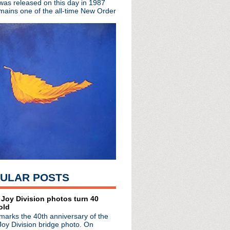
 was released on this day in 1987
mains one of the all-time New Order
ULAR POSTS
 Joy Division photos turn 40
old
marks the 40th anniversary of the
lo as his fave music venue
Joy Division bridge photo. On
hester?