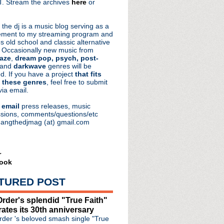
. Stream the archives
here
or
aRocks
 the dj is a music blog serving as a
ment to my streaming program and
s old school and classic alternative
 Occasionally new music from
aze
,
dream pop, psych, post-
 and
darkwave
genres will be
d. If you have a project
that fits
 these genres
, feel free to submit
via email.
e
email
press releases, music
sions, comments/questions/etc
hangthedjmag (at) gmail.com
r
ook
TURED POST
rder's splendid "True Faith"
rates its 30th anniversary
der 's beloved smash single "True