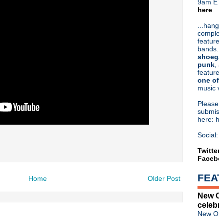
9am ET
here
.
Or hit me up on Twitter:
@Cristin
Blog Archive
...hang
comple
►
2026
(31)
feature
►
2025
(52)
bands.
►
2024
(53)
shoeg
►
2023
(66)
punk
,
feature
►
2022
(220)
one of
►
2021
(77)
music 
►
2020
(197)
►
2019
(357)
Pleas
►
2018
(554)
submis
here: 
►
2017
(573)
►
2016
(312)
Social:
►
2015
(241)
►
2014
(403)
Twitte
Faceb
►
2013
(646)
▼
2012
(932)
FEA
►
December
(61)
Home
Older Post
►
November
(76)
New O
►
October
(75)
celeb
►
September
(47)
New Or
►
August
(54)