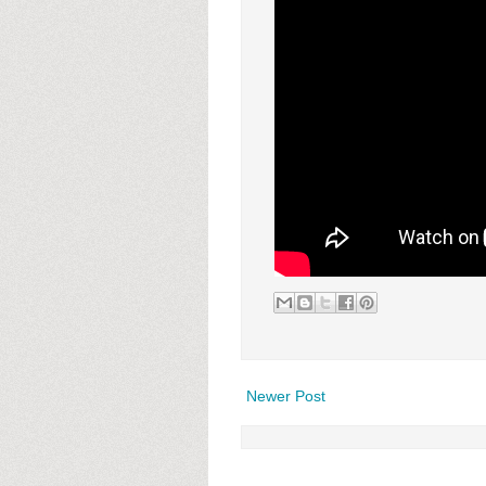
Newer Post