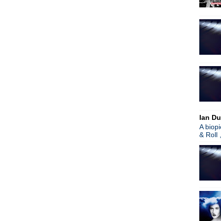
The Wedding Present
Spiritualized
Johnny Marr
R.E.M.
The Cure
Morrissey/Sparks remix sing
The Cure
The Stranglers/Hugh Cornw
Nine Inch Nails
Oasis/Brits
Brit Awards
World Party
Ian Du
Morrissey
A biop
Afghan Whigs
& Roll 
The Stone Roses/Patrol
Ian McCulloch
Joy Division exhibition
Blur/Graham Coxon
R.E.M.
Morrissey
VCMG
Jane's Addiction
Wire