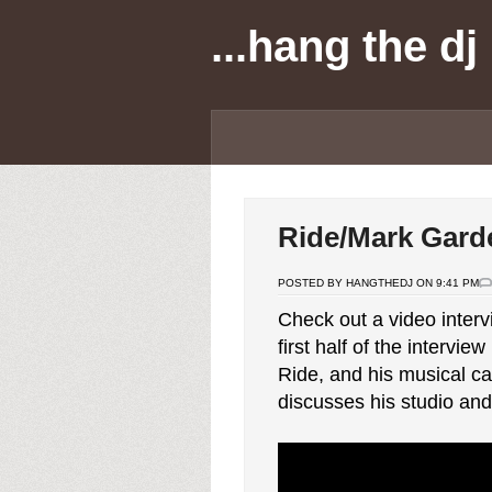
...hang the dj
Ride/Mark Gard
POSTED BY HANGTHEDJ ON 9:41 PM
Check out a video inter
first half of the intervi
Ride, and his musical ca
discusses his studio and