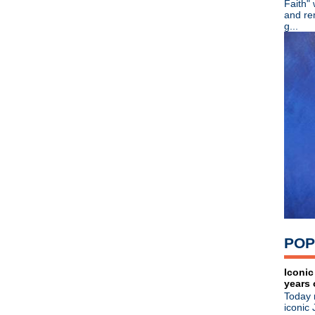
Faith"
►
July
(67)
and re
►
June
(82)
g...
►
May
(89)
►
April
(119)
►
March
(83)
►
February
(100)
▼
January
(79)
VCMG
Fishbone
Noel Gallagher
Happy Birthday, John Lydon
The Cult
Spiritualized
Garbage
Section 25
The Smiths
Joy Division
POP
Human League/Phil Oakey
U2
Roxy Music
Iconic
years 
Depeche Mode
Today 
Johnny Marr names The Apol
iconic 
How Manchester Was Madc