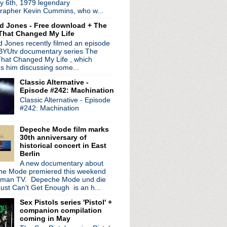
y 6th, 1979 legendary
The Sound Of The North
rapher Kevin Cummins, who w...
d Jones - Free download + The
That Changed My Life
 Jones recently filmed an episode
s
 BYUtv documentary series The
hat Changed My Life , which
es him discussing some...
Classic Alternative -
Episode #242: Machination
Classic Alternative - Episode
#242: Machination
Depeche Mode film marks
30th anniversary of
historical concert in East
Berlin
A new documentary about
e Mode premiered this weekend
rman TV. Depeche Mode und die
ust Can't Get Enough is an h...
dates announced
Sex Pistols series 'Pistol' +
companion compilation
phy
coming in May
ng