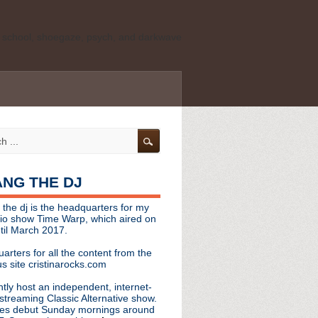
ld school, shoegaze, psych, and darkwave
personal, independent website. It is not
s it represents the thoughts, opinions, or
leases, or questions/concerns to:
angthedjmag
[at] gmail.com
HANG THE DJ
tinarocks
 the dj is the headquarters for my
ld school, shoegaze, psych, and darkwave
dio show Time Warp, which aired on
til March 2017.
personal, independent website. It is not
arters for all the content from the
s it represents the thoughts, opinions,
s site cristinarocks.com
ntly host an independent, internet-
eases, or questions/concerns:
streaming Classic Alternative show.
es debut Sunday mornings around