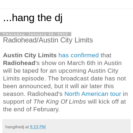
...hang the dj
Thursday, January 26, 2012
Radiohead/Austin City Limits
Austin City Limits
has confirmed
that
Radiohead
's show on March 6th in Austin
will be taped for an upcoming Austin City
Limits episode. The broadcast date has not
been announced, but it will air later this
season. Radiohead's
North American tour
in
support of
The King Of Limbs
will kick off at
the end of February.
hangthedj
at
9:23 PM