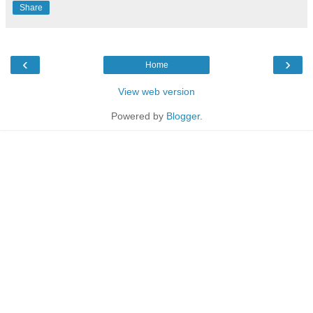
Share
‹
›
Home
View web version
Powered by
Blogger
.