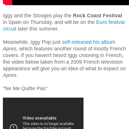
Iggy and the Stooges play the
Rock Coast Festival
in Spain on Thursday, and will be on the
Euro festival
circuit
later this summer.
Meanwhile, Iggy Pop just
self-released his album
Apres
, which features another round of mostly French
covers. If you haven't heard Iggy crooning in French,
the video below taken from a 2009 French television
appearance will give you an idea of what to expect on
Apres
.
"Ne Me Quitte Pas"