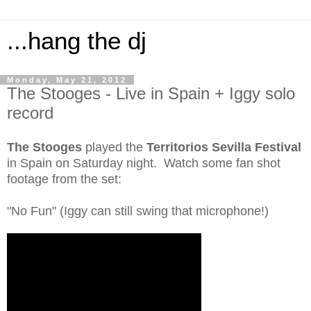
...hang the dj
Monday, May 21, 2012
The Stooges - Live in Spain + Iggy solo
record
The Stooges
played the
Territorios Sevilla Festival
in Spain on Saturday night. Watch some fan shot
footage from the set:
"No Fun" (Iggy can still swing that microphone!)