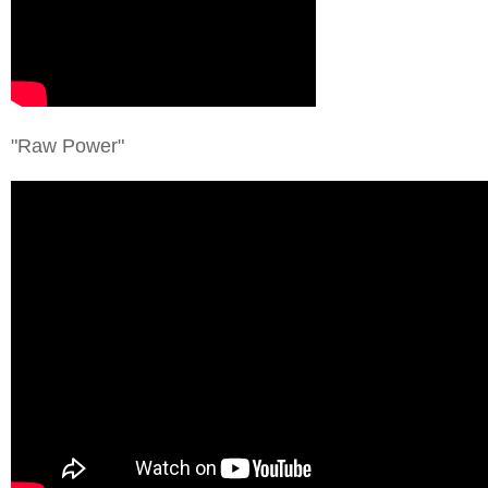
"Raw Power"