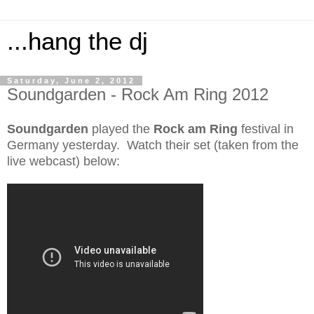
...hang the dj
Saturday, June 2, 2012
Soundgarden - Rock Am Ring 2012
Soundgarden
played the
Rock am Ring
festival in
Germany yesterday. Watch their set (taken from the
live webcast) below: