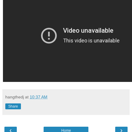
hangthedj
at
10:37 AM
Share
‹
›
Home