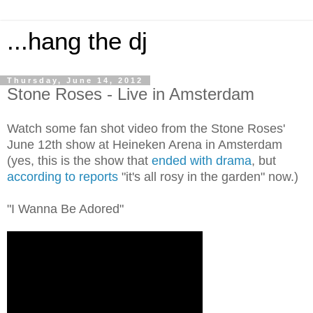
...hang the dj
Thursday, June 14, 2012
Stone Roses - Live in Amsterdam
Watch some fan shot video from the Stone Roses'
June 12th show at Heineken Arena in Amsterdam
(yes, this is the show that
ended with drama
, but
according to reports
"it's all rosy in the garden" now.)
"I Wanna Be Adored"