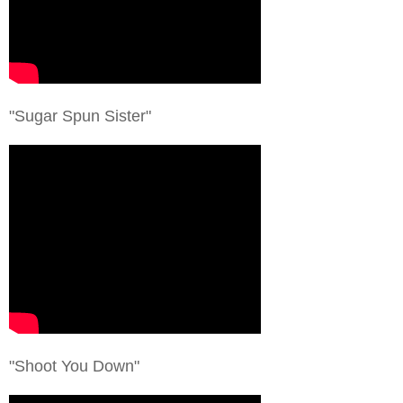
"Sugar Spun Sister"
"Shoot You Down"