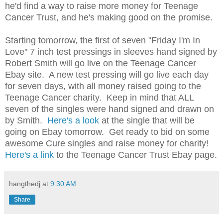
he'd find a way to raise more money for Teenage
Cancer Trust, and he's making good on the promise.
Starting tomorrow, the first of seven "Friday I'm In
Love" 7 inch test pressings in sleeves hand signed by
Robert Smith will go live on the Teenage Cancer
Ebay site. A new test pressing will go live each day
for seven days, with all money raised going to the
Teenage Cancer charity. Keep in mind that ALL
seven of the singles were hand signed and drawn on
by Smith.
Here's a look
at the single that will be
going on Ebay tomorrow. Get ready to bid on some
awesome Cure singles and raise money for charity!
Here's a link
to the Teenage Cancer Trust Ebay page.
hangthedj
at
9:30 AM
Share