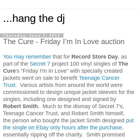
...hang the dj
Thursday, June 7, 2012
The Cure - Friday I'm In Love auction
You may remember
that for
Record Store Day
, as
part of the
Secret 7
project 100 vinyl singles of
The
Cure
's "Friday I'm In Love" with specially created
jackets went on sale to benefit
Teenage Cancer
Trust
. Varous artists from around the world were
commissioned to design unique jacket sleeves for the
singles, including one designed and signed by
Robert Smith
. Much to the dismay of Secret 7's,
Teenage Cancer Trust, and Robert Smith himself,
the person who bought the jacket Smith designed
put
the single on Ebay only hours after the purchase
,
essentially ripping off the charity. Smith promised