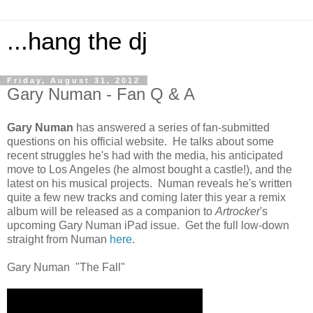
...hang the dj
Friday, August 31, 2012
Gary Numan - Fan Q & A
Gary Numan
has answered a series of fan-submitted
questions on his official website. He talks about some
recent struggles he's had with the media, his anticipated
move to Los Angeles (he almost bought a castle!), and the
latest on his musical projects. Numan reveals he's written
quite a few new tracks and coming later this year a remix
album will be released as a companion to
Artrocker
's
upcoming Gary Numan iPad issue. Get the full low-down
straight from Numan
here
.
Gary Numan "The Fall"