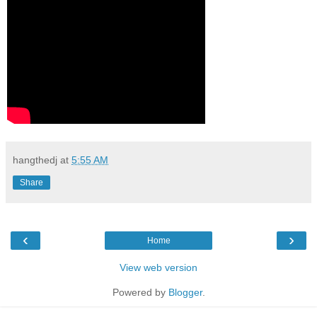
hangthedj
at
5:55 AM
Share
‹
›
Home
View web version
Powered by
Blogger
.