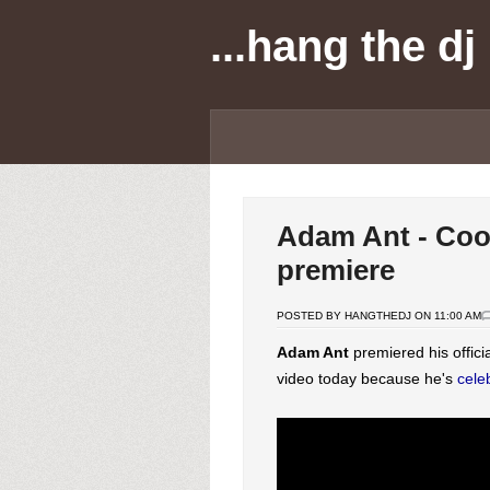
...hang the dj
Adam Ant - Cool
premiere
POSTED BY HANGTHEDJ ON 11:00 AM
Adam Ant
premiered his offici
video today because he's
cele