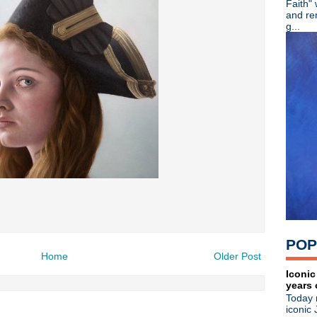
Faith"
R.I.P. - Mike Scaccia guitaris
and re
Viva Joe Strummer! Remembe
g...
Color Me Obsessed - A Fil
Adam Ant - Cool Zombie offi
The Wonder Stuff - Live in
Johnny Marr brings the Chr
Tony Fletcher + Andy Rourke
Kraftwerk wins sampling law
Blue Stahli - Antisleep Vol 3
Mad Season pre-order + watc
Kirsty MacColl - Died on thi
Great Lives - Ian Curtis
Patti Smith - Acoustic perf
Bob Mould: Reddit Q & A + "
House Of Love - She Paint
Jane Wiedlin - What Do Yo
Soulsavers ft Dave Gahan - 
POP
The Specials - Live at Maid
Home
Older Post
Koolaid Electric Company -
Bob Mould - New dates an
Iconic
years 
Michael Stipe - "Good King
Today 
Killing Joke - The Singles C
iconic 
Morrissey - Video interview 