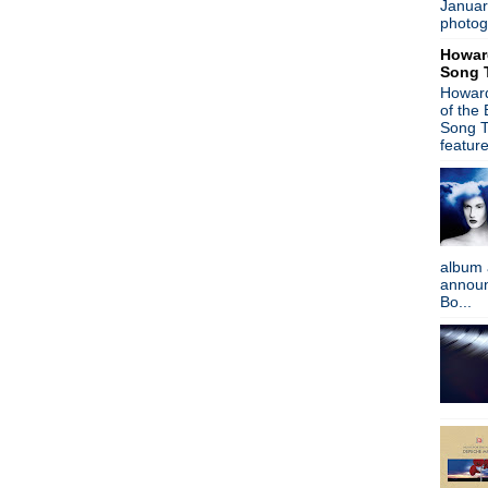
Januar
Depeche Mode - New album
photog
Suggs from Madness hits the
Howar
Heaven 17 - Live from Col
Song 
Trent Reznor - NIN material
Howard
James - The Gathering Soun
of the
The Primitives - You Trash
Song T
Peter Hook on New Order c
featur
Embers - Part Of The Echo
Gary Numan - Splinter to dro
Pulp - Live in Sheffield
New interview: The Smiths:
It's A Bad Brains Christmas
album 
The Breeders - Last Splash 
announc
Stephen Malkmus performs
Bo...
Pet Shop Boys + Johnny Mar
Peter Buck - Happy Birthday
Gary Numan - Inspired by P
Michael Stipe/Courtney Love
My Bloody Valentine - Inte
Mike Ness joins Bruce Spring
Noel Gallagher curates Tee
Peter Hook interview + New O
Mark Lanegan & WhoMadeWho