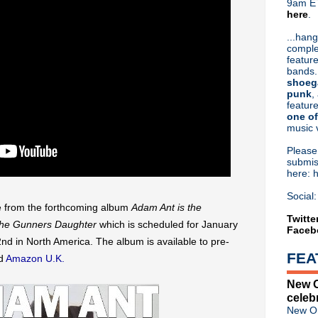
9am ET
here
.
Or hit me up on Twitter:
@Cristin
Blog Archive
...hang
comple
►
2026
(31)
feature
►
2025
(52)
bands.
►
2024
(53)
shoeg
►
2023
(66)
punk
,
feature
►
2022
(220)
one of
►
2021
(77)
music 
►
2020
(197)
►
2019
(357)
Pleas
►
2018
(554)
submis
here: 
►
2017
(573)
►
2016
(312)
Social:
►
2015
(241)
gle from the forthcoming album
Adam Ant is the
►
2014
(403)
Twitte
 the Gunners Daughter
which is scheduled for January
Faceb
►
2013
(646)
d in North America. The album is available to pre-
▼
2012
(932)
FEA
d
Amazon U.K.
▼
December
(61)
Howard Jones - Free downl
New O
Birthday Boy: Jesus & Mary
celeb
My Bloody Valentine finished
New Or
Rhodri Marsden - Heaven 