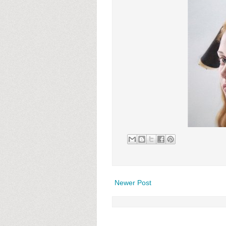
Newer Post