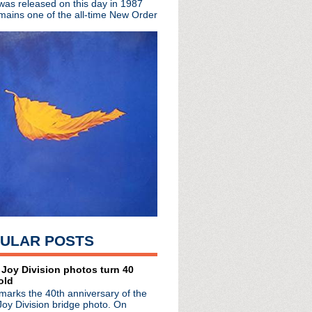
 was released on this day in 1987
t for Ministry dead ...
mains one of the all-time New Order
ring the remarkable lif...
m About The Replacements
cial video premiere
 London
istmas cheer w/ Tim Whee...
 discuss the Smiths in ...
suit filed 12 years ago
h Jerry Cantrell jam wi...
s day in 2000
ormance of Because The ...
Ice Cold Ice"
s Words In Red
u Want For Xmas
Live in Los Angeles
ULAR POSTS
a Vale
 Random Noises & Organis...
nounced
 Joy Division photos turn 40
old
 Wenceslas"
marks the 40th anniversary of the
ollection 1979 - 2012
Joy Division bridge photo. On
with Australia's 3 News