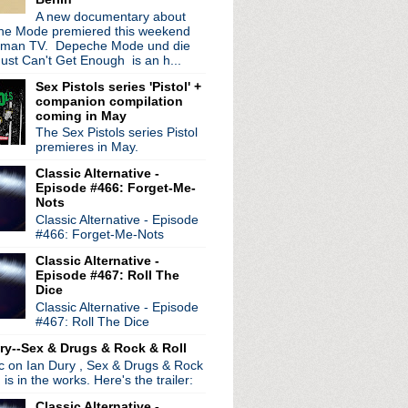
ocity
A new documentary about
e Mode premiered this weekend
s
rman TV. Depeche Mode und die
Pixies' Doolittle
ust Can't Get Enough is an h...
morrow's Parties Nigh...
's song "Just Noise"
Sex Pistols series 'Pistol' +
companion compilation
ight
coming in May
se, Please Let Me Get Wh...
The Sex Pistols series Pistol
re Living All Over Me
premieres in May.
Singles soundtrack cove...
er
Classic Alternative -
Episode #466: Forget-Me-
st remasters pulled
Nots
Classic Alternative - Episode
#466: Forget-Me-Nots
Classic Alternative -
Episode #467: Roll The
Dice
Classic Alternative - Episode
#467: Roll The Dice
ry--Sex & Drugs & Rock & Roll
ic on Ian Dury , Sex & Drugs & Rock
, is in the works. Here's the trailer:
Classic Alternative -