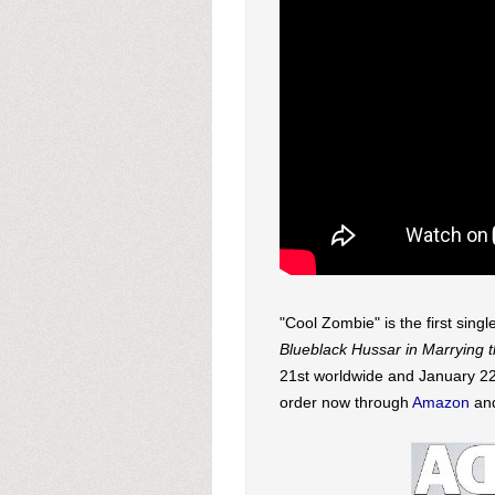
"Cool Zombie" is the first sin
Blueblack Hussar in Marrying
21st worldwide and January 22n
order now through
Amazon
an