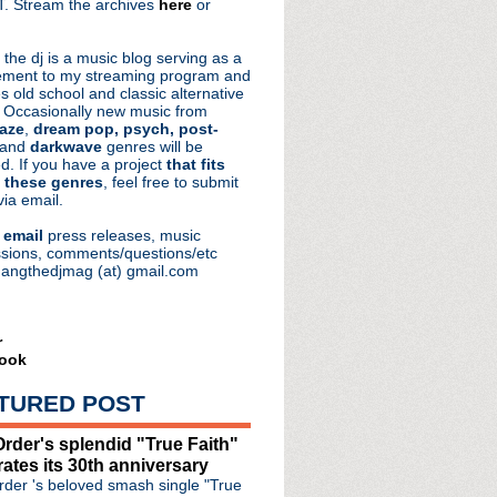
. Stream the archives
here
or
aRocks
 the dj is a music blog serving as a
ment to my streaming program and
s old school and classic alternative
 Occasionally new music from
aze
,
dream pop, psych, post-
 and
darkwave
genres will be
d. If you have a project
that fits
 these genres
, feel free to submit
via email.
e
email
press releases, music
sions, comments/questions/etc
hangthedjmag (at) gmail.com
r
ook
TURED POST
oad + The Song That Chang...
rder's splendid "True Faith"
 Chain's Jim Reid
rates its 30th anniversary
 mastering follow up t...
der 's beloved smash single "True
Knows I'm Christmassy Now