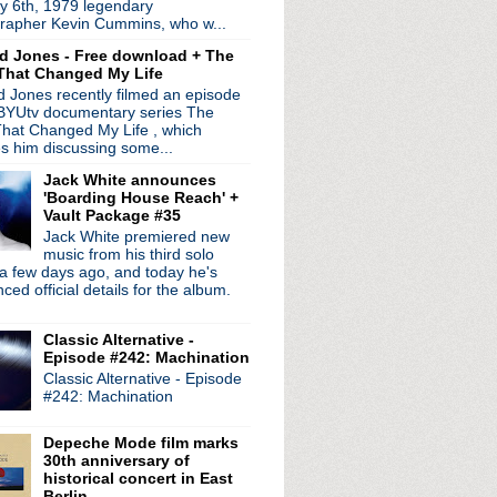
y 6th, 1979 legendary
 coming in March
rapher Kevin Cummins, who w...
 road for solo tour
d Jones - Free download + The
ogne
That Changed My Life
 + streaming service
 Jones recently filmed an episode
d + Tim Booth interview
 BYUtv documentary series The
ed My Christmas
hat Changed My Life , which
lassic songs
es him discussing some...
es
Jack White announces
p next year + video fr...
'Boarding House Reach' +
Vault Package #35
 Best Band Ever?
Jack White premiered new
, Charlie Brown
music from his third solo
a few days ago, and today he's
20th anniversary releas...
ed official details for the album.
 Can's Ege Bamyasi in Germany
r - BBC Philharmonic Orc...
Classic Alternative -
!
Episode #242: Machination
retty Hate Machine
Classic Alternative - Episode
, Iggy Pop + more on Jo...
#242: Machination
rview + new dates added
steen live + talks Soc...
Depeche Mode film marks
nage Cancer benefit shows
30th anniversary of
rder officially announ...
historical concert in East
 cover each other for spl...
Berlin