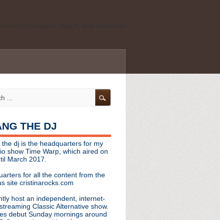
ld school, shoegaze, psych, and darkwave
personal, independent website. It is not
s it represents the thoughts, opinions, or
leases, or questions/concerns to:
angthedjmag
[at] gmail.com
HANG THE DJ
tinarocks
 the dj is the headquarters for my
ld school, shoegaze, psych, and darkwave
dio show Time Warp, which aired on
til March 2017.
personal, independent website. It is not
arters for all the content from the
s it represents the thoughts, opinions,
s site cristinarocks.com
ntly host an independent, internet-
eases, or questions/concerns:
streaming Classic Alternative show.
es debut Sunday mornings around