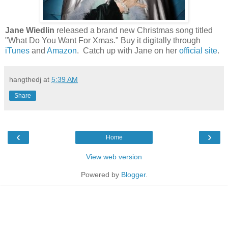
Jane Wiedlin
released a brand new Christmas song titled
"What Do You Want For Xmas." Buy it digitally through
iTunes
and
Amazon
. Catch up with Jane on her
official site
.
hangthedj
at
5:39 AM
Share
‹
›
Home
View web version
Powered by
Blogger
.