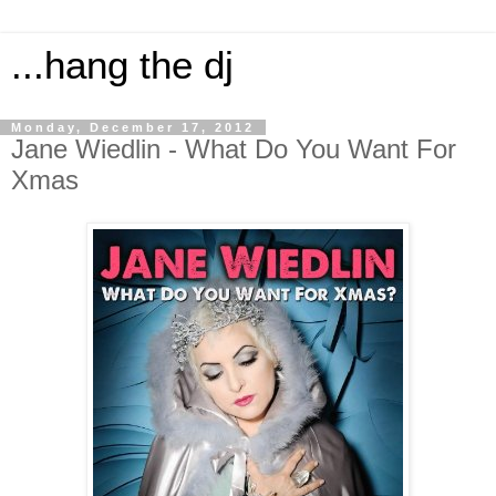
...hang the dj
Monday, December 17, 2012
Jane Wiedlin - What Do You Want For
Xmas