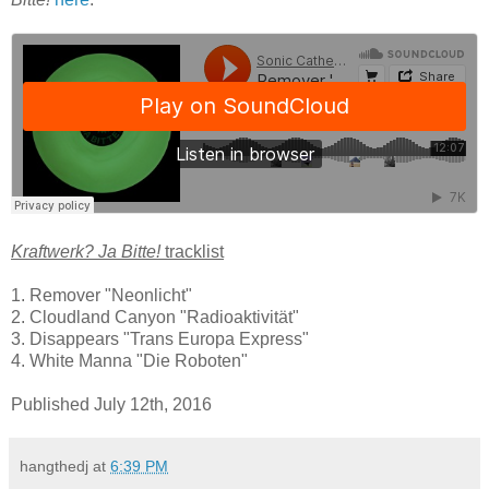
Kraftwerk? Ja Bitte!
tracklist
1. Remover "Neonlicht"
2. Cloudland Canyon "Radioaktivität"
3. Disappears "Trans Europa Express"
4. White Manna "Die Roboten"
Published July 12th, 2016
hangthedj
at
6:39 PM