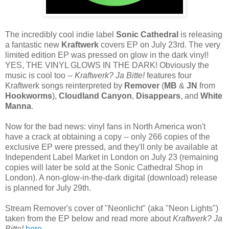
The incredibly cool indie label
Sonic Cathedral
is releasing
a fantastic new
Kraftwerk
covers EP on July 23rd. The very
limited edition EP was pressed on glow in the dark vinyl!
YES, THE VINYL GLOWS IN THE DARK! Obviously the
music is cool too --
Kraftwerk? Ja Bitte!
features four
Kraftwerk songs reinterpreted by
Remover
(
MB
&
JN
from
Hookworms
),
Cloudland Canyon
,
Disappears
, and
White
Manna
.
Now for the bad news: vinyl fans in North America won't
have a crack at obtaining a copy -- only 266 copies of the
exclusive EP were pressed, and they'll only be available at
Independent Label Market in London on July 23 (remaining
copies will later be sold at the Sonic Cathedral Shop in
London). A non-glow-in-the-dark digital (download) release
is planned for July 29th.
Stream Remover's cover of "Neonlicht" (aka "Neon Lights")
taken from the EP below and read more about
Kraftwerk? Ja
Bitte!
here
.