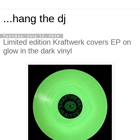
...hang the dj
Tuesday, July 12, 2016
Limited edition Kraftwerk covers EP on
glow in the dark vinyl