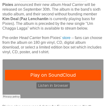
Pixies
announced their new album
Head Carrier
will be
released on September 30th. The album is the band's sixth
studio album, and their second without founding member
Kim Deal
(
Paz Lenchantin
is currently playing bass for
Pixies). The album is preceded by the new single "Um
Chagga Lagga" which is available to stream below.
Pre-order
Head Carrier
from Pixies'
store
-- fans can choose
from the album on 180 gm vinyl, CD, digital album
download, or select a limited edition box set which includes
vinyl, CD, poster, and t-shirt.