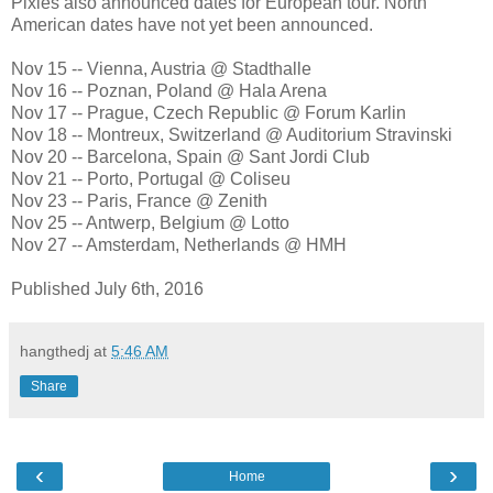
Pixies also announced dates for European tour. North
American dates have not yet been announced.
Nov 15 -- Vienna, Austria @ Stadthalle
Nov 16 -- Poznan, Poland @ Hala Arena
Nov 17 -- Prague, Czech Republic @ Forum Karlin
Nov 18 -- Montreux, Switzerland @ Auditorium Stravinski
Nov 20 -- Barcelona, Spain @ Sant Jordi Club
Nov 21 -- Porto, Portugal @ Coliseu
Nov 23 -- Paris, France @ Zenith
Nov 25 -- Antwerp, Belgium @ Lotto
Nov 27 -- Amsterdam, Netherlands @ HMH
Published July 6th, 2016
hangthedj
at
5:46 AM
Share
‹
›
Home