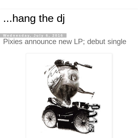
...hang the dj
Wednesday, July 6, 2016
Pixies announce new LP; debut single