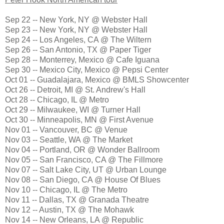
Sep 22 -- New York, NY @ Webster Hall
Sep 23 -- New York, NY @ Webster Hall
Sep 24 -- Los Angeles, CA @ The Wiltern
Sep 26 -- San Antonio, TX @ Paper Tiger
Sep 28 -- Monterrey, Mexico @ Cafe Iguana
Sep 30 -- Mexico City, Mexico @ Pepsi Center
Oct 01 -- Guadalajara, Mexico @ BMLS Showcenter
Oct 26 -- Detroit, MI @ St. Andrew's Hall
Oct 28 -- Chicago, IL @ Metro
Oct 29 -- Milwaukee, WI @ Turner Hall
Oct 30 -- Minneapolis, MN @ First Avenue
Nov 01 -- Vancouver, BC @ Venue
Nov 03 -- Seattle, WA @ The Market
Nov 04 -- Portland, OR @ Wonder Ballroom
Nov 05 -- San Francisco, CA @ The Fillmore
Nov 07 -- Salt Lake City, UT @ Urban Lounge
Nov 08 -- San Diego, CA @ House Of Blues
Nov 10 -- Chicago, IL @ The Metro
Nov 11 -- Dallas, TX @ Granada Theatre
Nov 12 -- Austin, TX @ The Mohawk
Nov 14 -- New Orleans, LA @ Republic