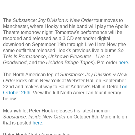
The
Substance: Joy Division & New Order
tour moves to
Manchester, where Hooky and his band will play the Apollo
Theatre tomorrow night. Tomorrow's performance will be
recorded and released as a 3 CD set and/or digital
download on September 19th through Live Here Now (the
same outfit that released Hook's previous live albums
So
This Is Permanence
,
Unknown Pleasures - Live at
Goodwood
, and the
Hebden Bridge Tapes
). Pre-order
here
.
The North American leg of
Substance: Joy Division & New
Order
kicks off in New York at Webster Hall on September
22nd and makes it way to Saint Andrew's Hall in Detroit
on
October 26th
. View the full North American tour itinerary
below:
Meanwhile, Peter Hook releases his latest memoir
Substance: Inside New Order
on October 6th. More info on
that is posted
here
.
Peter Hook North American tour