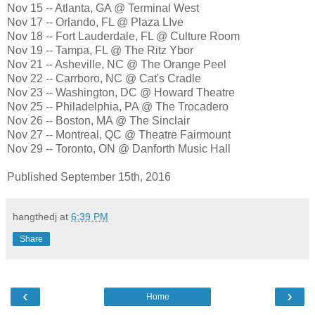
Nov 15 -- Atlanta, GA @ Terminal West
Nov 17 -- Orlando, FL @ Plaza LIve
Nov 18 -- Fort Lauderdale, FL @ Culture Room
Nov 19 -- Tampa, FL @ The Ritz Ybor
Nov 21 -- Asheville, NC @ The Orange Peel
Nov 22 -- Carrboro, NC @ Cat's Cradle
Nov 23 -- Washington, DC @ Howard Theatre
Nov 25 -- Philadelphia, PA @ The Trocadero
Nov 26 -- Boston, MA @ The Sinclair
Nov 27 -- Montreal, QC @ Theatre Fairmount
Nov 29 -- Toronto, ON @ Danforth Music Hall
Published September 15th, 2016
hangthedj
at
6:39 PM
Share
‹
›
Home