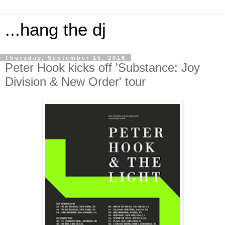
...hang the dj
Thursday, September 15, 2016
Peter Hook kicks off 'Substance: Joy
Division & New Order' tour