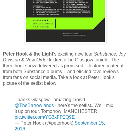
Peter Hook & the Light
's exciting new tour
Substance: Joy
Division & New Order
kicked off in Glasgow tonight. The
three hour show delivered as promised -- featured material
from both Substance albums -- and elicited rave reviews
from fans on social media. Take a look at Peter Hook's
picture of the setlist below:
Thanks Glasgow - amazing crowd
@TheBarrowlands
- here's the setlist.. We'll mix
it up on tour. Tomorrow: MANCHESTER!
pic.twitter.com/YG3xFP2Q9E
— Peter Hook (@peterhook)
September 15,
2016