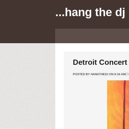
...hang the dj
Detroit Concert
POSTED BY HANGTHEDJ ON 8:34 AM