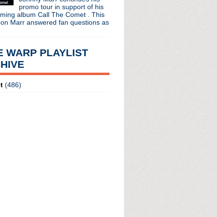
promo tour in support of his
oming album Call The Comet . This
oon Marr answered fan questions as
E WARP PLAYLIST
HIVE
t
(486)
radio broadcasts...
 long running classic alternative show
12pm ET. Listen on the radio (88.7) in
 the net
. The Time Warp playlist archive
ed by
Blogger
.