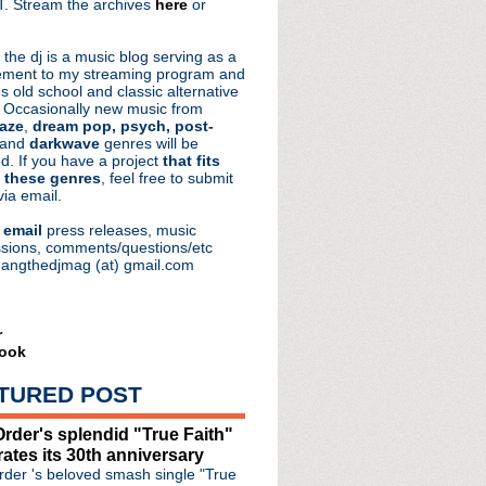
. Stream the archives
here
or
aRocks
 the dj is a music blog serving as a
ment to my streaming program and
s old school and classic alternative
 Occasionally new music from
aze
,
dream pop, psych, post-
 and
darkwave
genres will be
d. If you have a project
that fits
 these genres
, feel free to submit
via email.
e
email
press releases, music
sions, comments/questions/etc
hangthedjmag (at) gmail.com
r
ook
TURED POST
ps out "Love Will Tear...
rder's splendid "True Faith"
sembowel
rates its 30th anniversary
tream + Trent Reznor in...
der 's beloved smash single "True
lationship with Noel