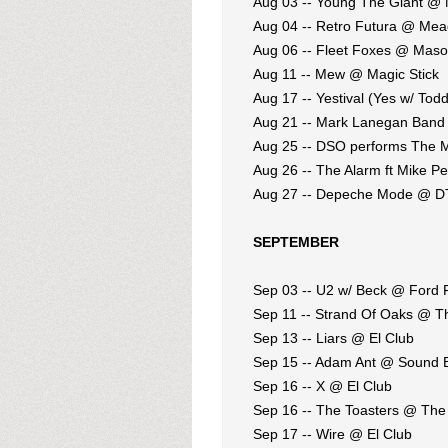
Aug 03 -- Young The Giant @ M
Aug 04 -- Retro Futura @ Me
Aug 06 -- Fleet Foxes @ Maso
Aug 11 -- Mew @ Magic Stick
Aug 17 -- Yestival (Yes w/ T
Aug 21 -- Mark Lanegan Band
Aug 25 -- DSO performs The 
Aug 26 -- The Alarm ft Mike P
Aug 27 -- Depeche Mode @ D
SEPTEMBER
Sep 03 -- U2 w/ Beck @ Ford F
Sep 11 -- Strand Of Oaks @ T
Sep 13 -- Liars @ El Club
Sep 15 -- Adam Ant @ Sound 
Sep 16 -- X @ El Club
Sep 16 -- The Toasters @ The
Sep 17 -- Wire @ El Club