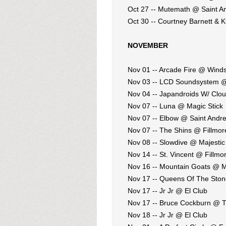
Oct 27 -- Mutemath @ Saint An
Oct 30 -- Courtney Barnett & 
NOVEMBER
Nov 01 -- Arcade Fire @ Winds
Nov 03 -- LCD Soundsystem 
Nov 04 -- Japandroids W/ Clo
Nov 07 -- Luna @ Magic Stick
Nov 07 -- Elbow @ Saint Andre
Nov 07 -- The Shins @ Fillmore
Nov 08 -- Slowdive @ Majestic
Nov 14 -- St. Vincent @ Fillmor
Nov 16 -- Mountain Goats @ M
Nov 17 -- Queens Of The Sto
Nov 17 -- Jr Jr @ El Club
Nov 17 -- Bruce Cockburn @ T
Nov 18 -- Jr Jr @ El Club