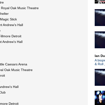
tre
Noel Gallagher joins U2 for 
@ Royal Oak Music Theatre
Video: Radiohead's full Coa
Ian McCulloch interview; ha
helter
Nine Inch Nails: "Next Week
 Magic Stick
The Verve announce 'Urban 
t Andrew's Hall
Gary Numan talks new LP + 
b
Echo & The Bunnymen's classi
Morrissey police confrontat
illmore Detroit
Gary Numan premieres "My
t Andrew's Hall
The Waterboys announce doub
Fader ft Neil Arthur of Bla
Cloakroom announce new LP
Ian Du
James Maker releases state
A biop
Classic Alternative - Episo
& Roll 
ttle Caesars Arena
Detroit Concert Calendar
yal Oak Music Theatre
►
June
(52)
roit
►
May
(46)
b
►
April
(46)
►
March
(36)
Andrew's Hall
►
February
(34)
Club
►
January
(36)
►
2016
(312)
lmore Detroit
►
2015
(241)