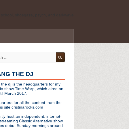
ld school, shoegaze, psych, and darkwave
personal, independent website. It is not
s it represents the thoughts, opinions, or
leases, or questions/concerns to:
angthedjmag
[at] gmail.com
HANG THE DJ
tinarocks
 the dj is the headquarters for my
ld school, shoegaze, psych, and darkwave
dio show Time Warp, which aired on
til March 2017.
personal, independent website. It is not
arters for all the content from the
s it represents the thoughts, opinions,
s site cristinarocks.com
ntly host an independent, internet-
eases, or questions/concerns:
streaming Classic Alternative show.
es debut Sunday mornings around