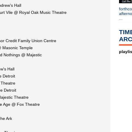
►
2014
(403)
drew's Hall
forthc
►
2013
(646)
Kurt Vile @ Royal Oak Music Theatre
aftern
►
2012
(932)
...
►
2011
(428)
►
2010
(21)
TIM
►
2009
(36)
ARC
►
2008
(1)
or Credit Family Union Centre
About
@ Masonic Temple
playlis
ud Nothings @ Majestic
Blogger news
Tune in to 89x for my 
w's Hall
Listen to
Time Warp
on
89X
- the
airs Sunday mornings from 8am - 
 Detroit
Detroit, or
stream it worldwide on
 Theatre
is
posted here
.
Power
e Detroit
Search This Blog
ajestic Theatre
ne Age @ Fox Theatre
he Ark