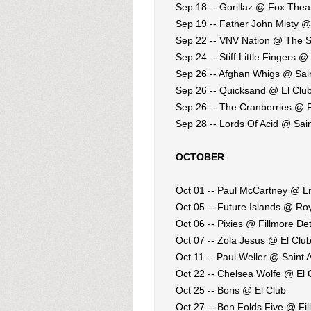
Sep 18 -- Gorillaz @ Fox Thea
Sep 19 -- Father John Misty 
Sep 22 -- VNV Nation @ The S
Sep 24 -- Stiff Little Fingers @
Sep 26 -- Afghan Whigs @ Sain
Sep 26 -- Quicksand @ El Clu
Sep 26 -- The Cranberries @ F
Sep 28 -- Lords Of Acid @ Sain
OCTOBER
Oct 01 -- Paul McCartney @ Li
Oct 05 -- Future Islands @ Ro
Oct 06 -- Pixies @ Fillmore Det
Oct 07 -- Zola Jesus @ El Clu
Oct 11 -- Paul Weller @ Saint 
Oct 22 -- Chelsea Wolfe @ El 
Oct 25 -- Boris @ El Club
Oct 27 -- Ben Folds Five @ Fil