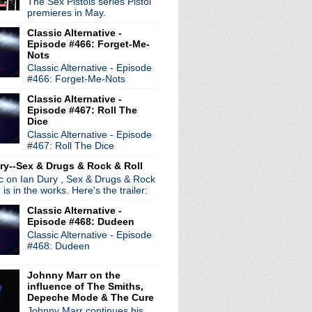
The Sex Pistols series Pistol
"Don't Look Back In An...
premieres in May.
chella set
Classic Alternative -
tes on Star Wars
Episode #466: Forget-Me-
"
Nots
Hymns' expanded sets to ...
Classic Alternative - Episode
debuts new single "My Na...
#466: Forget-Me-Nots
c self-titled LP relea...
Classic Alternative -
ion in Rome
Episode #467: Roll The
 Name Is Ruin"
Dice
le LP 'Out Of All This ...
Classic Alternative - Episode
#467: Roll The Dice
ncmange release debut LP
 'Time Well'
ry--Sex & Drugs & Rock & Roll
ment about Morrissey bio...
ic on Ian Dury , Sex & Drugs & Rock
de 13: Omission
, is in the works. Here's the trailer:
Classic Alternative -
Episode #468: Dudeen
Classic Alternative - Episode
#468: Dudeen
Johnny Marr on the
influence of The Smiths,
Depeche Mode & The Cure
Johnny Marr continues his