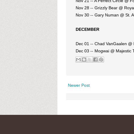
Nov 21 -- A Perfect Circle @ F
Nov 28 -- Grizzly Bear @ Roy
Nov 30 -- Gary Numan @ St. A
DECEMBER
Dec 01 -- Chad VanGaalen @ 
Dec 03 -- Mogwai @ Majestic 
Newer Post