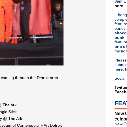
9am ET
here
.
Or hit me up on Twitter:
@Cristin
Blog Archive
...hang
comple
►
2026
(31)
feature
►
2025
(52)
bands.
►
2024
(53)
shoeg
►
2023
(66)
punk
,
feature
►
2022
(220)
one of
►
2021
(77)
music 
►
2020
(197)
►
2019
(357)
Pleas
►
2018
(554)
submis
here: 
▼
2017
(573)
►
December
(31)
 coming through the Detroit area:
Social:
►
November
(57)
►
October
(62)
Twitte
Faceb
►
September
(48)
►
August
(60)
FEA
▼
July
(65)
 @ The Ark
Video: Tim Booth of James ri
agic Stick
New O
Classic Alternative #17: Di
dy @ The Ark
celeb
NIN confirm live Panorama s
New Or
useum of Contemporary Art Detroit
Liam Gallagher discusses re