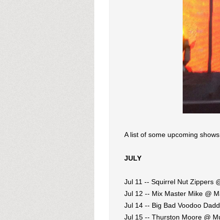
A list of some upcoming shows
JULY
Jul 11 -- Squirrel Nut Zippers
Jul 12 -- Mix Master Mike @ M
Jul 14 -- Big Bad Voodoo Dad
Jul 15 -- Thurston Moore @ M