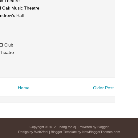
ox Theatre
al Oak Music Theatre
ndrew's Hall
El Club
Theatre
Home
Older Post
Copyright © 2012
...hang the dj
| Powered by
Blogger
Design by
Web2feel
| Blogger Template by
NewBloggerThemes.com