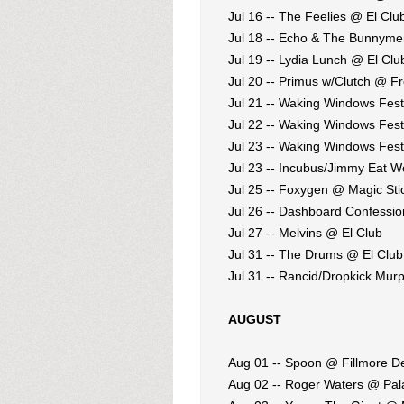
Jul 16 -- The Feelies @ El Clu
Jul 18 -- Echo & The Bunnym
Jul 19 -- Lydia Lunch @ El Clu
Jul 20 -- Primus w/Clutch @ F
Jul 21 -- Waking Windows Fest
Jul 22 -- Waking Windows Fest
Jul 23 -- Waking Windows Fest
Jul 23 -- Incubus/Jimmy Eat 
Jul 25 -- Foxygen @ Magic Sti
Jul 26 -- Dashboard Confession
Jul 27 -- Melvins @ El Club
Jul 31 -- The Drums @ El Club
Jul 31 -- Rancid/Dropkick Mur
AUGUST
Aug 01 -- Spoon @ Fillmore De
Aug 02 -- Roger Waters @ Pal