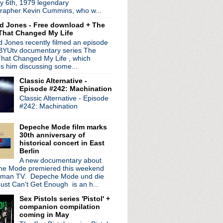
y 6th, 1979 legendary
e Place"
rapher Kevin Cummins, who w...
ed on this day in 1980
d Jones - Free download + The
ead' LP reissue planned ...
That Changed My Life
in support of new LP; ...
 Jones recently filmed an episode
iolence' back cover art
 BYUtv documentary series The
ull LP 'Albeit Living'
hat Changed My Life , which
w single
es him discussing some...
ode 15: DIS/TRACKT
Classic Alternative -
Episode #242: Machination
 Shirley Manson talks De...
Classic Alternative - Episode
h new EP
#242: Machination
' EP; share single/video
 & North American tour; ...
Depeche Mode film marks
 Manchester Internation...
30th anniversary of
e 4LP set 'Some Girls W...
historical concert in East
Berlin
 New Career In A New Tow...
A new documentary about
/New Order artwork fea...
e Mode premiered this weekend
port, pictures, 911 ...
rman TV. Depeche Mode und die
; play Detroit
ust Can't Get Enough is an h...
ening to sue Morrissey...
Sex Pistols series 'Pistol' +
ow to North American tour
companion compilation
 Invader' LP & North Am...
coming in May
de 14: Bloom Off The Rose