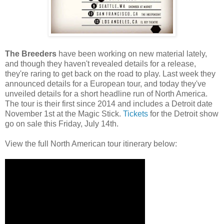
The Breeders
have been working on new material lately,
and though they haven't revealed details for a release,
they're raring to get back on the road to play. Last week they
announced details for a European tour, and today they've
unveiled details for a short headline run of North America.
The tour is their first since 2014 and includes a Detroit date
November 1st at the Magic Stick.
Tickets
for the Detroit show
go on sale this Friday, July 14th.
View the full North American tour itinerary below: