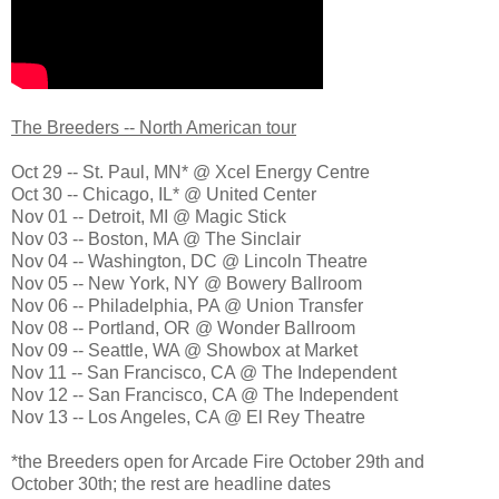
The Breeders -- North American tour
Oct 29 -- St. Paul, MN* @ Xcel Energy Centre
Oct 30 -- Chicago, IL* @ United Center
Nov 01 -- Detroit, MI @ Magic Stick
Nov 03 -- Boston, MA @ The Sinclair
Nov 04 -- Washington, DC @ Lincoln Theatre
Nov 05 -- New York, NY @ Bowery Ballroom
Nov 06 -- Philadelphia, PA @ Union Transfer
Nov 08 -- Portland, OR @ Wonder Ballroom
Nov 09 -- Seattle, WA @ Showbox at Market
Nov 11 -- San Francisco, CA @ The Independent
Nov 12 -- San Francisco, CA @ The Independent
Nov 13 -- Los Angeles, CA @ El Rey Theatre
*the Breeders open for Arcade Fire October 29th and
October 30th; the rest are headline dates