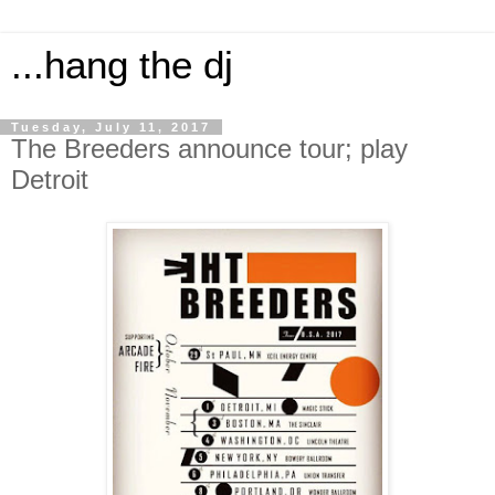
...hang the dj
Tuesday, July 11, 2017
The Breeders announce tour; play
Detroit