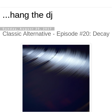
...hang the dj
Sunday, August 20, 2017
Classic Alternative - Episode #20: Decay