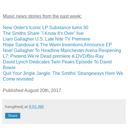
Music news stories from the past week:
New Order's Iconic LP Substance turns 30
The Smiths Share "I Know It's Over" live
Liam Gallagher U.S. Late Nite TV Premiere
Hope Sandoval & The Warm Inventions Announce EP
Noel Gallagher To Headline Manchester Arena Reopening
L7: Pretend We're Dead premiere & DVD/Blu-Ray
David Lynch Dedicates Twin Peaks Episode To David
Bowie
Quit Your Jingle Jangle: The Smiths' Strangeways Here We
Come revisited
Published August 20th, 2017
hangthedj
at
9:01 AM
Share