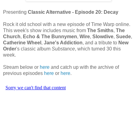
Presenting
Classic Alternative - Episode 20: Decay
Rock it old school with a new episode of Time Warp online.
This week's show includes music from
The Smiths
,
The
Church
,
Echo & The Bunnymen
,
Wire
,
Slowdive
,
Suede
,
Catherine Wheel
,
Jane's Addiction
, and a tribute to
New
Order
's classic album
Substance
, which turned 30 this
week.
Stream below or
here
and catch up with the archive of
previous episodes
here
or
here
.