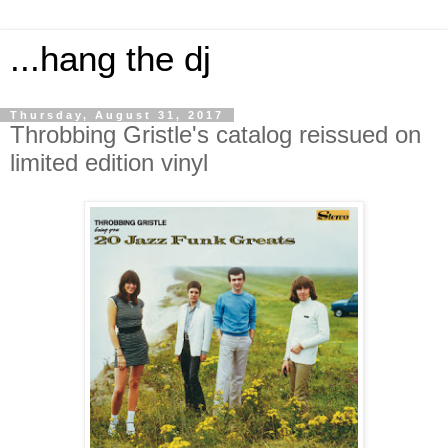
...hang the dj
Thursday, August 31, 2017
Throbbing Gristle's catalog reissued on
limited edition vinyl