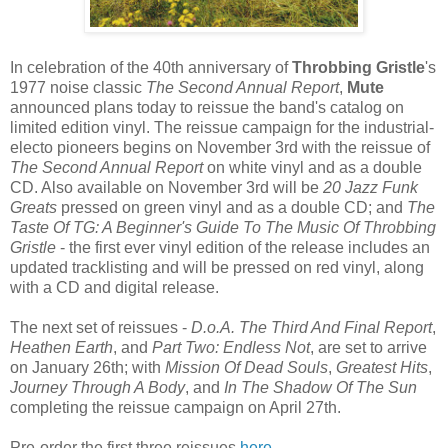
In celebration of the 40th anniversary of
Throbbing Gristle
's
1977 noise classic
The Second Annual Report
,
Mute
announced plans today to reissue the band's catalog on
limited edition vinyl. The reissue campaign for the industrial-
electo pioneers begins on November 3rd with the reissue of
The Second Annual Report
on white vinyl and as a double
CD. Also available on November 3rd will be
20 Jazz Funk
Greats
pressed on green vinyl and as a double CD; and
The
Taste Of TG: A Beginner's Guide To The Music Of Throbbing
Gristle
- the first ever vinyl edition of the release includes an
updated tracklisting and will be pressed on red vinyl, along
with a CD and digital release.
The next set of reissues -
D.o.A. The Third And Final Report
,
Heathen Earth
, and
Part Two: Endless Not
, are set to arrive
on January 26th; with
Mission Of Dead Souls
,
Greatest Hits
,
Journey Through A Body
, and
In The Shadow Of The Sun
completing the reissue campaign on April 27th.
Pre-order the first three reissues
here
.