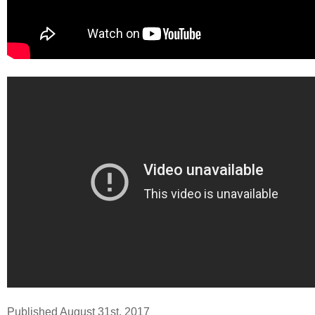
Published August 31st, 2017