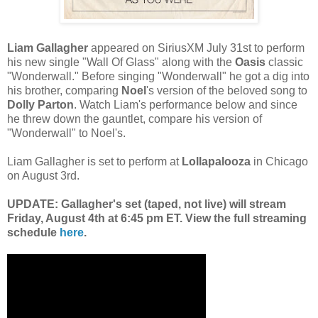
Liam Gallagher
appeared on SiriusXM July 31st to perform
his new single "Wall Of Glass" along with the
Oasis
classic
"Wonderwall." Before singing "Wonderwall" he got a dig into
his brother, comparing
Noel
's version of the beloved song to
Dolly Parton
. Watch Liam's performance below and since
he threw down the gauntlet, compare his version of
"Wonderwall" to Noel's.
Liam Gallagher is set to perform at
Lollapalooza
in Chicago
on August 3rd.
UPDATE: Gallagher's set (taped, not live) will stream
Friday, August 4th at 6:45 pm ET. View the full streaming
schedule
here
.