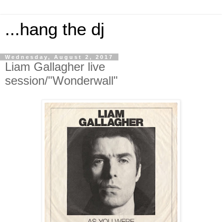
...hang the dj
Wednesday, August 2, 2017
Liam Gallagher live
session/"Wonderwall"