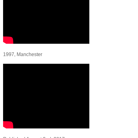
1997, Manchester