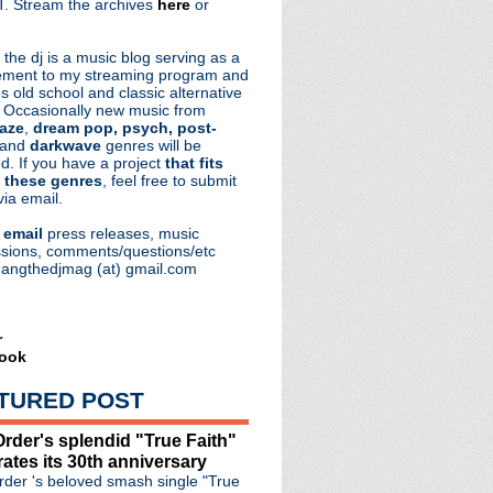
. Stream the archives
here
or
aRocks
 the dj is a music blog serving as a
ment to my streaming program and
s old school and classic alternative
 Occasionally new music from
aze
,
dream pop, psych, post-
 and
darkwave
genres will be
d. If you have a project
that fits
 these genres
, feel free to submit
via email.
e
email
press releases, music
sions, comments/questions/etc
hangthedjmag (at) gmail.com
r
ook
TURED POST
rder's splendid "True Faith"
rates its 30th anniversary
der 's beloved smash single "True