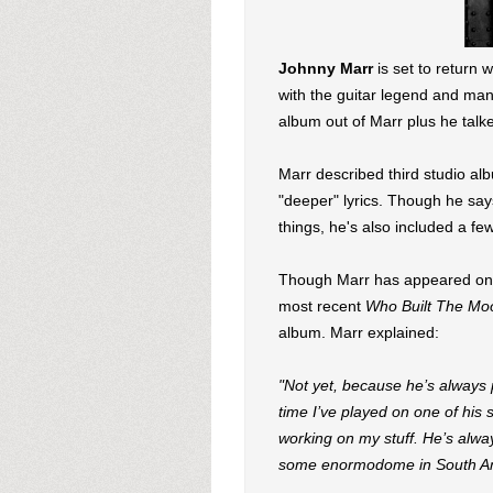
Johnny Marr
is set to return 
with the guitar legend and mana
album out of Marr plus he talke
Marr described third studio alb
"deeper" lyrics. Though he say
things, he's also included a f
Though Marr has appeared on a
most recent
Who Built The Mo
album. Marr explained:
"Not yet, because he’s always 
time I’ve played on one of his 
working on my stuff. He’s alway
some enormodome in South A