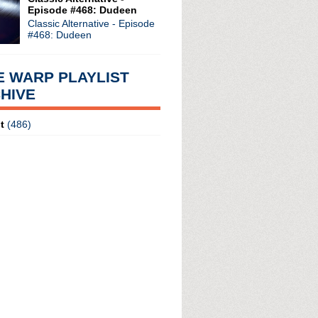
Episode #468: Dudeen
Classic Alternative - Episode
#468: Dudeen
E WARP PLAYLIST
HIVE
t
(486)