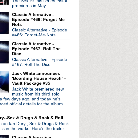
The Sex Pistols series Pistol
premieres in May.
Classic Alternative -
Episode #466: Forget-Me-
Nots
Classic Alternative - Episode
#466: Forget-Me-Nots
Classic Alternative -
Episode #467: Roll The
Dice
Classic Alternative - Episode
#467: Roll The Dice
Jack White announces
'Boarding House Reach' +
Vault Package #35
Jack White premiered new
radio broadcasts...
music from his third solo
 long running classic alternative show
a few days ago, and today he's
12pm ET. Listen on the radio (88.7) in
ed official details for the album.
 the net
. The Time Warp playlist archive
ed by
Blogger
.
ry--Sex & Drugs & Rock & Roll
ic on Ian Dury , Sex & Drugs & Rock
, is in the works. Here's the trailer:
Classic Alternative -