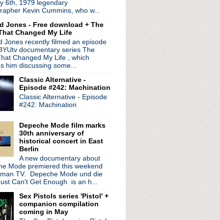
y 6th, 1979 legendary
nd Prayers"
rapher Kevin Cummins, who w...
E's Godlike Genius
d Jones - Free download + The
That Changed My Life
ounce 'The Shiny And Oh S...
 Jones recently filmed an episode
e statement on D'arcy Wr...
 BYUtv documentary series The
 manager shares heartbre...
hat Changed My Life , which
e #42: Disquiet
es him discussing some...
Order's 'Republic' + mu...
Classic Alternative -
ff tour in Detroit
Episode #242: Machination
ew LP 'Dove'
Classic Alternative - Episode
Spirit' tour back to N...
#242: Machination
 in advance of world tour
l acoustic video
Depeche Mode film marks
30th anniversary of
idency to June
historical concert in East
Berlin
o tour 'Technique' + '...
A new documentary about
niversary edition of M...
e Mode premiered this weekend
rman TV. Depeche Mode und die
nounce North American tour
ust Can't Get Enough is an h...
de #41: Megatone
Sex Pistols series 'Pistol' +
in; dates rescheduled
companion compilation
on appearance; kicks o...
coming in May
 LP + Noel Gallagher