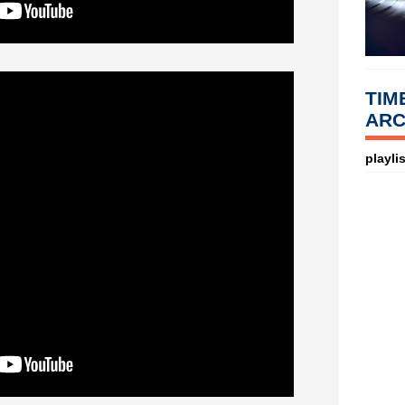
TIM
ARC
playlis