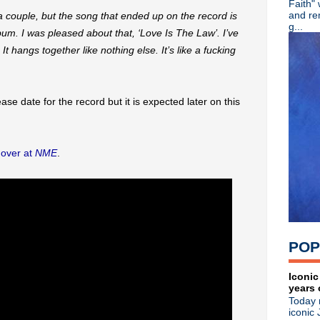
Faith"
Dinosaur Jr unleash "Hold
and re
n a couple, but the song that ended up on the record is
Screaming Trees' Barrett Ma
g...
bum. I was pleased about that, ‘Love Is The Law’. I’ve
Shaun Ryder appears on new 
It hangs together like nothing else. It’s like a fucking
Morrissey's debut solo sing
Stream Chris Cornell + Joh
Nick Cave & the Bad Seeds 
Video: 1987 Robert Smith i
se date for the record but it is expected later on this
Classic Alternative - Episode
Video: Liam Gallagher at th
Smashing Pumpkins share "pr
Belly share new single "Shi
r
over at
NME
.
Public Image Ltd celebrate 4
The Breeders share "Nervou
Say Hello, Wave Goodbye: Sof
Remembering Tony Wilson
Radiohead announce North A
Classic Alternative - Episo
POP
Hacienda DJ Dave Haslam m
Morrissey kicks off U.K. tou
Liam Gallagher 'Godlike Gen
Iconic
years 
'Morrissey: Alone and Palely
Today 
Ride release 'Tomorrow's Sh
iconic 
David Bowie's 'Aladdin Sane'