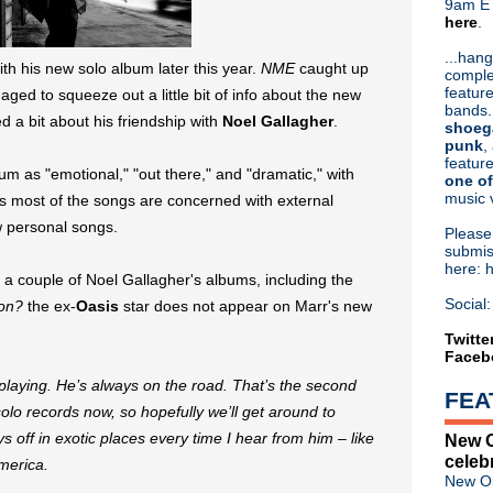
9am ET
here
.
Or hit me up on Twitter:
@Cristin
Blog Archive
...hang
with his new solo album later this year.
NME
caught up
comple
►
2026
(31)
feature
ged to squeeze out a little bit of info about the new
►
2025
(52)
bands.
d a bit about his friendship with
Noel Gallagher
.
►
2024
(53)
shoeg
►
2023
(66)
punk
,
feature
►
2022
(220)
um as "emotional," "out there," and "dramatic," with
one of
►
2021
(77)
music 
s most of the songs are concerned with external
►
2020
(197)
ew personal songs.
►
2019
(357)
Pleas
▼
2018
(554)
submis
here: 
►
December
(30)
 couple of Noel Gallagher's albums, including the
►
November
(31)
Social:
on?
the ex-
Oasis
star does not appear on Marr's new
►
October
(38)
►
September
(46)
Twitte
Faceb
►
August
(45)
►
July
(31)
playing. He’s always on the road. That’s the second
FEA
►
June
(50)
solo records now, so hopefully we’ll get around to
►
May
(57)
s off in exotic places every time I hear from him – like
New O
►
April
(53)
celeb
merica.
►
March
(66)
New Or
▼
February
(46)