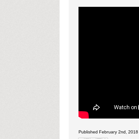
Published February 2nd, 2018