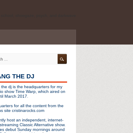
ld school, shoegaze, psych, and darkwave
personal, independent website. It is not
s it represents the thoughts, opinions, or
leases, or questions/concerns to:
angthedjmag
[at] gmail.com
HANG THE DJ
tinarocks
 the dj is the headquarters for my
ld school, shoegaze, psych, and darkwave
dio show Time Warp, which aired on
til March 2017.
personal, independent website. It is not
arters for all the content from the
s it represents the thoughts, opinions,
s site cristinarocks.com
ntly host an independent, internet-
eases, or questions/concerns:
streaming Classic Alternative show.
es debut Sunday mornings around