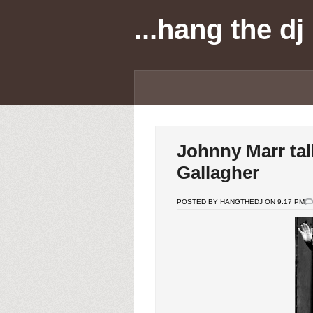
...hang the dj
Johnny Marr tal
Gallagher
POSTED BY HANGTHEDJ ON 9:17 PM