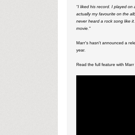
“I liked his record. I played o
actually my favourite on the al
never heard a rock song like it. 
movie."
Marr's hasn't announced a relea
year.
Read the full feature with Mar