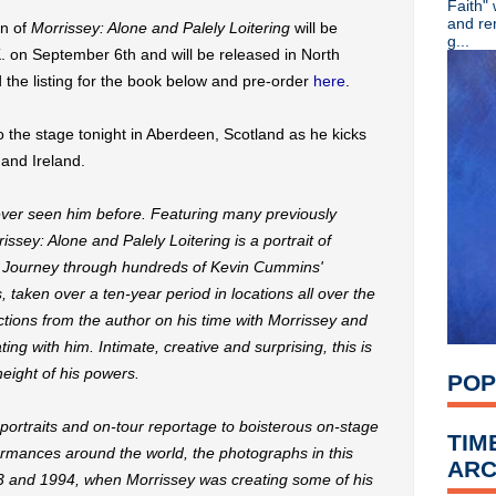
Faith"
Dinosaur Jr unleash "Hold
and re
on of
Morrissey: Alone and Palely Loitering
will be
Screaming Trees' Barrett Ma
g...
K. on September 6th and will be released in North
Shaun Ryder appears on new 
Morrissey's debut solo sing
the listing for the book below and pre-order
here
.
Stream Chris Cornell + Joh
Nick Cave & the Bad Seeds 
 the stage tonight in Aberdeen, Scotland as he kicks
Video: 1987 Robert Smith i
 and Ireland.
Classic Alternative - Episode
Video: Liam Gallagher at th
Smashing Pumpkins share "pr
ever seen him before. Featuring many previously
Belly share new single "Shi
sey: Alone and Palely Loitering is a portrait of
Public Image Ltd celebrate 4
k. Journey through hundreds of Kevin Cummins'
The Breeders share "Nervou
taken over a ten-year period in locations all over the
Say Hello, Wave Goodbye: Sof
Remembering Tony Wilson
tions from the author on his time with Morrissey and
Radiohead announce North A
ting with him. Intimate, creative and surprising, this is
Classic Alternative - Episo
height of his powers.
POP
Hacienda DJ Dave Haslam m
Morrissey kicks off U.K. tou
Liam Gallagher 'Godlike Gen
ortraits and on-tour reportage to boisterous on-stage
TIM
'Morrissey: Alone and Palely
formances around the world, the photographs in this
ARC
Ride release 'Tomorrow's Sh
 and 1994, when Morrissey was creating some of his
David Bowie's 'Aladdin Sane'