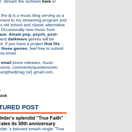
. Stream the archives
here
or
aRocks
 the dj is a music blog serving as a
ment to my streaming program and
s old school and classic alternative
 Occasionally new music from
aze
,
dream pop, psych, post-
 and
darkwave
genres will be
d. If you have a project
that fits
 these genres
, feel free to submit
via email.
e
email
press releases, music
sions, comments/questions/etc
hangthedjmag (at) gmail.com
r
ook
TURED POST
rder's splendid "True Faith"
rates its 30th anniversary
der 's beloved smash single "True