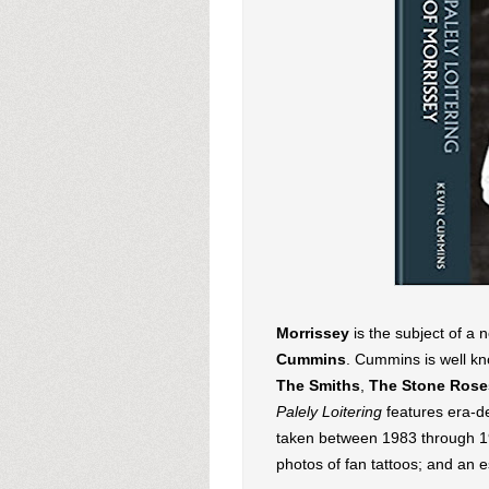
Morrissey
is the subject of a
Cummins
. Cummins is well kn
The Smiths
,
The Stone Rose
Palely Loitering
features era-de
taken between 1983 through 19
photos of fan tattoos; and an 