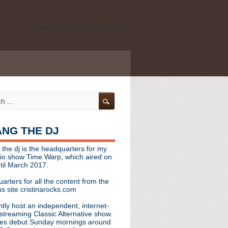
ld school, shoegaze, psych, and darkwave
personal, independent website. It is not
s it represents the thoughts, opinions, or
leases, or questions/concerns to:
angthedjmag
[at] gmail.com
HANG THE DJ
tinarocks
 the dj is the headquarters for my
ld school, shoegaze, psych, and darkwave
dio show Time Warp, which aired on
til March 2017.
personal, independent website. It is not
arters for all the content from the
s it represents the thoughts, opinions,
s site cristinarocks.com
ntly host an independent, internet-
eases, or questions/concerns:
streaming Classic Alternative show.
es debut Sunday mornings around