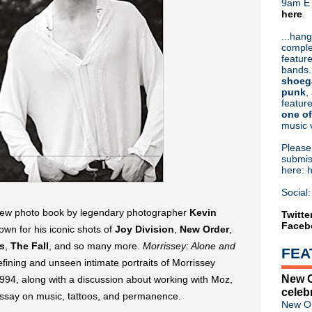
9am ET
here
.
Or hit me up on Twitter:
@Cristin
Blog Archive
...hang
comple
►
2026
(31)
feature
►
2025
(52)
bands.
►
2024
(53)
shoeg
►
2023
(66)
punk
,
feature
►
2022
(220)
one of
►
2021
(77)
music 
►
2020
(197)
►
2019
(357)
Pleas
▼
2018
(554)
submis
here: 
►
December
(30)
►
November
(31)
Social:
►
October
(38)
 new photo book by legendary photographer
Kevin
►
September
(46)
Twitte
Faceb
►
August
(45)
own for his iconic shots of
Joy Division
,
New Order
,
►
July
(31)
s
,
The Fall
, and so many more.
Morrissey: Alone and
FEA
►
June
(50)
fining and unseen intimate portraits of Morrissey
►
May
(57)
New O
94, along with a discussion about working with Moz,
►
April
(53)
celeb
►
March
(66)
essay on music, tattoos, and permanence.
New Or
▼
February
(46)