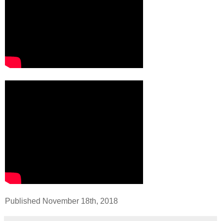
Published November 18th, 2018