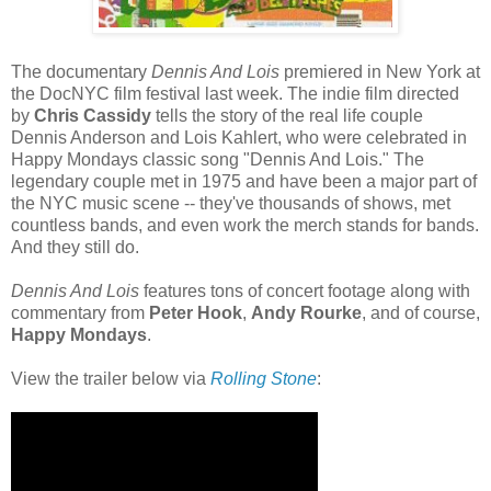
The documentary
Dennis And Lois
premiered in New York at
the DocNYC film festival last week. The indie film directed
by
Chris Cassidy
tells the story of the real life couple
Dennis Anderson and Lois Kahlert, who were celebrated in
Happy Mondays classic song "Dennis And Lois." The
legendary couple met in 1975 and have been a major part of
the NYC music scene -- they've thousands of shows, met
countless bands, and even work the merch stands for bands.
And they still do.
Dennis And Lois
features tons of concert footage along with
commentary from
Peter Hook
,
Andy Rourke
, and of course,
Happy Mondays
.
View the trailer below via
Rolling Stone
: