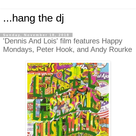
...hang the dj
Sunday, November 18, 2018
'Dennis And Lois' film features Happy
Mondays, Peter Hook, and Andy Rourke