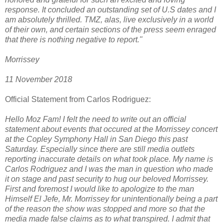
response. It concluded an outstanding set of U.S dates and I
am absolutely thrilled. TMZ, alas, live exclusively in a world
of their own, and certain sections of the press seem enraged
that there is nothing negative to report."
Morrissey
11 November 2018
Official Statement from Carlos Rodriguez:
Hello Moz Fam! I felt the need to write out an official
statement about events that occured at the Morrissey concert
at the Copley Symphony Hall in San Diego this past
Saturday. Especially since there are still media outlets
reporting inaccurate details on what took place. My name is
Carlos Rodriguez and I was the man in question who made
it on stage and past security to hug our beloved Morrissey.
First and foremost I would like to apologize to the man
Himself El Jefe, Mr. Morrissey for unintentionally being a part
of the reason the show was stopped and more so that the
media made false claims as to what transpired. I admit that