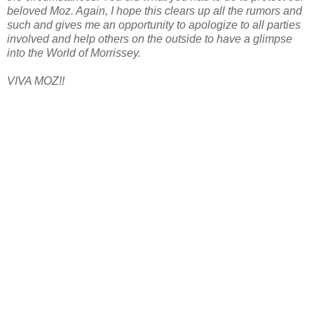
beloved Moz. Again, I hope this clears up all the rumors and
such and gives me an opportunity to apologize to all parties
involved and help others on the outside to have a glimpse
into the World of Morrissey.
VIVA MOZ!!