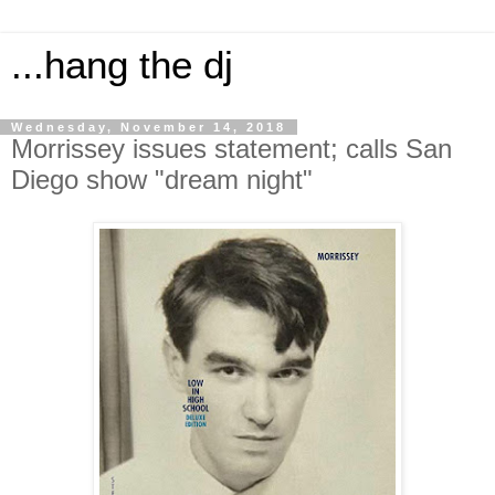
...hang the dj
Wednesday, November 14, 2018
Morrissey issues statement; calls San
Diego show "dream night"