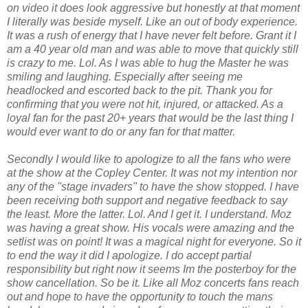
on video it does look aggressive but honestly at that moment
I literally was beside myself. Like an out of body experience.
It was a rush of energy that I have never felt before. Grant it I
am a 40 year old man and was able to move that quickly still
is crazy to me. Lol. As I was able to hug the Master he was
smiling and laughing. Especially after seeing me
headlocked and escorted back to the pit. Thank you for
confirming that you were not hit, injured, or attacked. As a
loyal fan for the past 20+ years that would be the last thing I
would ever want to do or any fan for that matter.
Secondly I would like to apologize to all the fans who were
at the show at the Copley Center. It was not my intention nor
any of the "stage invaders" to have the show stopped. I have
been receiving both support and negative feedback to say
the least. More the latter. Lol. And I get it. I understand. Moz
was having a great show. His vocals were amazing and the
setlist was on point! It was a magical night for everyone. So it
to end the way it did I apologize. I do accept partial
responsibility but right now it seems Im the posterboy for the
show cancellation. So be it. Like all Moz concerts fans reach
out and hope to have the opportunity to touch the mans