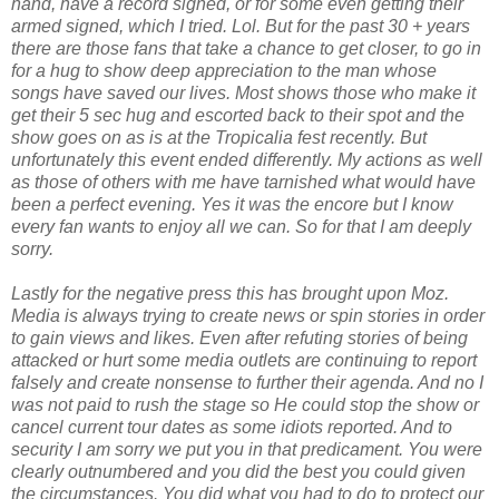
hand, have a record signed, or for some even getting their
armed signed, which I tried. Lol. But for the past 30 + years
there are those fans that take a chance to get closer, to go in
for a hug to show deep appreciation to the man whose
songs have saved our lives. Most shows those who make it
get their 5 sec hug and escorted back to their spot and the
show goes on as is at the Tropicalia fest recently. But
unfortunately this event ended differently. My actions as well
as those of others with me have tarnished what would have
been a perfect evening. Yes it was the encore but I know
every fan wants to enjoy all we can. So for that I am deeply
sorry.
Lastly for the negative press this has brought upon Moz.
Media is always trying to create news or spin stories in order
to gain views and likes. Even after refuting stories of being
attacked or hurt some media outlets are continuing to report
falsely and create nonsense to further their agenda. And no I
was not paid to rush the stage so He could stop the show or
cancel current tour dates as some idiots reported. And to
security I am sorry we put you in that predicament. You were
clearly outnumbered and you did the best you could given
the circumstances. You did what you had to do to protect our