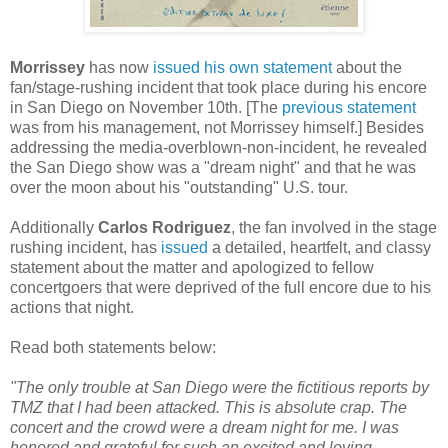
Morrissey
has now
issued his own statement
about the
fan/stage-rushing incident that took place during his encore
in San Diego on November 10th. [The
previous statement
was from his management, not Morrissey himself.] Besides
addressing the media-overblown-non-incident, he revealed
the San Diego show was a "dream night" and that he was
over the moon about his "outstanding" U.S. tour.
Additionally
Carlos Rodriguez
, the fan involved in the stage
rushing incident, has
issued
a detailed, heartfelt, and classy
statement about the matter and apologized to fellow
concertgoers that were deprived of the full encore due to his
actions that night.
Read both statements below:
"The only trouble at San Diego were the fictitious reports by
TMZ that I had been attacked. This is absolute crap. The
concert and the crowd were a dream night for me. I was
honored and grateful for such an excited and loving