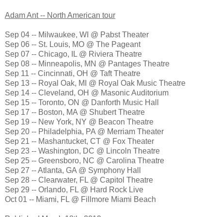
Adam Ant -- North American tour
Sep 04 -- Milwaukee, WI @ Pabst Theater
Sep 06 -- St. Louis, MO @ The Pageant
Sep 07 -- Chicago, IL @ Riviera Theatre
Sep 08 -- Minneapolis, MN @ Pantages Theatre
Sep 11 -- Cincinnati, OH @ Taft Theatre
Sep 13 -- Royal Oak, MI @ Royal Oak Music Theatre
Sep 14 -- Cleveland, OH @ Masonic Auditorium
Sep 15 -- Toronto, ON @ Danforth Music Hall
Sep 17 -- Boston, MA @ Shubert Theatre
Sep 19 -- New York, NY @ Beacon Theatre
Sep 20 -- Philadelphia, PA @ Merriam Theater
Sep 21 -- Mashantucket, CT @ Fox Theater
Sep 23 -- Washington, DC @ Lincoln Theatre
Sep 25 -- Greensboro, NC @ Carolina Theatre
Sep 27 -- Atlanta, GA @ Symphony Hall
Sep 28 -- Clearwater, FL @ Capitol Theatre
Sep 29 -- Orlando, FL @ Hard Rock Live
Oct 01 -- Miami, FL @ Fillmore Miami Beach