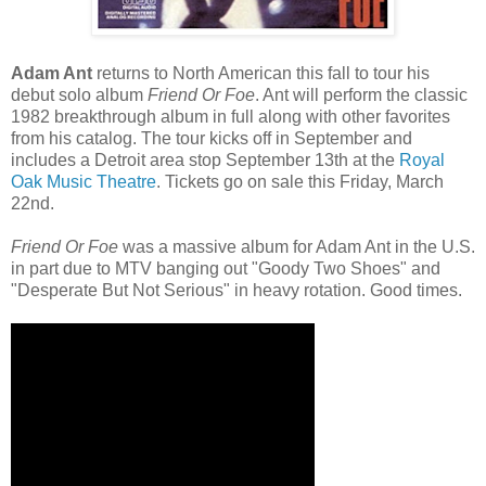
Adam Ant
returns to North American this fall to tour his
debut solo album
Friend Or Foe
. Ant will perform the classic
1982 breakthrough album in full along with other favorites
from his catalog. The tour kicks off in September and
includes a Detroit area stop September 13th at the
Royal
Oak Music Theatre
. Tickets go on sale this Friday, March
22nd.
Friend Or Foe
was a massive album for Adam Ant in the U.S.
in part due to MTV banging out "Goody Two Shoes" and
"Desperate But Not Serious" in heavy rotation. Good times.