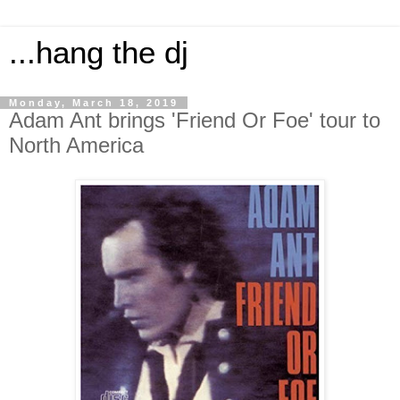
...hang the dj
Monday, March 18, 2019
Adam Ant brings 'Friend Or Foe' tour to
North America