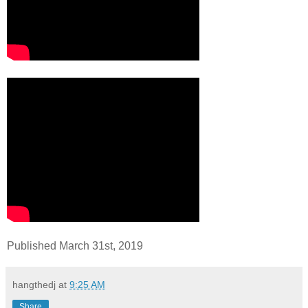
Published March 31st, 2019
hangthedj
at
9:25 AM
Share