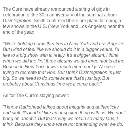
The Cure have already announced a string of gigs in
celebration of the 30th anniversary of the seminal album
Disintegration
. Smith confirmed there are plans for doing a
few shows in the U.S. (New York and Los Angeles) near the
end of the year:
"We're holding home theatres in New York and Los Angeles.
But I kind of feel like we should do it in a bigger venue. I'd
like to a big show with it, really. It's a bigger album. I think
when we did the first three albums we did three nights at the
Beacon in New York. It was much more punky. We were
trying to recreate that vibe. But I think Disintegration is just
big. So we need to do somewhere that's just big. But
probably about Christmas time we'll come back."
As for The Cure's staying power:
"I know Radiohead talked about integrity and authenticity
and stuff. It's kind of like an unspoken thing with us. We don't
bang on about it. But that's why we retain so many fans, I
think. Because they know we're not pretending what we do."