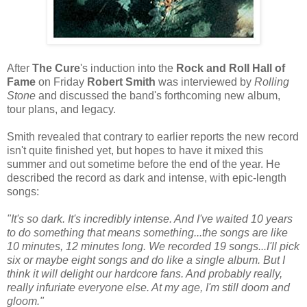
After
The Cure
's induction into the
Rock and Roll Hall of
Fame
on Friday
Robert Smith
was interviewed by
Rolling
Stone
and discussed the band's forthcoming new album,
tour plans, and legacy.
Smith revealed that contrary to earlier reports the new record
isn't quite finished yet, but hopes to have it mixed this
summer and out sometime before the end of the year. He
described the record as dark and intense, with epic-length
songs:
"It's so dark. It's incredibly intense. And I've waited 10 years
to do something that means something...the songs are like
10 minutes, 12 minutes long. We recorded 19 songs...I'll pick
six or maybe eight songs and do like a single album. But I
think it will delight our hardcore fans. And probably really,
really infuriate everyone else. At my age, I'm still doom and
gloom."