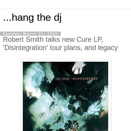
...hang the dj
Sunday, March 31, 2019
Robert Smith talks new Cure LP,
'Disintegration' tour plans, and legacy