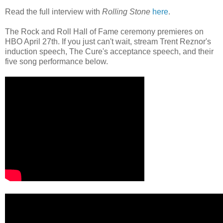
Read the full interview with
Rolling Stone
here
.
The Rock and Roll Hall of Fame ceremony premieres on
HBO April 27th. If you just can't wait, stream Trent Reznor's
induction speech, The Cure's acceptance speech, and their
five song performance below.