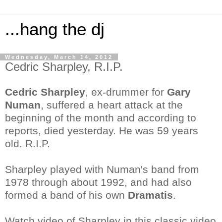
...hang the dj
Wednesday, March 14, 2012
Cedric Sharpley, R.I.P.
Cedric Sharpley
, ex-drummer for
Gary
Numan
, suffered a heart attack at the
beginning of the month and according to
reports, died yesterday. He was 59 years
old. R.I.P.
Sharpley played with Numan's band from
1978 through about 1992, and had also
formed a band of his own
Dramatis
.
Watch video of Sharpley in this classic video