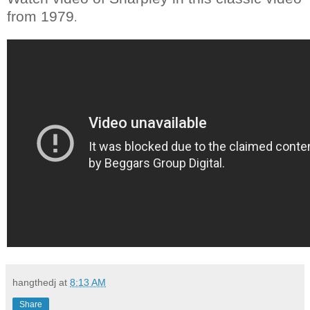
from 1979
.
hangthedj
at
8:13 AM
Share