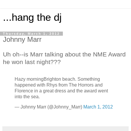
...hang the dj
Thursday, March 1, 2012
Johnny Marr
Uh oh--is Marr talking about the NME Award
he won last night???
Hazy morningBrighton beach. Something
happened with Rhys from The Horrors and
Florence in a great dress and the award went
into the sea.
— Johnny Marr (@Johnny_Marr)
March 1, 2012