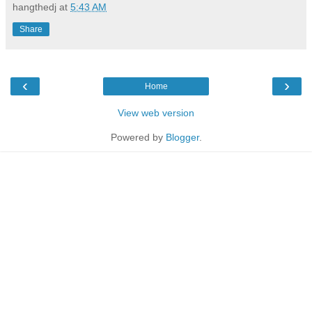
hangthedj
at
5:43 AM
Share
‹
›
Home
View web version
Powered by
Blogger
.