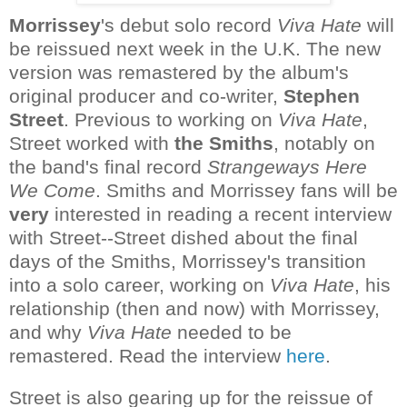
Morrissey
's debut solo record
Viva Hate
will
be reissued next week in the U.K. The new
version was remastered by the album's
original producer and co-writer,
Stephen
Street
. Previous to working on
Viva Hate
,
Street worked with
the Smiths
, notably on
the band's final record
Strangeways Here
We Come
. Smiths and Morrissey fans will be
very
interested in reading a recent interview
with Street--Street dished about the final
days of the Smiths, Morrissey's transition
into a solo career, working on
Viva Hate
, his
relationship (then and now) with Morrissey,
and why
Viva Hate
needed to be
remastered. Read the interview
here
.
Street is also gearing up for the reissue of