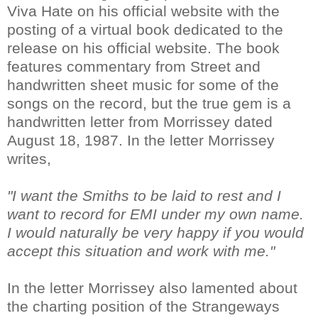
Viva Hate on his official website with the
posting of a virtual book dedicated to the
release on his official website. The book
features commentary from Street and
handwritten sheet music for some of the
songs on the record, but the true gem is a
handwritten letter from Morrissey dated
August 18, 1987. In the letter Morrissey
writes,
"I want the Smiths to be laid to rest and I
want to record for EMI under my own name.
I would naturally be very happy if you would
accept this situation and work with me."
In the letter Morrissey also lamented about
the charting position of the Strangeways