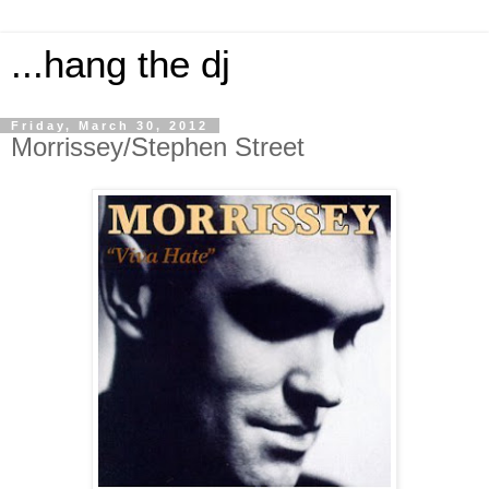
...hang the dj
Friday, March 30, 2012
Morrissey/Stephen Street