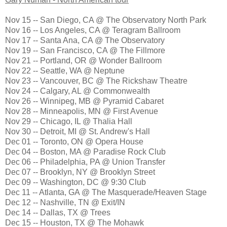
Nov 15 -- San Diego, CA @ The Observatory North Park
Nov 16 -- Los Angeles, CA @ Teragram Ballroom
Nov 17 -- Santa Ana, CA @ The Observatory
Nov 19 -- San Francisco, CA @ The Fillmore
Nov 21 -- Portland, OR @ Wonder Ballroom
Nov 22 -- Seattle, WA @ Neptune
Nov 23 -- Vancouver, BC @ The Rickshaw Theatre
Nov 24 -- Calgary, AL @ Commonwealth
Nov 26 -- Winnipeg, MB @ Pyramid Cabaret
Nov 28 -- Minneapolis, MN @ First Avenue
Nov 29 -- Chicago, IL @ Thalia Hall
Nov 30 -- Detroit, MI @ St. Andrew's Hall
Dec 01 -- Toronto, ON @ Opera House
Dec 04 -- Boston, MA @ Paradise Rock Club
Dec 06 -- Philadelphia, PA @ Union Transfer
Dec 07 -- Brooklyn, NY @ Brooklyn Street
Dec 09 -- Washington, DC @ 9:30 Club
Dec 11 -- Atlanta, GA @ The Masquerade/Heaven Stage
Dec 12 -- Nashville, TN @ Exit/IN
Dec 14 -- Dallas, TX @ Trees
Dec 15 -- Houston, TX @ The Mohawk