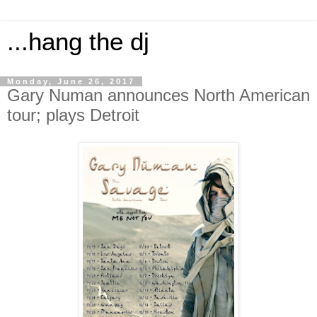
...hang the dj
Monday, June 26, 2017
Gary Numan announces North American
tour; plays Detroit