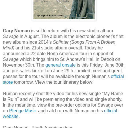
Gary Numan
is set to return with his new studio album
Savage
in August. The album is the electronic pioneer's first
new album since 2014's
Splinter (Songs From A Broken
Mind)
and his 21st studio album overall. Today he
announced a 22 date North American tour in support of
Savage
which brings him to St. Andrew's Hall in Detroit on
November 30th. The
general onsale
is this Friday, June 30th
and pre-sales kick off on June 29th. Limited meet and greet
passes for the tour will be available through Numan's
official
store
tomorrow. View the tour itinerary below:
Numan recently shot the video for his new single "My Name
Is Ruin" and will be premiering the video and single shortly.
In the meantime, view the pre-order options for Savage over
on
Pledge Music
and catch up with Numan on his
official
website
.
Gary Numan - North American tour