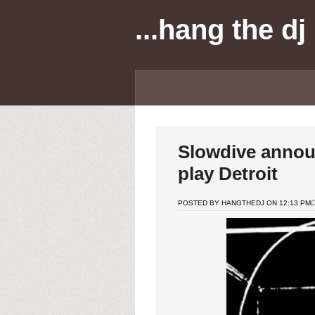
...hang the dj
Slowdive annou
play Detroit
POSTED BY HANGTHEDJ ON 12:13 PM