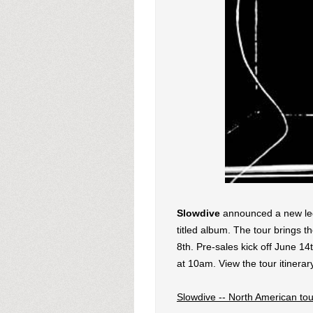
Slowdive
announced a new leg 
titled album. The tour brings 
8th. Pre-sales kick off June 1
at 10am. View the tour itinerar
Slowdive -- North American tou