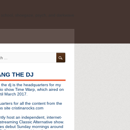
ld school, shoegaze, psych, and darkwave
personal, independent website. It is not
s it represents the thoughts, opinions, or
leases, or questions/concerns to:
angthedjmag
[at] gmail.com
HANG THE DJ
tinarocks
 the dj is the headquarters for my
ld school, shoegaze, psych, and darkwave
dio show Time Warp, which aired on
til March 2017.
personal, independent website. It is not
arters for all the content from the
s it represents the thoughts, opinions,
s site cristinarocks.com
ntly host an independent, internet-
eases, or questions/concerns:
streaming Classic Alternative show.
es debut Sunday mornings around