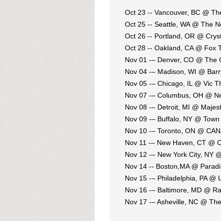
Oct 23 -- Vancouver, BC @ 
Oct 25 -- Seattle, WA @ The 
Oct 26 -- Portland, OR @ Crys
Oct 28 -- Oakland, CA @ Fox 
Nov 01 -– Denver, CO @ The
Nov 04 -– Madison, WI @ Bar
Nov 05 -– Chicago, IL @ Vic T
Nov 07 -– Columbus, OH @ Ne
Nov 08 -– Detroit, MI @ Majest
Nov 09 -– Buffalo, NY @ Town 
Nov 10 -– Toronto, ON @ CA
Nov 11 -– New Haven, CT @ Co
Nov 12 -– New York City, NY @
Nov 14 -- Boston,MA @ Parad
Nov 15 -– Philadelphia, PA @ 
Nov 16 -– Baltimore, MD @ R
Nov 17 -– Asheville, NC @ Th