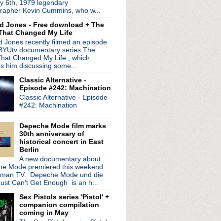
y 6th, 1979 legendary
prep new LP & EP
rapher Kevin Cummins, who w...
he Dark live session
d Jones - Free download + The
in a festival'
That Changed My Life
e 11: Deleterious
 Jones recently filmed an episode
y of 'The Queen Is Dead'...
 BYUtv documentary series The
ures' LP released on th...
hat Changed My Life , which
s part of BBC Music Day
es him discussing some...
 Seeds play Colbert
Classic Alternative -
 Homme ad campaign
Episode #242: Machination
erican dates; play Detroit
Classic Alternative - Episode
de 10: DecaDrone
#242: Machination
g "The Queen Is Dead" n...
Diaries' listening par...
Depeche Mode film marks
 play Royal Oak
30th anniversary of
ng of "We Can't Stop Wha...
historical concert in East
Berlin
ve Home' 40th anniversary...
A new documentary about
ition 'Gorgeous' LP
e Mode premiered this weekend
tour to Detroit
rman TV. Depeche Mode und die
nce 'The Singles Tour'
ust Can't Get Enough is an h...
e' & 'Mezcal Head' Nort...
Sex Pistols series 'Pistol' +
 trilogy
companion compilation
 surprise set at Manche...
coming in May
e 9: Disorder