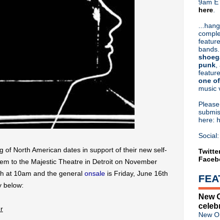
9am ET
here
.
Or hit me up on Twitter:
@Cristin
Blog Archive
...hang
comple
►
2026
(31)
feature
►
2025
(52)
bands.
►
2024
(53)
shoeg
►
2023
(66)
punk
,
feature
►
2022
(220)
one of
►
2021
(77)
music 
►
2020
(197)
►
2019
(357)
Pleas
►
2018
(554)
submis
here: 
▼
2017
(573)
►
December
(31)
Social:
►
November
(57)
of North American dates in support of their new self-
►
October
(62)
Twitte
Faceb
►
September
(48)
them to the Majestic Theatre in Detroit on November
►
August
(60)
4th at 10am and the general
onsale
is Friday, June 16th
FEA
►
July
(65)
y below:
▼
June
(52)
New O
Liam Gallagher debuts "Chi
celeb
Morrissey biopic 'England Is 
r
New Or
New Order kick off wall-of-