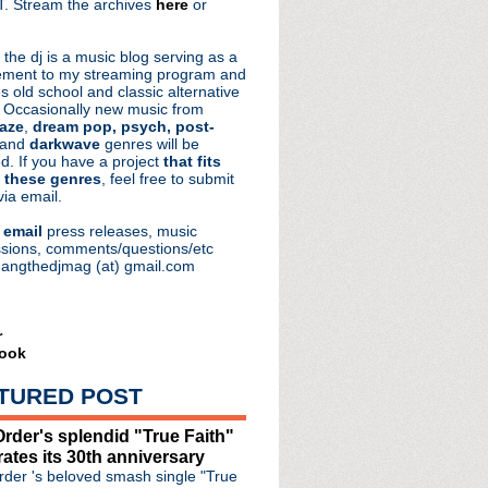
. Stream the archives
here
or
aRocks
 the dj is a music blog serving as a
ment to my streaming program and
s old school and classic alternative
 Occasionally new music from
aze
,
dream pop, psych, post-
 and
darkwave
genres will be
d. If you have a project
that fits
 these genres
, feel free to submit
via email.
e
email
press releases, music
sions, comments/questions/etc
hangthedjmag (at) gmail.com
r
ook
TURED POST
rder's splendid "True Faith"
natown" from 'As You Were'
rates its 30th anniversary
Mine' trailer
der 's beloved smash single "True
synth shows at Manchest...