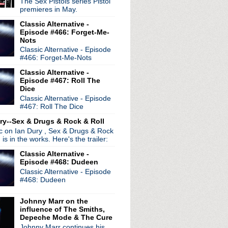
The Sex Pistols series Pistol
ritage celebrated in n...
premieres in May.
 "I Promise"
Classic Alternative -
re hit road for Sextrem...
Episode #466: Forget-Me-
Nots
Classic Alternative - Episode
#466: Forget-Me-Nots
Classic Alternative -
Episode #467: Roll The
Dice
Classic Alternative - Episode
#467: Roll The Dice
ry--Sex & Drugs & Rock & Roll
ic on Ian Dury , Sex & Drugs & Rock
, is in the works. Here's the trailer:
Classic Alternative -
Episode #468: Dudeen
Classic Alternative - Episode
#468: Dudeen
Johnny Marr on the
radio broadcasts...
influence of The Smiths,
Depeche Mode & The Cure
 long running classic alternative show
Johnny Marr continues his