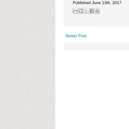
Published June 13th, 2017
Newer Post