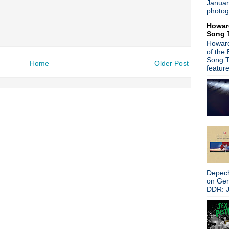
Januar
Luna announce U.S. tour; 
photog
Orchestral Manoeuvres In T
Howar
The The launch 'festival with
Song 
Classic Alternative - Episod
Howard
The Smiths mark anniversar
of the
Joy Division 'Unknown Pleas
Song T
Home
Older Post
Factory Records honored a
featur
Video: Nick Cave & The Bad
Dave Gahan stars in Dior
Slowdive announce North Am
Classic Alternative - Episo
Report: The Smiths reissuin
Ride announce U.S. 'Weather 
June 8th, 1985: The Smiths
The The release new pressi
The Ramones announce 'Lea
808 State release limited ed
Depech
U2 brings 'The Joshua Tree' 
on Ge
The Psychedelic Furs annou
DDR: J
Swervedriver announce 'Rais
Nine Inch Nails announce EP
Video: Liam Gallagher plays
Classic Alternative - Episod