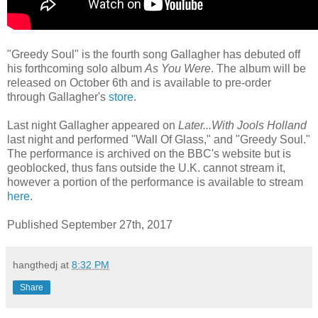
"Greedy Soul" is the fourth song Gallagher has debuted off
his forthcoming solo album
As You Were
. The album will be
released on October 6th and is available to pre-order
through Gallagher's
store
.
Last night Gallagher appeared on
Later...With Jools Holland
last night and performed "Wall Of Glass," and "Greedy Soul."
The performance is archived on the BBC's website but is
geoblocked, thus fans outside the U.K. cannot stream it,
however a portion of the performance is available to stream
here
.
Published September 27th, 2017
hangthedj
at
8:32 PM
Share