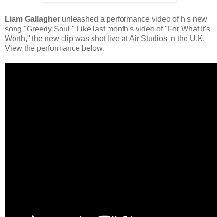
Liam Gallagher
unleashed a performance video of his new
song "Greedy Soul." Like last month's video of "For What It's
Worth," the new clip was shot live at Air Studios in the U.K.
View the performance below: