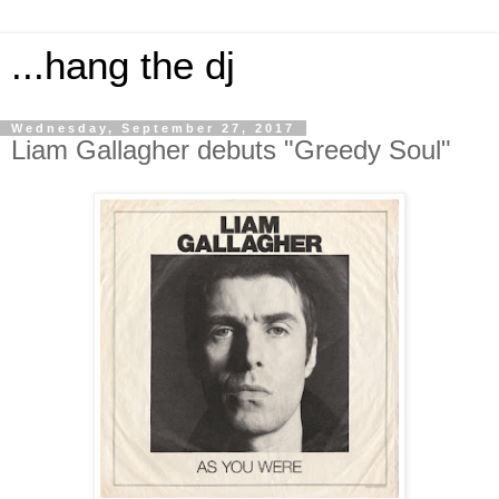
...hang the dj
Wednesday, September 27, 2017
Liam Gallagher debuts "Greedy Soul"