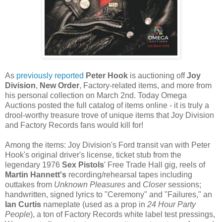
As
previously reported
Peter Hook
is auctioning off
Joy
Division
,
New Order
, Factory-related items, and more from
his personal collection on March 2nd. Today Omega
Auctions posted the full catalog of items online - it is truly a
drool-worthy treasure trove of unique items that Joy Division
and Factory Records fans would kill for!
Among the items: Joy Division's Ford transit van with Peter
Hook's original driver's license, ticket stub from the
legendary 1976
Sex Pistols
' Free Trade Hall gig, reels of
Martin Hannett's
recording/rehearsal tapes including
outtakes from
Unknown Pleasures
and
Closer
sessions;
handwritten, signed lyrics to "Ceremony" and "Failures," an
Ian Curtis
nameplate (used as a prop in
24 Hour Party
People
), a ton of Factory Records white label test pressings,