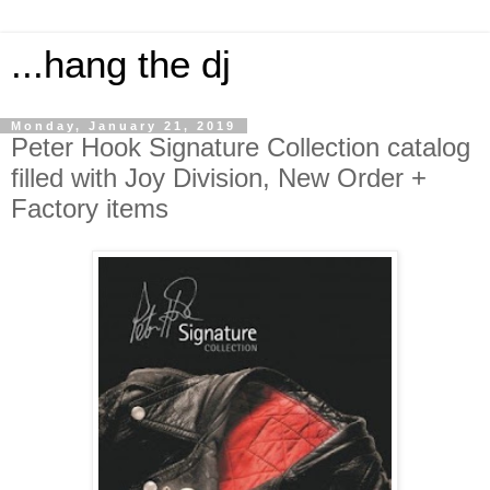
...hang the dj
Monday, January 21, 2019
Peter Hook Signature Collection catalog
filled with Joy Division, New Order +
Factory items