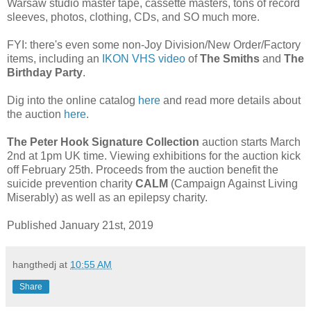
Warsaw studio master tape, cassette masters, tons of record
sleeves, photos, clothing, CDs, and SO much more.
FYI: there's even some non-Joy Division/New Order/Factory
items, including an
IKON VHS video
of
The Smiths
and
The
Birthday Party
.
Dig into the online catalog
here
and read more details about
the auction
here
.
The Peter Hook Signature Collection
auction starts March
2nd at 1pm UK time. Viewing exhibitions for the auction kick
off February 25th. Proceeds from the auction benefit the
suicide prevention charity
CALM
(Campaign Against Living
Miserably) as well as an epilepsy charity.
Published January 21st, 2019
hangthedj
at
10:55 AM
Share