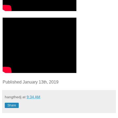
Published January 13th, 2019
hangthedj
at
9:34 AM
Share