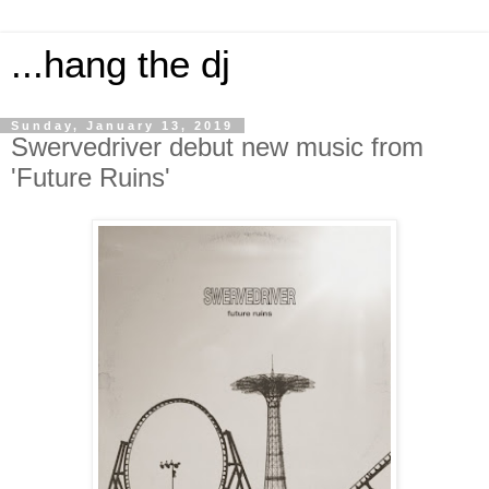
...hang the dj
Sunday, January 13, 2019
Swervedriver debut new music from
'Future Ruins'