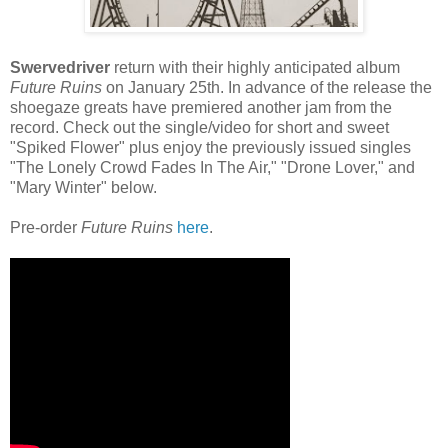
Swervedriver
return with their highly anticipated album
Future Ruins
on January 25th. In advance of the release the
shoegaze greats have premiered another jam from the
record. Check out the single/video for short and sweet
"Spiked Flower" plus enjoy the previously issued singles
"The Lonely Crowd Fades In The Air," "Drone Lover," and
"Mary Winter" below.
Pre-order
Future Ruins
here
.