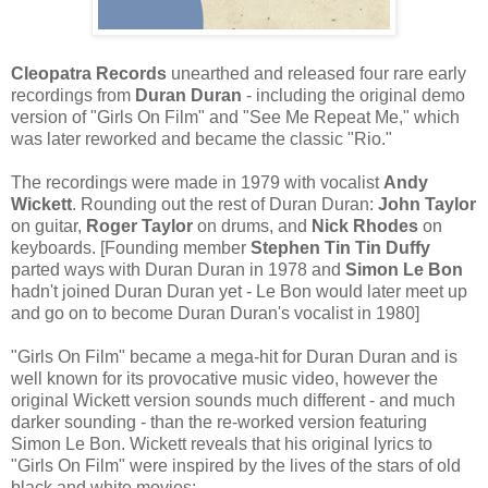
Cleopatra Records
unearthed and released four rare early
recordings from
Duran Duran
- including the original demo
version of "Girls On Film" and "See Me Repeat Me," which
was later reworked and became the classic "Rio."
The recordings were made in 1979 with vocalist
Andy
Wickett
. Rounding out the rest of Duran Duran:
John Taylor
on guitar,
Roger Taylor
on drums, and
Nick Rhodes
on
keyboards. [Founding member
Stephen Tin Tin Duffy
parted ways with Duran Duran in 1978 and
Simon Le Bon
hadn't joined Duran Duran yet - Le Bon would later meet up
and go on to become Duran Duran's vocalist in 1980]
"Girls On Film" became a mega-hit for Duran Duran and is
well known for its provocative music video, however the
original Wickett version sounds much different - and much
darker sounding - than the re-worked version featuring
Simon Le Bon. Wickett reveals that his original lyrics to
"Girls On Film" were inspired by the lives of the stars of old
black and white movies: