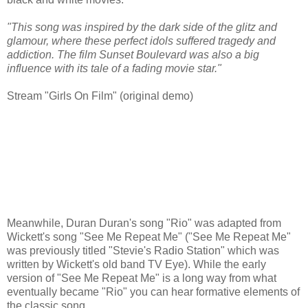
"This song was inspired by the dark side of the glitz and
glamour, where these perfect idols suffered tragedy and
addiction. The film Sunset Boulevard was also a big
influence with its tale of a fading movie star."
Stream "Girls On Film" (original demo)
Meanwhile, Duran Duran's song "Rio" was adapted from
Wickett's song "See Me Repeat Me" ("See Me Repeat Me"
was previously titled "Stevie's Radio Station" which was
written by Wickett's old band TV Eye). While the early
version of "See Me Repeat Me" is a long way from what
eventually became "Rio" you can hear formative elements of
the classic song.