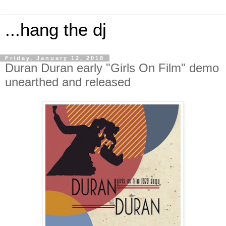
...hang the dj
Friday, January 12, 2018
Duran Duran early "Girls On Film" demo
unearthed and released