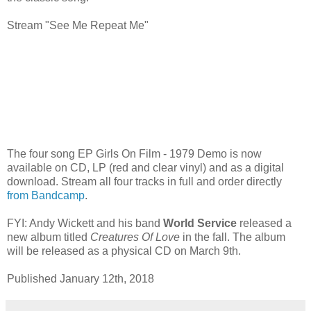
Stream "See Me Repeat Me"
The four song EP Girls On Film - 1979 Demo is now
available on CD, LP (red and clear vinyl) and as a digital
download. Stream all four tracks in full and order directly
from Bandcamp
.
FYI: Andy Wickett and his band
World Service
released a
new album titled
Creatures Of Love
in the fall. The album
will be released as a physical CD on March 9th.
Published January 12th, 2018