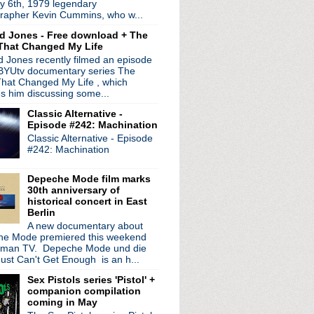
y 6th, 1979 legendary
e for 'Classically Smi...
rapher Kevin Cummins, who w...
de #39: Perpetuity Chamber
d Jones - Free download + The
de explains NIN/Coil EP ...
That Changed My Life
inks
 Jones recently filmed an episode
 up for...???
 BYUtv documentary series The
t '1979-1985: Complete Re...
hat Changed My Life , which
nihilate on "Choke"
es him discussing some...
 Peter Hook on new LP 'S...
Classic Alternative -
ps tour
Episode #242: Machination
CD 'All Night In America'
Classic Alternative - Episode
studio with original ...
#242: Machination
hday Concert ft Nick Cav...
s vinyl reissues
Depeche Mode film marks
new tour + stream live s...
30th anniversary of
aptly named 'New Materi...
historical concert in East
Berlin
ve tour in support of '...
A new documentary about
plays Detroit
e Mode premiered this weekend
 The Cranberries
rman TV. Depeche Mode und die
ust Can't Get Enough is an h...
e #38: Ahoy!
Sex Pistols series 'Pistol' +
 Film" demo unearthed a...
companion compilation
o Pat DiNizio with li...
coming in May
ding House Reach' + Vaul...