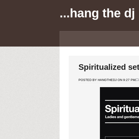
...hang the dj
Spiritualized s
POSTED BY HANGTHEDJ ON 9:27 PM