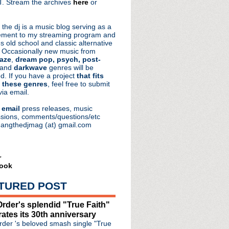
. Stream the archives
here
or
aRocks
 the dj is a music blog serving as a
ment to my streaming program and
s old school and classic alternative
 Occasionally new music from
aze
,
dream pop, psych, post-
 and
darkwave
genres will be
d. If you have a project
that fits
 these genres
, feel free to submit
via email.
e
email
press releases, music
sions, comments/questions/etc
hangthedjmag (at) gmail.com
r
ook
TURED POST
rder's splendid "True Faith"
rates its 30th anniversary
der 's beloved smash single "True