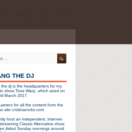
ld school, shoegaze, psych, and darkwave
personal, independent website. It is not
s it represents the thoughts, opinions, or
leases, or questions/concerns to:
angthedjmag
[at] gmail.com
HANG THE DJ
tinarocks
 the dj is the headquarters for my
ld school, shoegaze, psych, and darkwave
dio show Time Warp, which aired on
til March 2017.
personal, independent website. It is not
arters for all the content from the
s it represents the thoughts, opinions,
s site cristinarocks.com
ntly host an independent, internet-
eases, or questions/concerns:
streaming Classic Alternative show.
es debut Sunday mornings around