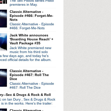
The Sex Pistols series Pistol
premieres in May.
songs; TMR in Detroit s...
Classic Alternative -
 to Olivia Newton-Joh...
Episode #466: Forget-Me-
 LP 'Chris Carter's Chem...
Nots
iere single "Catch You D...
Classic Alternative - Episode
w LP 'All Nerve'
#466: Forget-Me-Nots
ng from upcoming LP 'Amer...
Jack White announces
s Dance" demo
'Boarding House Reach' +
de #37: Have A Look
Vault Package #35
y tribute to Scott McCa...
Jack White premiered new
music from his third solo
rrissey, Perry Farrel...
a few days ago, and today he's
rt Santa Barbara
ed official details for the album.
 Sire Years: 1985 - 1983'
Cheerful' live stream
Classic Alternative -
ic" single + video
Episode #467: Roll The
tive Birthday Extravag...
Dice
Classic Alternative - Episode
#467: Roll The Dice
ry--Sex & Drugs & Rock & Roll
ic on Ian Dury , Sex & Drugs & Rock
, is in the works. Here's the trailer:
Classic Alternative -