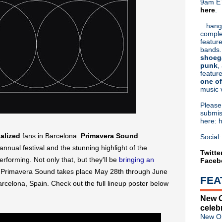
9am ET
here
.
Or hit me up on Twitter:
@Cristin
Blog Archive
...hang
comple
►
2026
(31)
feature
►
2025
(52)
bands.
►
2024
(53)
shoeg
►
2023
(66)
punk
,
feature
►
2022
(220)
one of
►
2021
(77)
music 
►
2020
(197)
►
2019
(357)
Pleas
▼
2018
(554)
submis
here: 
►
December
(30)
►
November
(31)
ualized
fans in Barcelona.
Primavera Sound
Social:
►
October
(38)
annual festival and the stunning highlight of the
►
September
(46)
Twitte
 performing. Not only that, but they'll be
bringing an
Faceb
►
August
(45)
►
July
(31)
 Primavera Sound takes place May 28th through June
FEA
►
June
(50)
arcelona, Spain
. Check out the full lineup poster below
►
May
(57)
New O
►
April
(53)
celeb
►
March
(66)
New Or
►
February
(46)