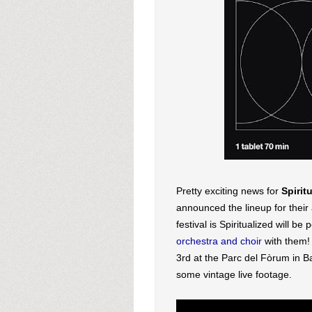
Pretty exciting news for
Spirit
announced the lineup for their 
festival is Spiritualized will be
orchestra and choir
with them!
3rd at the Parc del F
òrum in B
some vintage live footage.